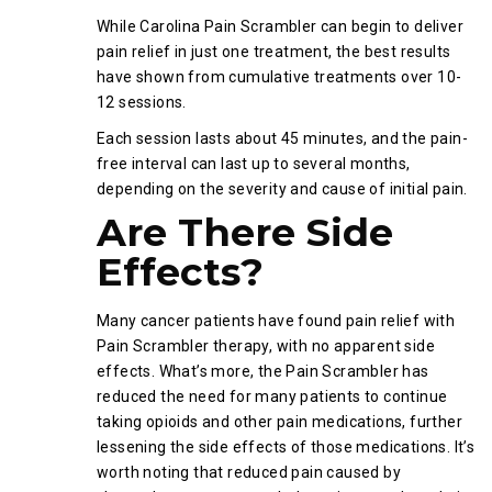
While Carolina Pain Scrambler can begin to deliver
pain relief in just one treatment, the best results
have shown from cumulative treatments over 10-
12 sessions.
Each session lasts about 45 minutes, and the pain-
free interval can last up to several months,
depending on the severity and cause of initial pain.
Are There Side
Effects?
Many cancer patients have found pain relief with
Pain Scrambler therapy, with no apparent side
effects. What’s more, the Pain Scrambler has
reduced the need for many patients to continue
taking opioids and other pain medications, further
lessening the side effects of those medications. It’s
worth noting that reduced pain caused by