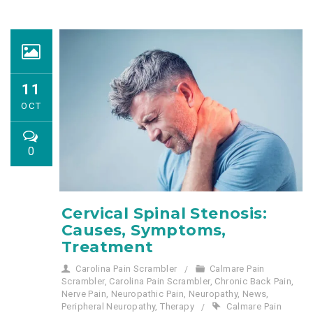
11
OCT
0
Cervical Spinal Stenosis:
Causes, Symptoms,
Treatment
Carolina Pain Scrambler
Calmare Pain
Scrambler
,
Carolina Pain Scrambler
,
Chronic Back Pain
,
Nerve Pain
,
Neuropathic Pain
,
Neuropathy
,
News
,
Peripheral Neuropathy
,
Therapy
Calmare Pain