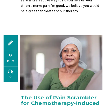
safe and effective way to rid yourself of your
chronic nerve pain for good, we believe you would
be a great candidate for our therapy.
9
DEC
0
The Use of Pain Scrambler
for Chemotherapy-Induced