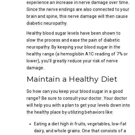
experience an increase in nerve damage over time.
Since the nerve endings are also connected to your
brain and spine, this nerve damage will then cause
diabetic neuropathy.
Healthy blood sugar levels have been shown to
slow the process and ease the pain of diabetic
neuropathy. By keeping your blood sugar in the
healthy range (a hemoglobin A1C reading of 7% or
lower), you’ll greatly reduce your risk of nerve
damage.
Maintain a Healthy Diet
So how can you keep your blood sugar in a good
range? Be sure to consult your doctor. Your doctor
will help you with a plan to get your levels down into
the healthy place by utilizing behaviors like:
Eating a diet high in fruits, vegetables, low-fat
dairy, and whole grains. One that consists of a