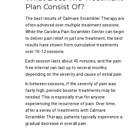
Plan Consist Of?
The best results of Calmare Scrambler Therapy are
often achieved over multiple treatment sessions.
While the Carolina Pain Scrambler Center can begin
to deliver pain relief in just one treatment, the best
results have shown from cumulative treatments
over 10-12 sessions.
Each session lasts about 45 minutes, and the pain-
free interval can last up to several months,
depending on the severity and cause of initial pain.
In between sessions, if the severity of pain was
fairly high, periodic booster treatments may be
needed. This is especially true for anyone
experiencing the recurrence of pain. Over time,
after a series of treatments with Calmare
Scrambler Therapy, patients typically experience a
gradual decrease in overall pain.