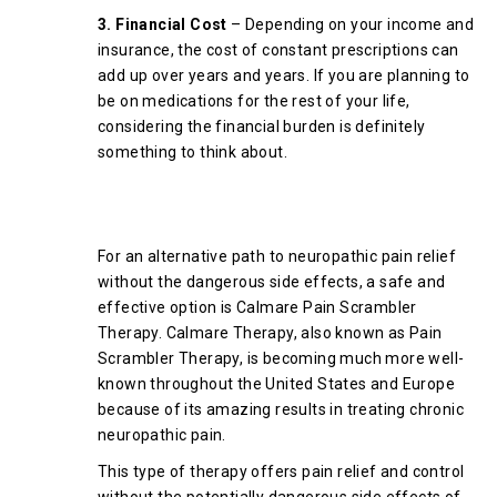
3. Financial Cost
– Depending on your income and
insurance, the cost of constant prescriptions can
add up over years and years. If you are planning to
be on medications for the rest of your life,
considering the financial burden is definitely
something to think about.
Why is Pain Scrambler Therapy a
Good Alternative?
For an alternative path to neuropathic pain relief
without the dangerous side effects, a safe and
effective option is Calmare Pain Scrambler
Therapy. Calmare Therapy, also known as Pain
Scrambler Therapy, is becoming much more well-
known throughout the United States and Europe
because of its amazing results in treating chronic
neuropathic pain.
This type of therapy offers pain relief and control
without the potentially dangerous side effects of