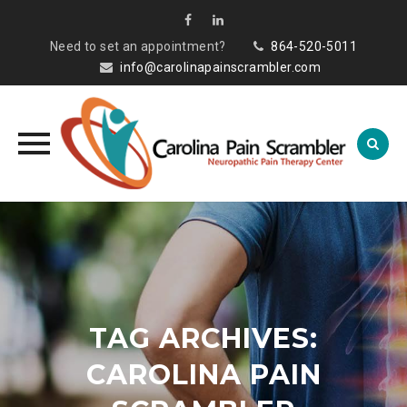
Need to set an appointment?
864-520-5011
info@carolinapainscrambler.com
Skip
to
content
TAG ARCHIVES:
CAROLINA PAIN