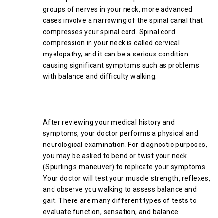
groups of nerves in your neck, more advanced
cases involve a narrowing of the spinal canal that
compresses your spinal cord. Spinal cord
compression in your neck is called cervical
myelopathy, and it can be a serious condition
causing significant symptoms such as problems
with balance and difficulty walking.
How Your Doctor Diagnoses
Cervical Spinal Stenosis
After reviewing your medical history and
symptoms, your doctor performs a physical and
neurological examination. For diagnostic purposes,
you may be asked to bend or twist your neck
(Spurling’s maneuver) to replicate your symptoms.
Your doctor will test your muscle strength, reflexes,
and observe you walking to assess balance and
gait. There are many different types of tests to
evaluate function, sensation, and balance.