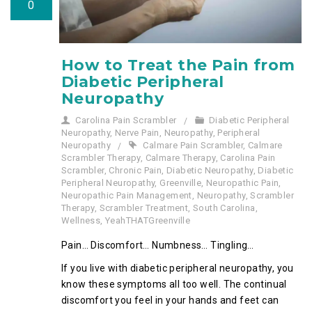
0
How to Treat the Pain from
Diabetic Peripheral
Neuropathy
Carolina Pain Scrambler
Diabetic Peripheral
Neuropathy
,
Nerve Pain
,
Neuropathy
,
Peripheral
Neuropathy
Calmare Pain Scrambler
,
Calmare
Scrambler Therapy
,
Calmare Therapy
,
Carolina Pain
Scrambler
,
Chronic Pain
,
Diabetic Neuropathy
,
Diabetic
Peripheral Neuropathy
,
Greenville
,
Neuropathic Pain
,
Neuropathic Pain Management
,
Neuropathy
,
Scrambler
Therapy
,
Scrambler Treatment
,
South Carolina
,
Wellness
,
YeahTHATGreenville
Pain… Discomfort… Numbness… Tingling…
If you live with diabetic peripheral neuropathy, you
know these symptoms all too well. The continual
discomfort you feel in your hands and feet can