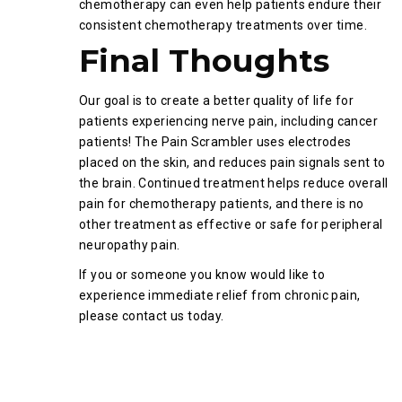
chemotherapy can even help patients endure their
consistent chemotherapy treatments over time.
Final Thoughts
Our goal is to create a better quality of life for
patients experiencing nerve pain, including cancer
patients! The Pain Scrambler uses electrodes
placed on the skin, and reduces pain signals sent to
the brain. Continued treatment helps reduce overall
pain for chemotherapy patients, and there is no
other treatment as effective or safe for peripheral
neuropathy pain.
If you or someone you know would like to
experience immediate relief from chronic pain,
please contact us today.