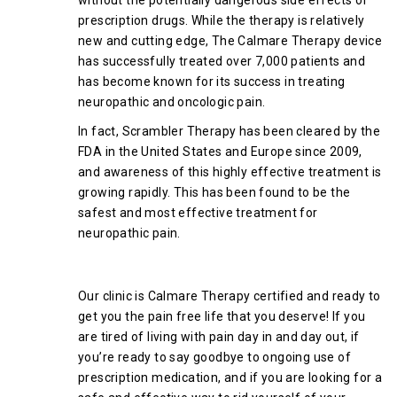
prescription drugs. While the therapy is relatively
new and cutting edge, The Calmare Therapy device
has successfully treated over 7,000 patients and
has become known for its success in treating
neuropathic and oncologic pain.
In fact, Scrambler Therapy has been cleared by the
FDA in the United States and Europe since 2009,
and awareness of this highly effective treatment is
growing rapidly. This has been found to be the
safest and most effective treatment for
neuropathic pain.
Final Thoughts
Our clinic is Calmare Therapy certified and ready to
get you the pain free life that you deserve! If you
are tired of living with pain day in and day out, if
you’re ready to say goodbye to ongoing use of
prescription medication, and if you are looking for a