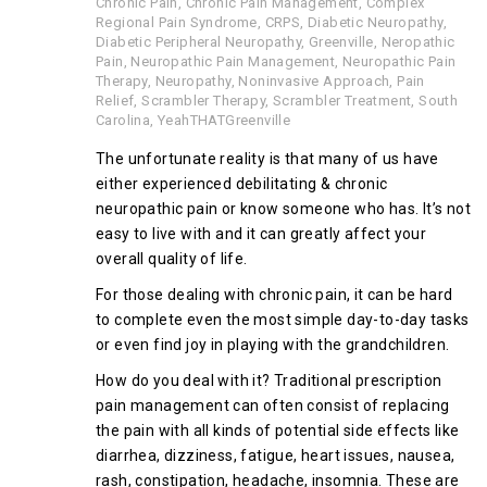
Chronic Pain
,
Chronic Pain Management
,
Complex
Regional Pain Syndrome
,
CRPS
,
Diabetic Neuropathy
,
Diabetic Peripheral Neuropathy
,
Greenville
,
Neropathic
Pain
,
Neuropathic Pain Management
,
Neuropathic Pain
Therapy
,
Neuropathy
,
Noninvasive Approach
,
Pain
Relief
,
Scrambler Therapy
,
Scrambler Treatment
,
South
Carolina
,
YeahTHATGreenville
The unfortunate reality is that many of us have
either experienced debilitating & chronic
neuropathic pain or know someone who has. It’s not
easy to live with and it can greatly affect your
overall quality of life.
For those dealing with chronic pain, it can be hard
to complete even the most simple day-to-day tasks
or even find joy in playing with the grandchildren.
How do you deal with it? Traditional prescription
pain management can often consist of replacing
the pain with all kinds of potential side effects like
diarrhea, dizziness, fatigue, heart issues, nausea,
rash, constipation, headache, insomnia. These are