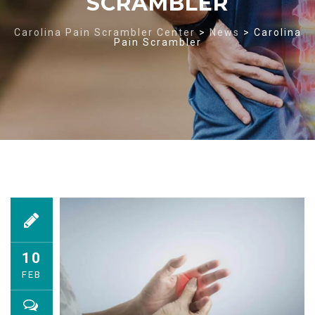
SCRAMBLER
Carolina Pain Scrambler Center
>
News
>
Carolina
Pain Scrambler
10
FEB