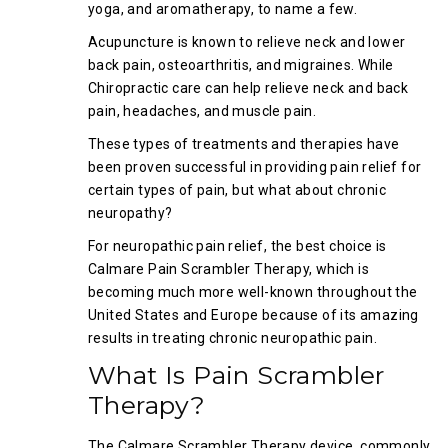
yoga, and aromatherapy, to name a few.
Acupuncture is known to relieve neck and lower
back pain, osteoarthritis, and migraines. While
Chiropractic care can help relieve neck and back
pain, headaches, and muscle pain.
These types of treatments and therapies have
been proven successful in providing pain relief for
certain types of pain, but what about chronic
neuropathy?
For neuropathic pain relief, the best choice is
Calmare Pain Scrambler Therapy, which is
becoming much more well-known throughout the
United States and Europe because of its amazing
results in treating chronic neuropathic pain.
What Is Pain Scrambler
Therapy?
The Calmare Scrambler Therapy device, commonly