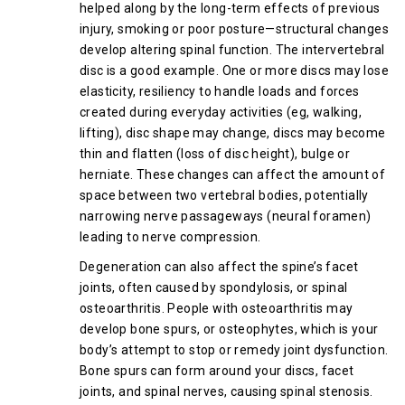
helped along by the long-term effects of previous
injury, smoking or poor posture—structural changes
develop altering spinal function. The intervertebral
disc is a good example. One or more discs may lose
elasticity, resiliency to handle loads and forces
created during everyday activities (eg, walking,
lifting), disc shape may change, discs may become
thin and flatten (loss of disc height), bulge or
herniate. These changes can affect the amount of
space between two vertebral bodies, potentially
narrowing nerve passageways (neural foramen)
leading to nerve compression.
Degeneration can also affect the spine’s facet
joints, often caused by spondylosis, or spinal
osteoarthritis. People with osteoarthritis may
develop bone spurs, or osteophytes, which is your
body’s attempt to stop or remedy joint dysfunction.
Bone spurs can form around your discs, facet
joints, and spinal nerves, causing spinal stenosis.