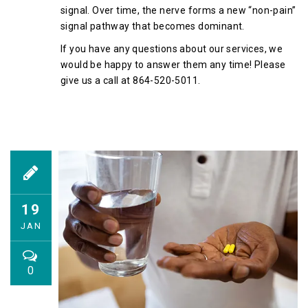
signal. Over time, the nerve forms a new “non-pain”
signal pathway that becomes dominant.
If you have any questions about our services, we
would be happy to answer them any time! Please
give us a call at 864-520-5011.
19
JAN
0