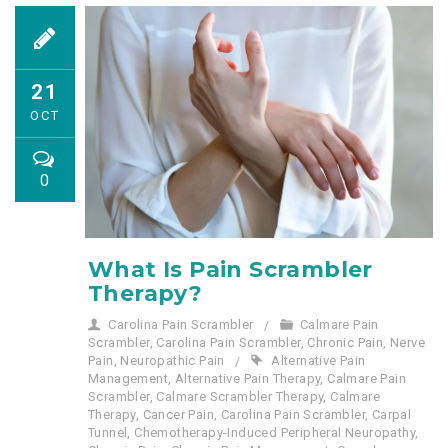
21
OCT
0
What Is Pain Scrambler
Therapy?
Carolina Pain Scrambler
Calmare Pain
Scrambler
,
Carolina Pain Scrambler
,
Chronic Pain
,
Nerve
Pain
,
Neuropathic Pain
Alternative Pain
Management
,
Alternative Pain Therapy
,
Calmare Pain
Scrambler
,
Calmare Scrambler Therapy
,
Calmare
Therapy
,
Cancer Pain
,
Carolina Pain Scrambler
,
Carpal
Tunnel
,
Chemotherapy-Induced Peripheral Neuropathy
,