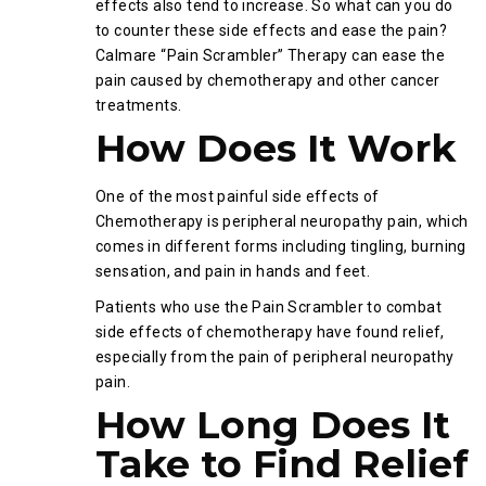
effects also tend to increase. So what can you do
to counter these side effects and ease the pain?
Calmare “Pain Scrambler” Therapy can ease the
pain caused by chemotherapy and other cancer
treatments.
How Does It Work
One of the most painful side effects of
Chemotherapy is peripheral neuropathy pain, which
comes in different forms including tingling, burning
sensation, and pain in hands and feet.
Patients who use the Pain Scrambler to combat
side effects of chemotherapy have found relief,
especially from the pain of peripheral neuropathy
pain.
How Long Does It
Take to Find Relief