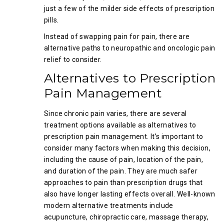
just a few of the milder side effects of prescription
pills.
Instead of swapping pain for pain, there are
alternative paths to neuropathic and oncologic pain
relief to consider.
Alternatives to Prescription
Pain Management
Since chronic pain varies, there are several
treatment options available as alternatives to
prescription pain management. It’s important to
consider many factors when making this decision,
including the cause of pain, location of the pain,
and duration of the pain. They are much safer
approaches to pain than prescription drugs that
also have longer lasting effects overall. Well-known
modern alternative treatments include
acupuncture, chiropractic care, massage therapy,