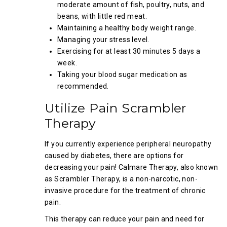
moderate amount of fish, poultry, nuts, and
beans, with little red meat.
Maintaining a healthy body weight range.
Managing your stress level.
Exercising for at least 30 minutes 5 days a
week.
Taking your blood sugar medication as
recommended.
Utilize Pain Scrambler
Therapy
If you currently experience peripheral neuropathy
caused by diabetes, there are options for
decreasing your pain! Calmare Therapy, also known
as Scrambler Therapy, is a non-narcotic, non-
invasive procedure for the treatment of chronic
pain.
This therapy can reduce your pain and need for