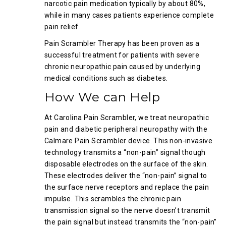
narcotic pain medication typically by about 80%,
while in many cases patients experience complete
pain relief.
Pain Scrambler Therapy has been proven as a
successful treatment for patients with severe
chronic neuropathic pain caused by underlying
medical conditions such as diabetes.
How We can Help
At Carolina Pain Scrambler, we treat neuropathic
pain and diabetic peripheral neuropathy with the
Calmare Pain Scrambler device. This non-invasive
technology transmits a “non-pain” signal though
disposable electrodes on the surface of the skin.
These electrodes deliver the “non-pain” signal to
the surface nerve receptors and replace the pain
impulse. This scrambles the chronic pain
transmission signal so the nerve doesn’t transmit
the pain signal but instead transmits the “non-pain”