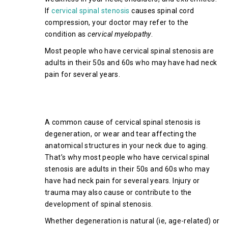
If
cervical spinal stenosis
causes spinal cord
compression, your doctor may refer to the
condition as
cervical myelopathy
.
Most people who have cervical spinal stenosis are
adults in their 50s and 60s who may have had neck
pain for several years.
What Causes Cervical Spinal
Stenosis?
A common cause of cervical spinal stenosis is
degeneration, or wear and tear affecting the
anatomical structures in your neck due to aging.
That’s why most people who have cervical spinal
stenosis are adults in their 50s and 60s who may
have had neck pain for several years. Injury or
trauma may also cause or contribute to the
development of spinal stenosis.
Whether degeneration is natural (ie, age-related) or