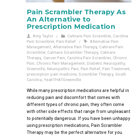
Pain Scrambler Therapy As
An Alternative to
Prescription Medication
Amy Taylor
Calmare Pain Scrambler
,
Carolina
Pain Scrambler
,
Pain Relief
Alternative Pain
Management
,
Alternative Pain Therapy
,
Calmare Pain
Scrambler
,
Calmare Scrambler Therapy
,
Calmare
Therapy
,
Cancer Pain
,
Carolina Pain Scrambler
,
Chronic
Pain
,
Chronic Pain Management
,
Diabetic Neuropathy
,
Greenville
,
Neuropathic Pain
,
Pain Relief
,
Pain Treatment
,
prescription pain medicine
,
Scrambler Therapy
,
South
Carolina
,
YeahTHATGreenville
While many prescription medications are helpful in
reducing pain and discomfort that comes with
different types of chronic pain, they often come
with other side effects that range from unpleasant
to potentially dangerous. If you have been unhappy
using prescription medications, Pain Scrambler
Therapy may be the perfect alternative for you.