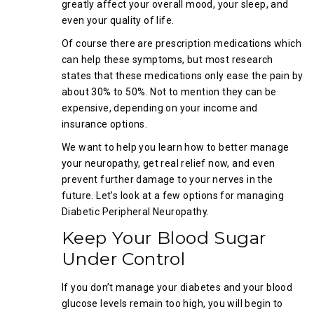
greatly affect your overall mood, your sleep, and
even your quality of life.
Of course there are prescription medications which
can help these symptoms, but most research
states that these medications only ease the pain by
about 30% to 50%. Not to mention they can be
expensive, depending on your income and
insurance options.
We want to help you learn how to better manage
your neuropathy, get real relief now, and even
prevent further damage to your nerves in the
future. Let’s look at a few options for managing
Diabetic Peripheral Neuropathy.
Keep Your Blood Sugar
Under Control
If you don’t manage your diabetes and your blood
glucose levels remain too high, you will begin to