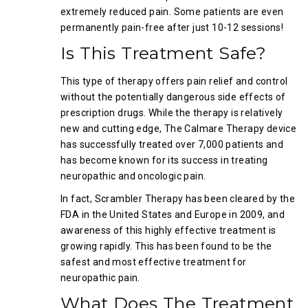
extremely reduced pain. Some patients are even
permanently pain-free after just 10-12 sessions!
Is This Treatment Safe?
This type of therapy offers pain relief and control
without the potentially dangerous side effects of
prescription drugs. While the therapy is relatively
new and cutting edge, The Calmare Therapy device
has successfully treated over 7,000 patients and
has become known for its success in treating
neuropathic and oncologic pain.
In fact, Scrambler Therapy has been cleared by the
FDA in the United States and Europe in 2009, and
awareness of this highly effective treatment is
growing rapidly. This has been found to be the
safest and most effective treatment for
neuropathic pain.
What Does The Treatment