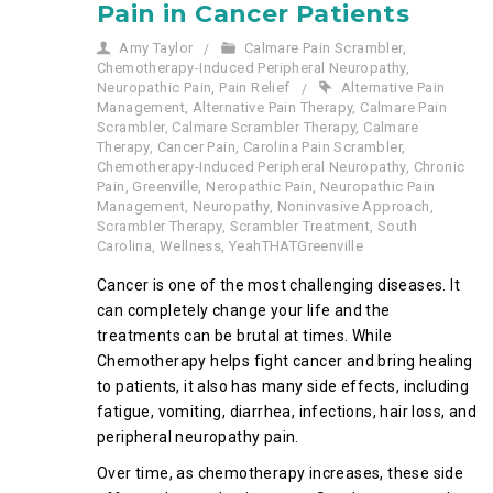
Pain in Cancer Patients
Amy Taylor
Calmare Pain Scrambler
,
Chemotherapy-Induced Peripheral Neuropathy
,
Neuropathic Pain
,
Pain Relief
Alternative Pain
Management
,
Alternative Pain Therapy
,
Calmare Pain
Scrambler
,
Calmare Scrambler Therapy
,
Calmare
Therapy
,
Cancer Pain
,
Carolina Pain Scrambler
,
Chemotherapy-Induced Peripheral Neuropathy
,
Chronic
Pain
,
Greenville
,
Neropathic Pain
,
Neuropathic Pain
Management
,
Neuropathy
,
Noninvasive Approach
,
Scrambler Therapy
,
Scrambler Treatment
,
South
Carolina
,
Wellness
,
YeahTHATGreenville
Cancer is one of the most challenging diseases. It
can completely change your life and the
treatments can be brutal at times. While
Chemotherapy helps fight cancer and bring healing
to patients, it also has many side effects, including
fatigue, vomiting, diarrhea, infections, hair loss, and
peripheral neuropathy pain.
Over time, as chemotherapy increases, these side