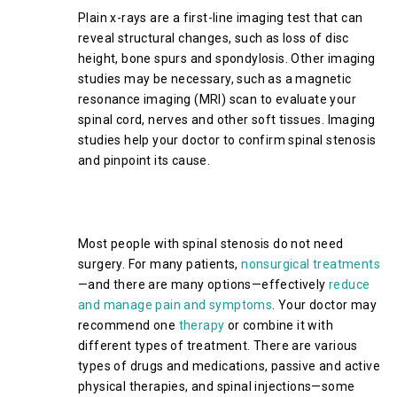
Plain x-rays are a first-line imaging test that can
reveal structural changes, such as loss of disc
height, bone spurs and spondylosis. Other imaging
studies may be necessary, such as a magnetic
resonance imaging (MRI) scan to evaluate your
spinal cord, nerves and other soft tissues. Imaging
studies help your doctor to confirm spinal stenosis
and pinpoint its cause.
Treatment Options for Cervical
Spinal Stenosis
Most people with spinal stenosis do not need
surgery. For many patients,
nonsurgical treatments
—and there are many options—effectively
reduce
and manage pain and symptoms
. Your doctor may
recommend one
therapy
or combine it with
different types of treatment. There are various
types of drugs and medications, passive and active
physical therapies, and spinal injections—some