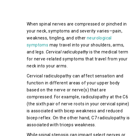
Symptoms of Cervical Spinal
Stenosis
When spinal nerves are compressed or pinched in
your neck, symptoms and severity varies—pain,
weakness, tingling, and other
neurological
symptoms
may travel into your shoulders, arms,
and legs.
Cervical radiculopathy
is the medical term
for nerve-related symptoms that travel from your
neck into your arms.
Cervical radiculopathy can affect sensation and
function in different areas of your upper body
based on the nerve or nerve(s) that are
compressed. For example, radiculopathy at the C6
(the sixth pair of nerve roots in your cervical spine)
is associated with bicep weakness and reduced
bicep reflex. On the other hand, C7 radiculopathy is
associated with triceps weakness.
While spinal stenosis can impact select nerves or