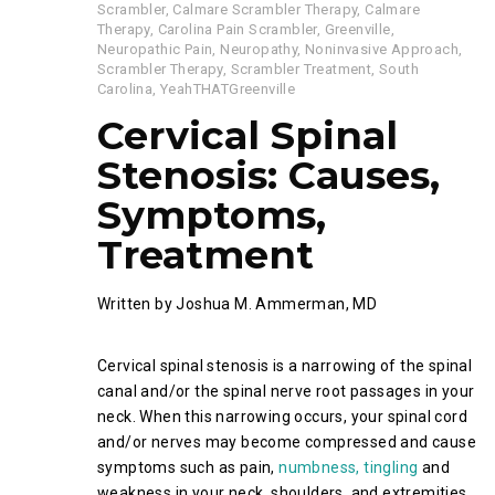
Scrambler
,
Calmare Scrambler Therapy
,
Calmare
Therapy
,
Carolina Pain Scrambler
,
Greenville
,
Neuropathic Pain
,
Neuropathy
,
Noninvasive Approach
,
Scrambler Therapy
,
Scrambler Treatment
,
South
Carolina
,
YeahTHATGreenville
Cervical Spinal
Stenosis: Causes,
Symptoms,
Treatment
Written by Joshua M. Ammerman, MD
Cervical spinal stenosis is a narrowing of the spinal
canal and/or the spinal nerve root passages in your
neck. When this narrowing occurs, your spinal cord
and/or nerves may become compressed and cause
symptoms such as pain,
numbness, tingling
and
weakness in your neck, shoulders, and extremities.