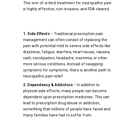
This one-of-a-kind treatment for neuropathic pain
is highly effective, non-invasive, and FDA cleared.
What Are The Risks of
Prescription Pain Medications?
1. Side Effects
– Traditional prescription pain
management can often consist of replacing the
pain with potential mild to severe side effects like
dizziness, fatigue, diarrhea, heart issues, nausea,
rash, constipation, headache, insomnia, or other
more serious conditions. Instead of swapping
symptoms for symptoms, there is another path to
neuropathic pain relief.
2. Dependency & Addiction
– In addition to
physical side effects, many people can become
dependent upon prescription medicines. This can
lead to prescription drug abuse or addiction,
something that millions of people have faced and
many families have had to suffer from.