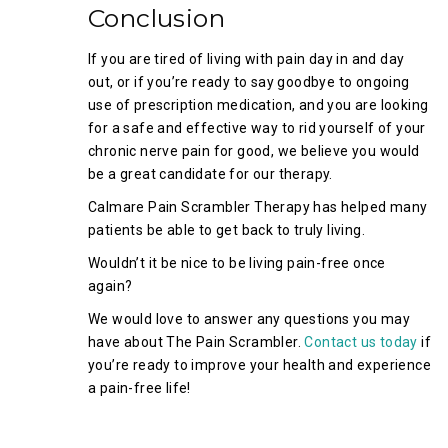
Conclusion
If you are tired of living with pain day in and day
out, or if you’re ready to say goodbye to ongoing
use of prescription medication, and you are looking
for a safe and effective way to rid yourself of your
chronic nerve pain for good, we believe you would
be a great candidate for our therapy.
Calmare Pain Scrambler Therapy has helped many
patients be able to get back to truly living.
Wouldn’t it be nice to be living pain-free once
again?
We would love to answer any questions you may
have about The Pain Scrambler.
Contact us today
if
you’re ready to improve your health and experience
a pain-free life!