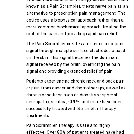
known as a Pain Scrambler, treats nerve pain as an
alternative to prescription pain management. The
device uses a biophysical approach rather than a
more common biochemical approach, treating the
root of the pain and providing rapid pain relief.
The Pain Scrambler creates and sends a no-pain
signal through multiple surface electrodes placed
on the skin. This signal becomes the dominant
signal received by the brain, overriding the pain
signal and providing extended relief of pain.
Patients experiencing chronic neck and back pain
or pain from cancer and chemotherapy, as well as
chronic conditions such as diabetic peripheral
neuropathy, sciatica, CRPS, and more have been
successfully treated with Scrambler Therapy
treatments.
Pain Scrambler Therapy is safe and highly
effective. Over 80% of patients treated have had