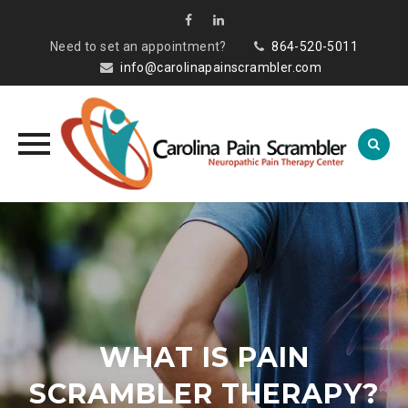
Need to set an appointment?
864-520-5011
info@carolinapainscrambler.com
Skip
to
content
WHAT IS PAIN
SCRAMBLER THERAPY?