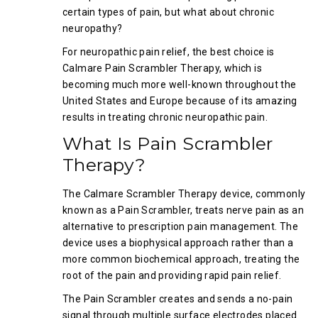
certain types of pain, but what about chronic
neuropathy?
For neuropathic pain relief, the best choice is
Calmare Pain Scrambler Therapy, which is
becoming much more well-known throughout the
United States and Europe because of its amazing
results in treating chronic neuropathic pain.
What Is Pain Scrambler
Therapy?
The Calmare Scrambler Therapy device, commonly
known as a Pain Scrambler, treats nerve pain as an
alternative to prescription pain management. The
device uses a biophysical approach rather than a
more common biochemical approach, treating the
root of the pain and providing rapid pain relief.
The Pain Scrambler creates and sends a no-pain
signal through multiple surface electrodes placed