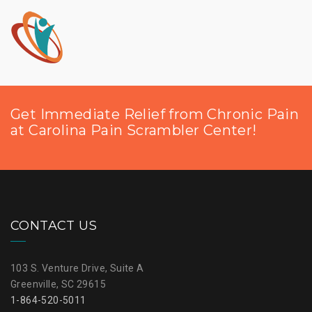
Get Immediate Relief from Chronic Pain
at Carolina Pain Scrambler Center!
CONTACT US
103 S. Venture Drive, Suite A
Greenville, SC 29615
1-864-520-5011