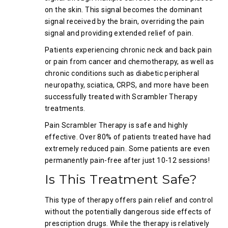
on the skin. This signal becomes the dominant
signal received by the brain, overriding the pain
signal and providing extended relief of pain.
Patients experiencing chronic neck and back pain
or pain from cancer and chemotherapy, as well as
chronic conditions such as diabetic peripheral
neuropathy, sciatica, CRPS, and more have been
successfully treated with Scrambler Therapy
treatments.
Pain Scrambler Therapy is safe and highly
effective. Over 80% of patients treated have had
extremely reduced pain. Some patients are even
permanently pain-free after just 10-12 sessions!
Is This Treatment Safe?
This type of therapy offers pain relief and control
without the potentially dangerous side effects of
prescription drugs. While the therapy is relatively