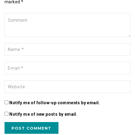
marked *
Notify me of follow-up comments by email.
Notify me of new posts by email.