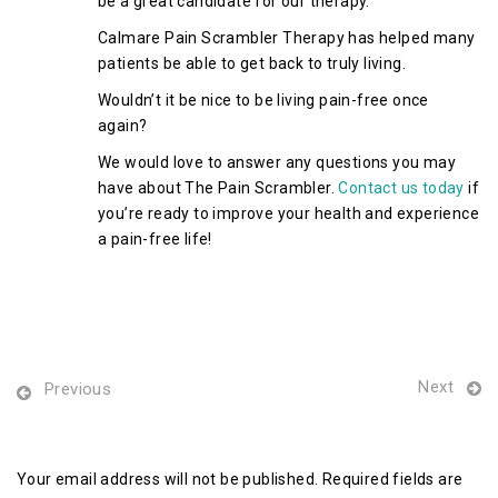
be a great candidate for our therapy.
Calmare Pain Scrambler Therapy has helped many
patients be able to get back to truly living.
Wouldn’t it be nice to be living pain-free once
again?
We would love to answer any questions you may
have about The Pain Scrambler.
Contact us today
if
you’re ready to improve your health and experience
a pain-free life!
Next
Previous
Leave a Reply
Your email address will not be published. Required fields are