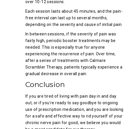
over 10-12 sessions.
Each session lasts about 45 minutes, and the pain-
free interval can last up to several months,
depending on the severity and cause of initial pain.
In between sessions, if the severity of pain was
fairly high, periodic booster treatments may be
needed. This is especially true for anyone
experiencing the recurrence of pain. Over time,
after a series of treatments with Calmare
Scrambler Therapy, patients typically experience a
gradual decrease in overall pain.
Conclusion
If you are tired of living with pain day in and day
out, or if you’re ready to say goodbye to ongoing
use of prescription medication, and you are looking
for a safe and effective way to rid yourself of your
chronic nerve pain for good, we believe you would