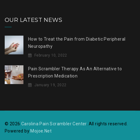
OUR LATEST NEWS
How to Treat the Pain from Diabetic Peripheral
Neuropathy
February 10, 2022
Pain Scrambler Therapy As An Alternative to
Prescription Medication
January 19, 2022
© 2026
Carolina Pain Scrambler Center
. All rights reserved.
Powered by
Mojoe.Net