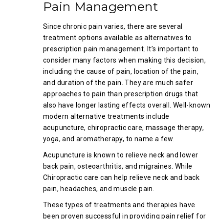
Pain Management
Since chronic pain varies, there are several
treatment options available as alternatives to
prescription pain management. It’s important to
consider many factors when making this decision,
including the cause of pain, location of the pain,
and duration of the pain. They are much safer
approaches to pain than prescription drugs that
also have longer lasting effects overall. Well-known
modern alternative treatments include
acupuncture, chiropractic care, massage therapy,
yoga, and aromatherapy, to name a few.
Acupuncture is known to relieve neck and lower
back pain, osteoarthritis, and migraines. While
Chiropractic care can help relieve neck and back
pain, headaches, and muscle pain.
These types of treatments and therapies have
been proven successful in providing pain relief for