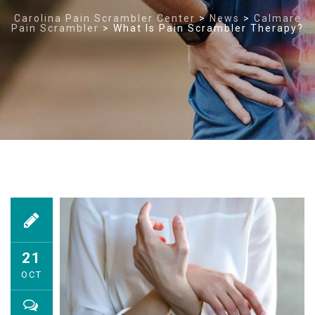
Carolina Pain Scrambler Center
>
News
>
Calmare
Pain Scrambler
>
What Is Pain Scrambler Therapy?
21
OCT