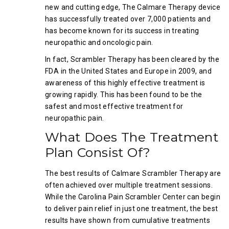
new and cutting edge, The Calmare Therapy device
has successfully treated over 7,000 patients and
has become known for its success in treating
neuropathic and oncologic pain.
In fact, Scrambler Therapy has been cleared by the
FDA in the United States and Europe in 2009, and
awareness of this highly effective treatment is
growing rapidly. This has been found to be the
safest and most effective treatment for
neuropathic pain.
What Does The Treatment
Plan Consist Of?
The best results of Calmare Scrambler Therapy are
often achieved over multiple treatment sessions.
While the Carolina Pain Scrambler Center can begin
to deliver pain relief in just one treatment, the best
results have shown from cumulative treatments