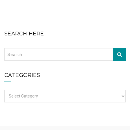
SEARCH HERE
Search
for:
CATEGORIES
Categories