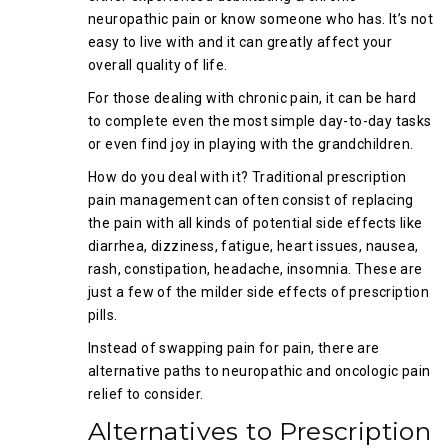
neuropathic pain or know someone who has. It’s not
easy to live with and it can greatly affect your
overall quality of life.
For those dealing with chronic pain, it can be hard
to complete even the most simple day-to-day tasks
or even find joy in playing with the grandchildren.
How do you deal with it? Traditional prescription
pain management can often consist of replacing
the pain with all kinds of potential side effects like
diarrhea, dizziness, fatigue, heart issues, nausea,
rash, constipation, headache, insomnia. These are
just a few of the milder side effects of prescription
pills.
Instead of swapping pain for pain, there are
alternative paths to neuropathic and oncologic pain
relief to consider.
Alternatives to Prescription