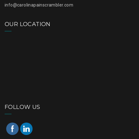
info@carolinapainscrambler.com
OUR LOCATION
FOLLOW US