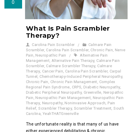
0
What Is Pain Scrambler
Therapy?
Carolina Pain Scrambler
Calmare Pain
Scrambler
,
Carolina Pain Scrambler
,
Chronic Pain
,
Nerve
Pain
,
Neuropathic Pain
Alternative Pain
Management
,
Alternative Pain Therapy
,
Calmare Pain
Scrambler
,
Calmare Scrambler Therapy
,
Calmare
Therapy
,
Cancer Pain
,
Carolina Pain Scrambler
,
Carpal
Tunnel
,
Chemotherapy-Induced Peripheral Neuropathy
,
Chronic Pain
,
Chronic Pain Management
,
Complex
Regional Pain Syndrome
,
CRPS
,
Diabetic Neuropathy
,
Diabetic Peripheral Neuropathy
,
Greenville
,
Neropathic
Pain
,
Neuropathic Pain Management
,
Neuropathic Pain
Therapy
,
Neuropathy
,
Noninvasive Approach
,
Pain
Relief
,
Scrambler Therapy
,
Scrambler Treatment
,
South
Carolina
,
YeahTHATGreenville
The unfortunate reality is that many of us have
either experienced debilitating & chronic