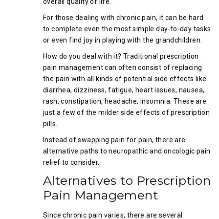
overall quality of life.
For those dealing with chronic pain, it can be hard
to complete even the most simple day-to-day tasks
or even find joy in playing with the grandchildren.
How do you deal with it? Traditional prescription
pain management can often consist of replacing
the pain with all kinds of potential side effects like
diarrhea, dizziness, fatigue, heart issues, nausea,
rash, constipation, headache, insomnia. These are
just a few of the milder side effects of prescription
pills.
Instead of swapping pain for pain, there are
alternative paths to neuropathic and oncologic pain
relief to consider.
Alternatives to Prescription
Pain Management
Since chronic pain varies, there are several