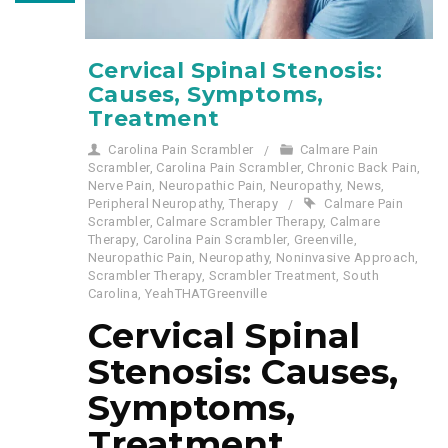
Cervical Spinal Stenosis:
Causes, Symptoms,
Treatment
Carolina Pain Scrambler
Calmare Pain
Scrambler
,
Carolina Pain Scrambler
,
Chronic Back Pain
,
Nerve Pain
,
Neuropathic Pain
,
Neuropathy
,
News
,
Peripheral Neuropathy
,
Therapy
Calmare Pain
Scrambler
,
Calmare Scrambler Therapy
,
Calmare
Therapy
,
Carolina Pain Scrambler
,
Greenville
,
Neuropathic Pain
,
Neuropathy
,
Noninvasive Approach
,
Scrambler Therapy
,
Scrambler Treatment
,
South
Carolina
,
YeahTHATGreenville
Cervical Spinal
Stenosis: Causes,
Symptoms,
Treatment