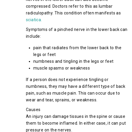
compressed. Doctors refer to this as lumbar
radiculopathy. This condition often manifests as
sciatica.
Symptoms of a pinched nerve in the lower back can
include:
pain that radiates from the lower back to the
legs or feet
numbness and tingling in the legs or feet
muscle spasms or weakness
If a person does not experience tingling or
numbness, they may have a different type of back
pain, such as muscle pain. This can occur due to
wear and tear, sprains, or weakness.
Causes
An injury can damage tissues in the spine or cause
them to become inflamed. In either case, it can put
pressure on the nerves.