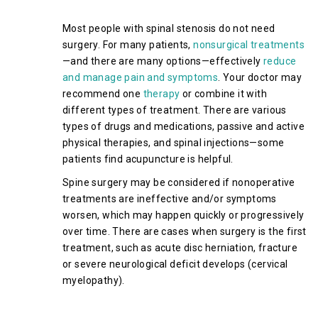
Spinal Stenosis
Most people with spinal stenosis do not need
surgery. For many patients,
nonsurgical treatments
—and there are many options—effectively
reduce
and manage pain and symptoms
. Your doctor may
recommend one
therapy
or combine it with
different types of treatment. There are various
types of drugs and medications, passive and active
physical therapies, and spinal injections—some
patients find acupuncture is helpful.
Spine surgery may be considered if nonoperative
treatments are ineffective and/or symptoms
worsen, which may happen quickly or progressively
over time. There are cases when surgery is the first
treatment, such as acute disc herniation, fracture
or severe neurological deficit develops (cervical
myelopathy).
Surgical Treatment of Cervical