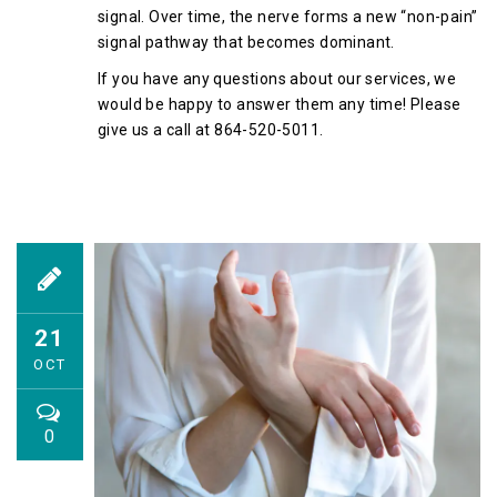
signal. Over time, the nerve forms a new “non-pain”
signal pathway that becomes dominant.
If you have any questions about our services, we
would be happy to answer them any time! Please
give us a call at 864-520-5011.
21
OCT
0