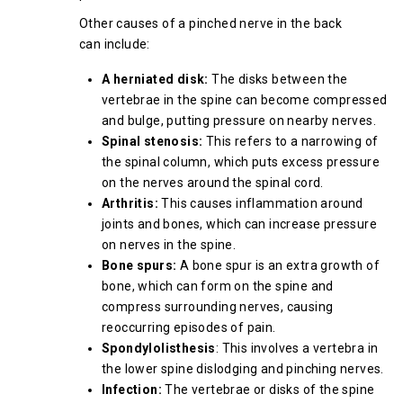
Other causes of a pinched nerve in the back
can include:
A herniated disk:
The disks between the
vertebrae in the spine can become compressed
and bulge, putting pressure on nearby nerves.
Spinal stenosis:
This refers to a narrowing of
the spinal column, which puts excess pressure
on the nerves around the spinal cord.
Arthritis:
This causes inflammation around
joints and bones, which can increase pressure
on nerves in the spine.
Bone spurs:
A bone spur is an extra growth of
bone, which can form on the spine and
compress surrounding nerves, causing
reoccurring episodes of pain.
Spondylolisthesis
: This involves a vertebra in
the lower spine dislodging and pinching nerves.
Infection:
The vertebrae or disks of the spine