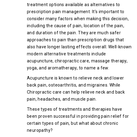
treatment options available as alternatives to
prescription pain management. It’s important to
consider many factors when making this decision,
including the cause of pain, location of the pain,
and duration of the pain. They are much safer
approaches to pain than prescription drugs that
also have longer lasting effects overall. Well-known
modern alternative treatments include
acupuncture, chiropractic care, massage therapy,
yoga, and aromatherapy, to name a few.
Acupuncture is known to relieve neck and lower
back pain, osteoarthritis, and migraines. While
Chiropractic care can help relieve neck and back
pain, headaches, and muscle pain.
These types of treatments and therapies have
been proven successful in providing pain relief for
certain types of pain, but what about chronic
neuropathy?