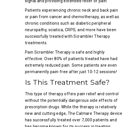
signal and providing extended relief of pain.
Patients experiencing chronic neck and back pain
or pain from cancer and chemotherapy, as well as
chronic conditions such as diabetic peripheral
neuropathy, sciatica, CRPS, and more have been
successfully treated with Scrambler Therapy
treatments.
Pain Scrambler Therapy is safe and highly
effective. Over 80% of patients treated have had
extremely reduced pain. Some patients are even
permanently pain-free after just 10-12 sessions!
Is This Treatment Safe?
This type of therapy offers pain relief and control
without the potentially dangerous side effects of
prescription drugs. While the therapy is relatively
new and cutting edge, The Calmare Therapy device
has successfully treated over 7,000 patients and
has become known for its success in treating