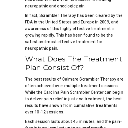
neuropathic and oncologic pain.
In fact, Scrambler Therapy has been cleared by the
FDA in the United States and Europe in 2009, and
awareness of this highly effective treatment is
growing rapidly. This has been found to be the
safest and most effective treatment for
neuropathic pain.
What Does The Treatment
Plan Consist Of?
The best results of Calmare Scrambler Therapy are
often achieved over multiple treatment sessions.
While the Carolina Pain Scrambler Center can begin
to deliver pain relief in just one treatment, the best
results have shown from cumulative treatments
over 10-12 sessions.
Each session lasts about 45 minutes, and the pain-