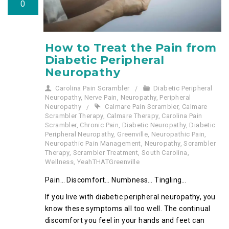
0
How to Treat the Pain from
Diabetic Peripheral
Neuropathy
Carolina Pain Scrambler
Diabetic Peripheral
Neuropathy
,
Nerve Pain
,
Neuropathy
,
Peripheral
Neuropathy
Calmare Pain Scrambler
,
Calmare
Scrambler Therapy
,
Calmare Therapy
,
Carolina Pain
Scrambler
,
Chronic Pain
,
Diabetic Neuropathy
,
Diabetic
Peripheral Neuropathy
,
Greenville
,
Neuropathic Pain
,
Neuropathic Pain Management
,
Neuropathy
,
Scrambler
Therapy
,
Scrambler Treatment
,
South Carolina
,
Wellness
,
YeahTHATGreenville
Pain… Discomfort… Numbness… Tingling…
If you live with diabetic peripheral neuropathy, you
know these symptoms all too well. The continual
discomfort you feel in your hands and feet can