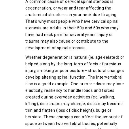
A common cause of cervical spinal stenosis is
degeneration, or wear and tear affecting the
anatomical structures in your neck due to aging.
That’s why most people who have cervical spinal
stenosis are adults in their 50s and 60s who may
have had neck pain for several years. Injury or
trauma may also cause or contribute to the
development of spinal stenosis.
Whether degeneration is natural (ie, age-related) or
helped along by the long-term effects of previous
injury, smoking or poor posture—structural changes
develop altering spinal function. The intervertebral
disc is a good example. One or more discs may lose
elasticity, resiliency to handle loads and forces
created during everyday activities (eg, walking,
lifting), disc shape may change, discs may become
thin and flatten (loss of disc height), bulge or
herniate. These changes can affect the amount of
space between two vertebral bodies, potentially