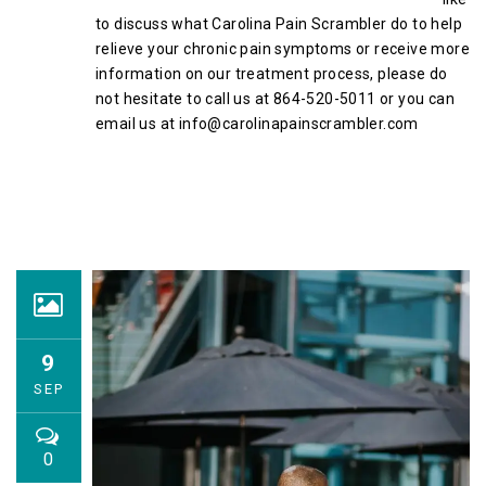
to discuss what Carolina Pain Scrambler do to help
relieve your chronic pain symptoms or receive more
information on our treatment process, please do
not hesitate to call us at 864-520-5011 or you can
email us at info@carolinapainscrambler.com
9
SEP
0