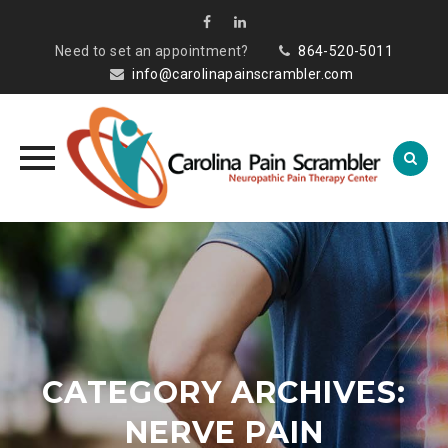
Need to set an appointment?
864-520-5011
info@carolinapainscrambler.com
Skip
to
content
CATEGORY ARCHIVES:
NERVE PAIN