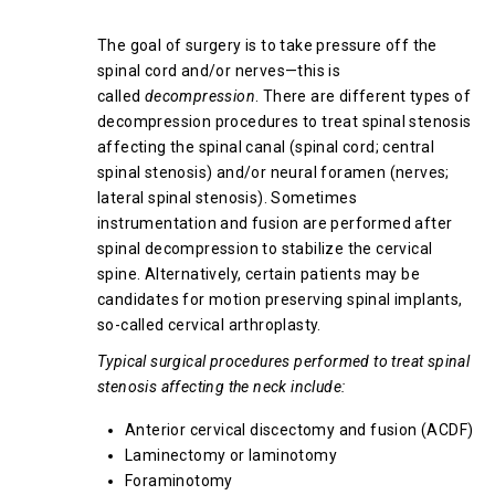
Spinal Stenosis
The goal of surgery is to take pressure off the
spinal cord and/or nerves—this is
called
decompression
. There are different types of
decompression procedures to treat spinal stenosis
affecting the spinal canal (spinal cord; central
spinal stenosis) and/or neural foramen (nerves;
lateral spinal stenosis). Sometimes
instrumentation and fusion are performed after
spinal decompression to stabilize the cervical
spine. Alternatively, certain patients may be
candidates for motion preserving spinal implants,
so-called cervical arthroplasty.
Typical surgical procedures performed to treat spinal
stenosis affecting the neck include:
Anterior cervical discectomy and fusion (ACDF)
Laminectomy or laminotomy
Foraminotomy