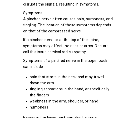
disrupts the signals, resulting in symptoms.
Symptoms
A pinched nerve often causes pain, numbness, and
tingling. The location of these symptoms depends
on that of the compressed nerve.
If a pinched nerve is at the top of the spine,
symptoms may affect the neck or arms. Doctors
call this issue cervical radiculopathy.
Symptoms of a pinched nerve in the upper back
can include:
pain that starts in the neck and may travel
down the arm
tingling sensations in the hand, or specifically
the fingers
weakness in the arm, shoulder, or hand
numbness
Nerves in the lower back can also become