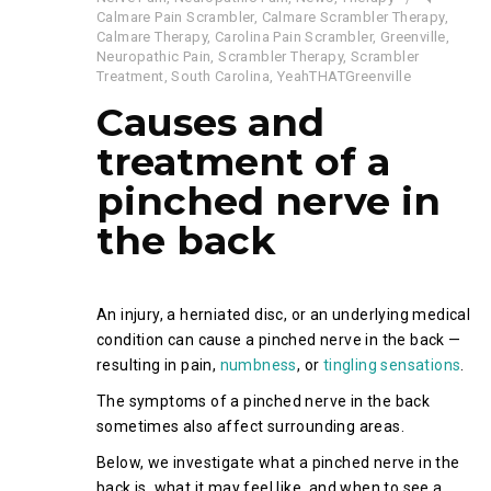
Calmare Pain Scrambler
,
Calmare Scrambler Therapy
,
Calmare Therapy
,
Carolina Pain Scrambler
,
Greenville
,
Neuropathic Pain
,
Scrambler Therapy
,
Scrambler
Treatment
,
South Carolina
,
YeahTHATGreenville
Causes and
treatment of a
pinched nerve in
the back
An injury, a herniated disc, or an underlying medical
condition can cause a pinched nerve in the back —
resulting in pain,
numbness
, or
tingling sensations
.
The symptoms of a pinched nerve in the back
sometimes also affect surrounding areas.
Below, we investigate what a pinched nerve in the
back is, what it may feel like, and when to see a