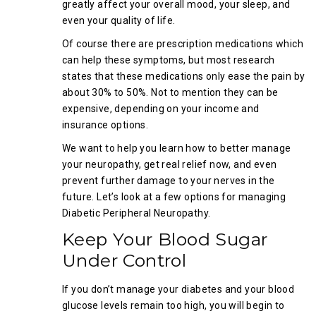
greatly affect your overall mood, your sleep, and
even your quality of life.
Of course there are prescription medications which
can help these symptoms, but most research
states that these medications only ease the pain by
about 30% to 50%. Not to mention they can be
expensive, depending on your income and
insurance options.
We want to help you learn how to better manage
your neuropathy, get real relief now, and even
prevent further damage to your nerves in the
future. Let’s look at a few options for managing
Diabetic Peripheral Neuropathy.
Keep Your Blood Sugar
Under Control
If you don’t manage your diabetes and your blood
glucose levels remain too high, you will begin to