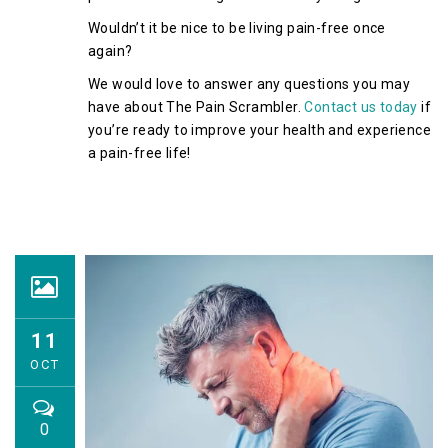
Wouldn’t it be nice to be living pain-free once
again?
We would love to answer any questions you may
have about The Pain Scrambler.
Contact us today
if
you’re ready to improve your health and experience
a pain-free life!
11
OCT
0