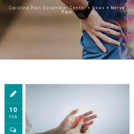
Carolina Pain Scrambler Center
>
News
>
Nerve
Pain
10
FEB