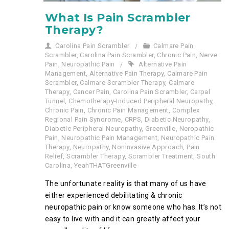
What Is Pain Scrambler
Therapy?
Carolina Pain Scrambler
Calmare Pain
Scrambler
,
Carolina Pain Scrambler
,
Chronic Pain
,
Nerve
Pain
,
Neuropathic Pain
Alternative Pain
Management
,
Alternative Pain Therapy
,
Calmare Pain
Scrambler
,
Calmare Scrambler Therapy
,
Calmare
Therapy
,
Cancer Pain
,
Carolina Pain Scrambler
,
Carpal
Tunnel
,
Chemotherapy-Induced Peripheral Neuropathy
,
Chronic Pain
,
Chronic Pain Management
,
Complex
Regional Pain Syndrome
,
CRPS
,
Diabetic Neuropathy
,
Diabetic Peripheral Neuropathy
,
Greenville
,
Neropathic
Pain
,
Neuropathic Pain Management
,
Neuropathic Pain
Therapy
,
Neuropathy
,
Noninvasive Approach
,
Pain
Relief
,
Scrambler Therapy
,
Scrambler Treatment
,
South
Carolina
,
YeahTHATGreenville
The unfortunate reality is that many of us have
either experienced debilitating & chronic
neuropathic pain or know someone who has. It’s not
easy to live with and it can greatly affect your