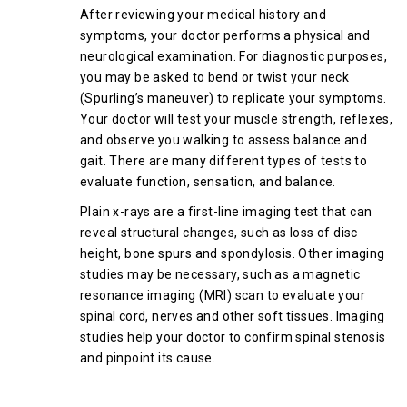
After reviewing your medical history and
symptoms, your doctor performs a physical and
neurological examination. For diagnostic purposes,
you may be asked to bend or twist your neck
(Spurling’s maneuver) to replicate your symptoms.
Your doctor will test your muscle strength, reflexes,
and observe you walking to assess balance and
gait. There are many different types of tests to
evaluate function, sensation, and balance.
Plain x-rays are a first-line imaging test that can
reveal structural changes, such as loss of disc
height, bone spurs and spondylosis. Other imaging
studies may be necessary, such as a magnetic
resonance imaging (MRI) scan to evaluate your
spinal cord, nerves and other soft tissues. Imaging
studies help your doctor to confirm spinal stenosis
and pinpoint its cause.
Treatment Options for Cervical