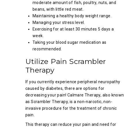
moderate amount of fish, poultry, nuts, and
beans, with little red meat.
Maintaining a healthy body weight range.
Managing your stress level.
Exercising for at least 30 minutes 5 days a
week.
Taking your blood sugar medication as
recommended.
Utilize Pain Scrambler
Therapy
If you currently experience peripheral neuropathy
caused by diabetes, there are options for
decreasing your pain! Calmare Therapy, also known
as Scrambler Therapy, is a non-narcotic, non-
invasive procedure for the treatment of chronic
pain.
This therapy can reduce your pain and need for