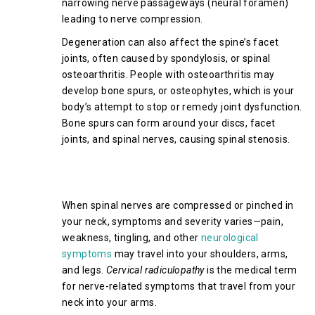
narrowing nerve passageways (neural foramen)
leading to nerve compression.
Degeneration can also affect the spine’s facet
joints, often caused by spondylosis, or spinal
osteoarthritis. People with osteoarthritis may
develop bone spurs, or osteophytes, which is your
body’s attempt to stop or remedy joint dysfunction.
Bone spurs can form around your discs, facet
joints, and spinal nerves, causing spinal stenosis.
Symptoms of Cervical Spinal
Stenosis
When spinal nerves are compressed or pinched in
your neck, symptoms and severity varies—pain,
weakness, tingling, and other
neurological
symptoms
may travel into your shoulders, arms,
and legs.
Cervical radiculopathy
is the medical term
for nerve-related symptoms that travel from your
neck into your arms.