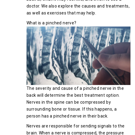
doctor. We also explore the causes and treatments,
as well as exercises that may help.
What is a pinched nerve?
The severity and cause of a pinched nerve in the
back will determine the best treatment option.
Nerves in the spine can be compressed by
surrounding bone or tissue. If this happens, a
person has a pinched nerve in their back.
Nerves are responsible for sending signals to the
brain. When a nerve is compressed, the pressure