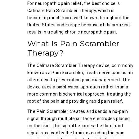
For neuropathic pain relief, the best choice is
Calmare Pain Scrambler Therapy, which is
becoming much more well-known throughout the
United States and Europe because of its amazing
results in treating chronic neuropathic pain.
What Is Pain Scrambler
Therapy?
The Calmare Scrambler Therapy device, commonly
known as a Pain Scrambler, treats nerve pain as an
alternative to prescription pain management. The
device uses a biophysical approach rather than a
more common biochemical approach, treating the
root of the pain and providing rapid pain relief.
The Pain Scrambler creates and sends a no-pain
signal through multiple surface electrodes placed
on the skin. This signal becomes the dominant
signal received by the brain, overriding the pain