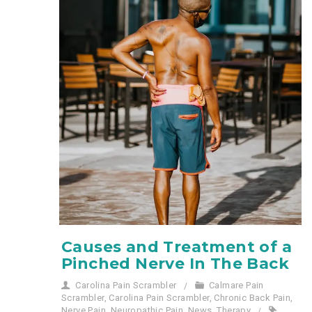
Causes and Treatment of a
Pinched Nerve In The Back
Carolina Pain Scrambler
Calmare Pain
Scrambler
,
Carolina Pain Scrambler
,
Chronic Back Pain
,
Nerve Pain
,
Neuropathic Pain
,
News
,
Therapy