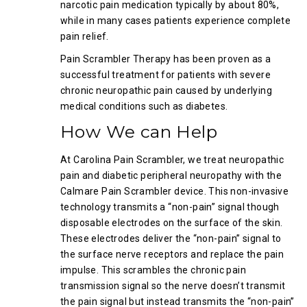
narcotic pain medication typically by about 80%,
while in many cases patients experience complete
pain relief.
Pain Scrambler Therapy has been proven as a
successful treatment for patients with severe
chronic neuropathic pain caused by underlying
medical conditions such as diabetes.
How We can Help
At Carolina Pain Scrambler, we treat neuropathic
pain and diabetic peripheral neuropathy with the
Calmare Pain Scrambler device. This non-invasive
technology transmits a “non-pain” signal though
disposable electrodes on the surface of the skin.
These electrodes deliver the “non-pain” signal to
the surface nerve receptors and replace the pain
impulse. This scrambles the chronic pain
transmission signal so the nerve doesn’t transmit
the pain signal but instead transmits the “non-pain”