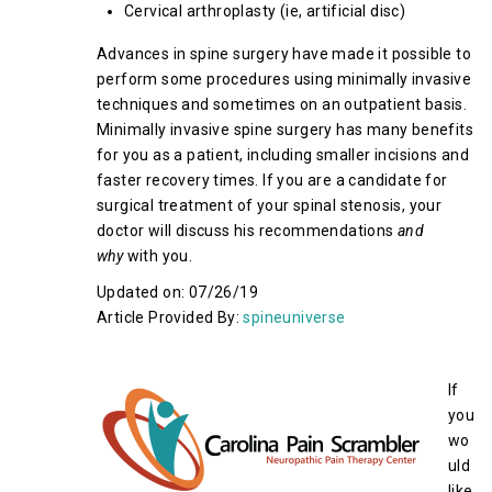
Cervical arthroplasty (ie, artificial disc)
Advances in spine surgery have made it possible to
perform some procedures using minimally invasive
techniques and sometimes on an outpatient basis.
Minimally invasive spine surgery has many benefits
for you as a patient, including smaller incisions and
faster recovery times. If you are a candidate for
surgical treatment of your spinal stenosis, your
doctor will discuss his recommendations
and
why
with you.
Updated on: 07/26/19
Article Provided By:
spineuniverse
If
you
wo
uld
like