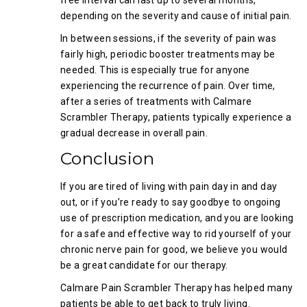
free interval can last up to several months,
depending on the severity and cause of initial pain.
In between sessions, if the severity of pain was
fairly high, periodic booster treatments may be
needed. This is especially true for anyone
experiencing the recurrence of pain. Over time,
after a series of treatments with Calmare
Scrambler Therapy, patients typically experience a
gradual decrease in overall pain.
Conclusion
If you are tired of living with pain day in and day
out, or if you’re ready to say goodbye to ongoing
use of prescription medication, and you are looking
for a safe and effective way to rid yourself of your
chronic nerve pain for good, we believe you would
be a great candidate for our therapy.
Calmare Pain Scrambler Therapy has helped many
patients be able to get back to truly living.