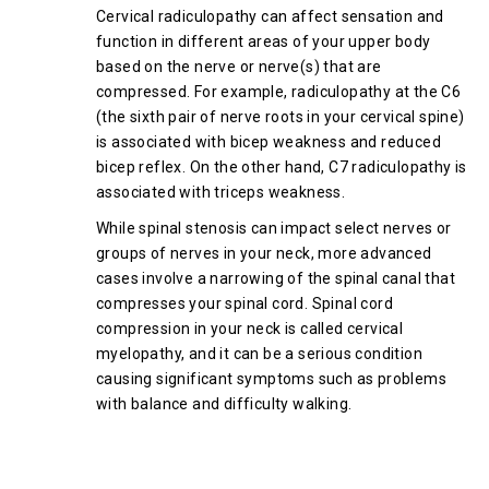
Cervical radiculopathy can affect sensation and
function in different areas of your upper body
based on the nerve or nerve(s) that are
compressed. For example, radiculopathy at the C6
(the sixth pair of nerve roots in your cervical spine)
is associated with bicep weakness and reduced
bicep reflex. On the other hand, C7 radiculopathy is
associated with triceps weakness.
While spinal stenosis can impact select nerves or
groups of nerves in your neck, more advanced
cases involve a narrowing of the spinal canal that
compresses your spinal cord. Spinal cord
compression in your neck is called cervical
myelopathy, and it can be a serious condition
causing significant symptoms such as problems
with balance and difficulty walking.
How Your Doctor Diagnoses
Cervical Spinal Stenosis