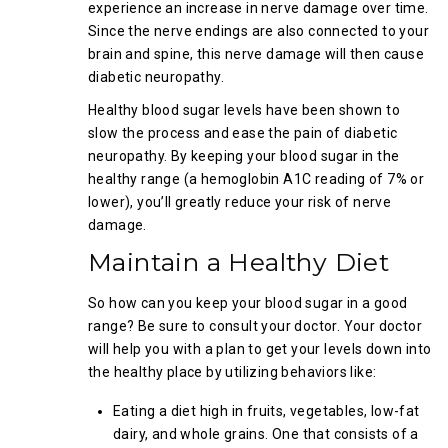
experience an increase in nerve damage over time.
Since the nerve endings are also connected to your
brain and spine, this nerve damage will then cause
diabetic neuropathy.
Healthy blood sugar levels have been shown to
slow the process and ease the pain of diabetic
neuropathy. By keeping your blood sugar in the
healthy range (a hemoglobin A1C reading of 7% or
lower), you’ll greatly reduce your risk of nerve
damage.
Maintain a Healthy Diet
So how can you keep your blood sugar in a good
range? Be sure to consult your doctor. Your doctor
will help you with a plan to get your levels down into
the healthy place by utilizing behaviors like:
Eating a diet high in fruits, vegetables, low-fat
dairy, and whole grains. One that consists of a