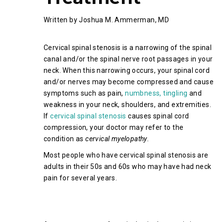
Written by Joshua M. Ammerman, MD
Cervical spinal stenosis is a narrowing of the spinal
canal and/or the spinal nerve root passages in your
neck. When this narrowing occurs, your spinal cord
and/or nerves may become compressed and cause
symptoms such as pain,
numbness, tingling
and
weakness in your neck, shoulders, and extremities.
If
cervical spinal stenosis
causes spinal cord
compression, your doctor may refer to the
condition as
cervical myelopathy
.
Most people who have cervical spinal stenosis are
adults in their 50s and 60s who may have had neck
pain for several years.
What Causes Cervical Spinal
Stenosis?