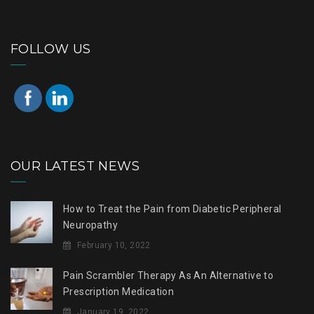
FOLLOW US
OUR LATEST NEWS
How to Treat the Pain from Diabetic Peripheral
Neuropathy
February 10, 2022
Pain Scrambler Therapy As An Alternative to
Prescription Medication
January 19, 2022