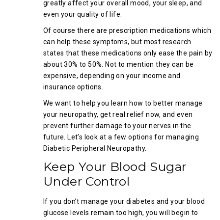
greatly affect your overall mood, your sleep, and
even your quality of life.
Of course there are prescription medications which
can help these symptoms, but most research
states that these medications only ease the pain by
about 30% to 50%. Not to mention they can be
expensive, depending on your income and
insurance options.
We want to help you learn how to better manage
your neuropathy, get real relief now, and even
prevent further damage to your nerves in the
future. Let’s look at a few options for managing
Diabetic Peripheral Neuropathy.
Keep Your Blood Sugar
Under Control
If you don’t manage your diabetes and your blood
glucose levels remain too high, you will begin to