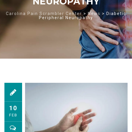
NEUROPATHY
Carolina Pain Scrambler Center
>
News
>
Diabetic
Peripheral Neuropathy
10
FEB