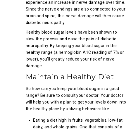
experience an increase in nerve damage over time.
Since the nerve endings are also connected to your
brain and spine, this nerve damage will then cause
diabetic neuropathy.
Healthy blood sugar levels have been shown to
slow the process and ease the pain of diabetic
neuropathy. By keeping your blood sugar in the
healthy range (a hemoglobin A1C reading of 7% or
lower), you’ll greatly reduce your risk of nerve
damage.
Maintain a Healthy Diet
So how can you keep your blood sugar in a good
range? Be sure to consult your doctor. Your doctor
will help you with a plan to get your levels down into
the healthy place by utilizing behaviors like:
Eating a diet high in fruits, vegetables, low-fat
dairy, and whole grains. One that consists of a