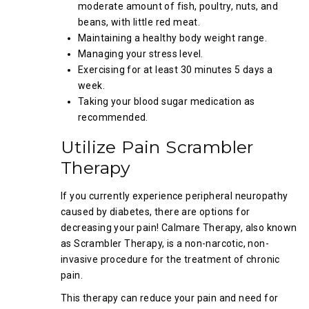
moderate amount of fish, poultry, nuts, and
beans, with little red meat.
Maintaining a healthy body weight range.
Managing your stress level.
Exercising for at least 30 minutes 5 days a
week.
Taking your blood sugar medication as
recommended.
Utilize Pain Scrambler
Therapy
If you currently experience peripheral neuropathy
caused by diabetes, there are options for
decreasing your pain! Calmare Therapy, also known
as Scrambler Therapy, is a non-narcotic, non-
invasive procedure for the treatment of chronic
pain.
This therapy can reduce your pain and need for