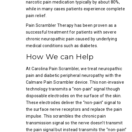
narcotic pain medication typically by about 80%,
while in many cases patients experience complete
pain relief.
Pain Scrambler Therapy has been proven as a
successful treatment for patients with severe
chronic neuropathic pain caused by underlying
medical conditions such as diabetes.
How We can Help
At Carolina Pain Scrambler, we treat neuropathic
pain and diabetic peripheral neuropathy with the
Calmare Pain Scrambler device. This non-invasive
technology transmits a “non-pain” signal though
disposable electrodes on the surface of the skin.
These electrodes deliver the “non-pain” signal to
the surface nerve receptors and replace the pain
impulse. This scrambles the chronic pain
transmission signal so the nerve doesn’t transmit
the pain signal but instead transmits the “non-pain”