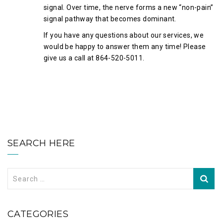
signal. Over time, the nerve forms a new “non-pain”
signal pathway that becomes dominant.
If you have any questions about our services, we
would be happy to answer them any time! Please
give us a call at 864-520-5011.
SEARCH HERE
Search
for:
CATEGORIES