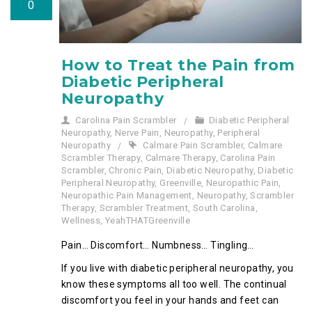
0
How to Treat the Pain from
Diabetic Peripheral
Neuropathy
Carolina Pain Scrambler
Diabetic Peripheral
Neuropathy
,
Nerve Pain
,
Neuropathy
,
Peripheral
Neuropathy
Calmare Pain Scrambler
,
Calmare
Scrambler Therapy
,
Calmare Therapy
,
Carolina Pain
Scrambler
,
Chronic Pain
,
Diabetic Neuropathy
,
Diabetic
Peripheral Neuropathy
,
Greenville
,
Neuropathic Pain
,
Neuropathic Pain Management
,
Neuropathy
,
Scrambler
Therapy
,
Scrambler Treatment
,
South Carolina
,
Wellness
,
YeahTHATGreenville
Pain… Discomfort… Numbness… Tingling…
If you live with diabetic peripheral neuropathy, you
know these symptoms all too well. The continual
discomfort you feel in your hands and feet can