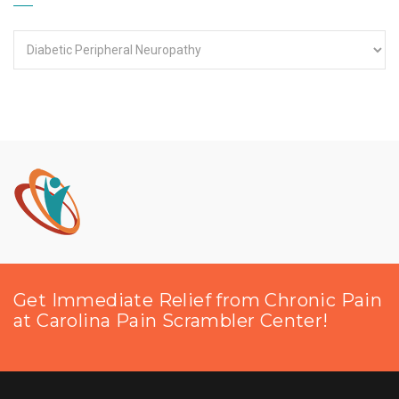
Categories
Get Immediate Relief from Chronic Pain
at Carolina Pain Scrambler Center!