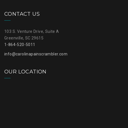
CONTACT US
103 S. Venture Drive, Suite A
Greenville, SC 29615
1-864-520-5011
info@carolinapainscrambler.com
OUR LOCATION