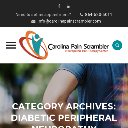
Need to set an appointment?
864-520-5011
info@carolinapainscrambler.com
Skip
to
content
CATEGORY ARCHIVES:
DIABETIC PERIPHERAL