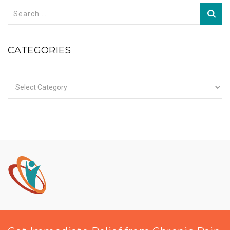
Search
for:
CATEGORIES
Categories