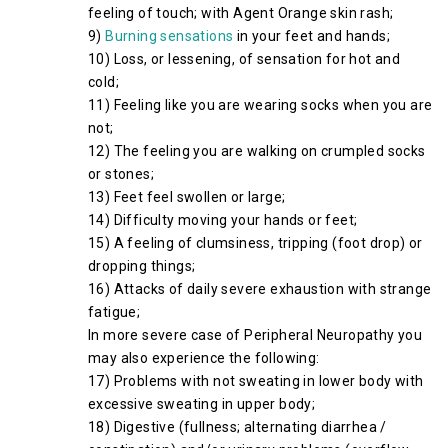
feeling of touch; with Agent Orange skin rash;
9)
Burning sensations
in your feet and hands;
10) Loss, or lessening, of sensation for hot and
cold;
11) Feeling like you are wearing socks when you are
not;
12) The feeling you are walking on crumpled socks
or stones;
13) Feet feel swollen or large;
14) Difficulty moving your hands or feet;
15) A feeling of clumsiness, tripping (foot drop) or
dropping things;
16) Attacks of daily severe exhaustion with strange
fatigue;
In more severe case of Peripheral Neuropathy you
may also experience the following:
17) Problems with not sweating in lower body with
excessive sweating in upper body;
18) Digestive (fullness; alternating diarrhea /