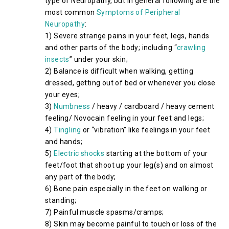
type of Neuropathy, but in general following are the
most common
Symptoms of Peripheral
Neuropathy
:
1) Severe strange pains in your feet, legs, hands
and other parts of the body; including “
crawling
insects
” under your skin;
2) Balance is difficult when walking, getting
dressed, getting out of bed or whenever you close
your eyes;
3)
Numbness
/ heavy / cardboard / heavy cement
feeling/ Novocain feeling in your feet and legs;
4)
Tingling
or “vibration” like feelings in your feet
and hands;
5)
Electric shocks
starting at the bottom of your
feet/foot that shoot up your leg(s) and on almost
any part of the body;
6) Bone pain especially in the feet on walking or
standing;
7) Painful muscle spasms/cramps;
8) Skin may become painful to touch or loss of the