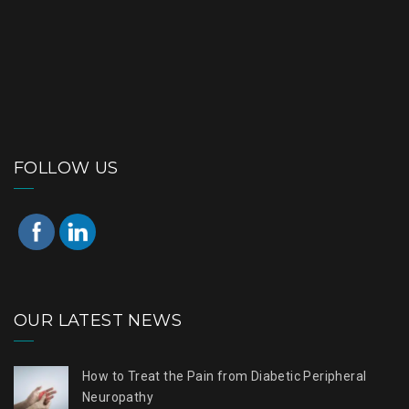
FOLLOW US
OUR LATEST NEWS
How to Treat the Pain from Diabetic Peripheral
Neuropathy