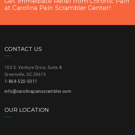
Get Immediate Relief from Chronic Pain
at Carolina Pain Scrambler Center!
CONTACT US
103 S. Venture Drive, Suite A
Greenville, SC 29615
1-864-520-5011
info@carolinapainscrambler.com
OUR LOCATION