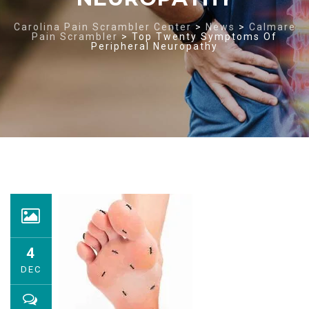
Carolina Pain Scrambler Center
>
News
>
Calmare
Pain Scrambler
>
Top Twenty Symptoms Of
Peripheral Neuropathy
4
DEC