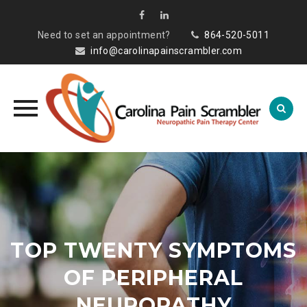
Need to set an appointment?
864-520-5011
info@carolinapainscrambler.com
Skip
to
content
TOP TWENTY SYMPTOMS
OF PERIPHERAL
NEUROPATHY