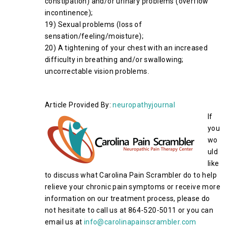
constipation) and/or urinary problems (overflow
incontinence);
19) Sexual problems (loss of
sensation/feeling/moisture);
20) A tightening of your chest with an increased
difficulty in breathing and/or swallowing;
uncorrectable vision problems.
Article Provided By:
neuropathyjournal
If
you
wo
uld
like
to discuss what Carolina Pain Scrambler do to help
relieve your chronic pain symptoms or receive more
information on our treatment process, please do
not hesitate to call us at 864-520-5011 or you can
email us at
info@carolinapainscrambler.com