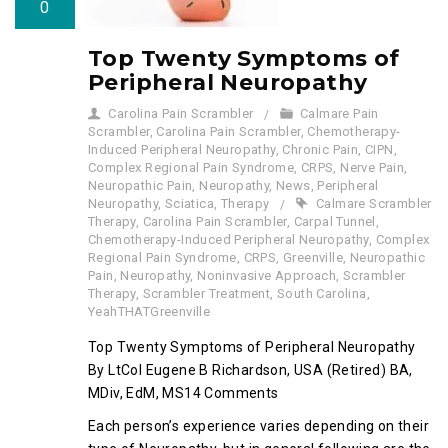
0
Top Twenty Symptoms of
Peripheral Neuropathy
Carolina Pain Scrambler
Calmare Pain
Scrambler
,
Carolina Pain Scrambler
,
Chemotherapy-
Induced Peripheral Neuropathy
,
Chronic Pain
,
CIPN
,
Complex Regional Pain Syndrome
,
CRPS
,
Nerve Pain
,
Neuropathic Pain
,
Neuropathy
,
News
,
Peripheral
Neuropathy
,
Sciatica
,
Therapy
Calmare Scrambler
Therapy
,
Carolina Pain Scrambler
,
Carpal Tunnel
,
Chemotherapy-Induced Peripheral Neuropathy
,
Complex
Regional Pain Syndrome
,
CRPS
,
Greenville
,
Neuropathic
Pain
,
Neuropathy
,
Noninvasive Approach
,
Scrambler
Therapy
,
Scrambler Treatment
,
South Carolina
,
YeahTHATGreenville
Top Twenty Symptoms of Peripheral Neuropathy
By LtCol Eugene B Richardson, USA (Retired) BA,
MDiv, EdM, MS14 Comments
Each person’s experience varies depending on their