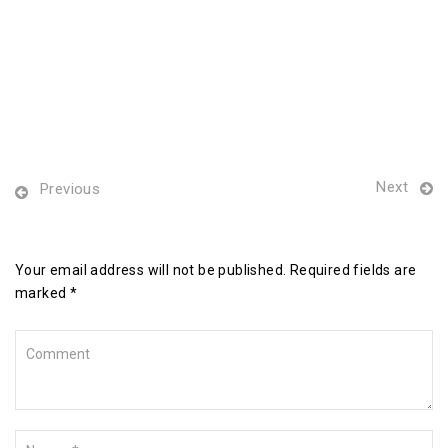
Next
Previous
Leave a Reply
Your email address will not be published. Required fields are
marked *