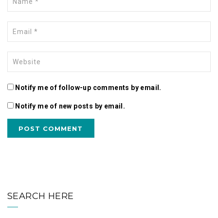
Notify me of follow-up comments by email.
Notify me of new posts by email.
SEARCH HERE