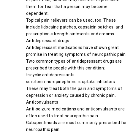
them for fear that a person may become
dependent.
Topical pain relievers can be used, too. These
include lidocaine patches, capsaicin patches, and
prescription-strength ointments and creams.
Antidepressant drugs
Antidepressant medications have shown great
promise in treating symptoms of neuropathic pain.
Two common types of antidepressant drugs are
prescribed to people with this condition:
tricyclic antidepressants
serotonin-norepinephrine reuptake inhibitors
These may treat both the pain and symptoms of
depression or anxiety caused by chronic pain.
Anticonvulsants
Anti-seizure medications and anticonvulsants are
often used to treat neuropathic pain.
Gabapentinoids are most commonly prescribed for
neuropathic pain.