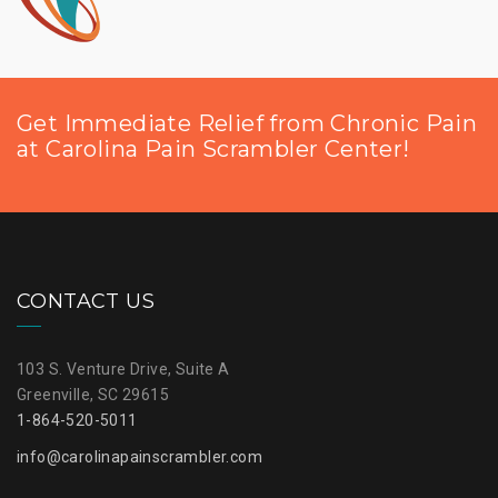
Get Immediate Relief from Chronic Pain
at Carolina Pain Scrambler Center!
CONTACT US
103 S. Venture Drive, Suite A
Greenville, SC 29615
1-864-520-5011
info@carolinapainscrambler.com