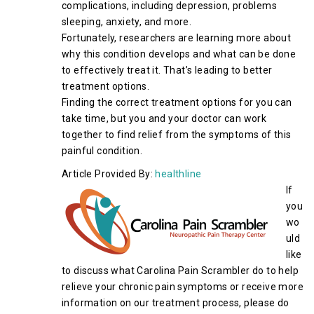
complications, including depression, problems
sleeping, anxiety, and more.
Fortunately, researchers are learning more about
why this condition develops and what can be done
to effectively treat it. That’s leading to better
treatment options.
Finding the correct treatment options for you can
take time, but you and your doctor can work
together to find relief from the symptoms of this
painful condition.
Article Provided By:
healthline
If
you
wo
uld
like
to discuss what Carolina Pain Scrambler do to help
relieve your chronic pain symptoms or receive more
information on our treatment process, please do