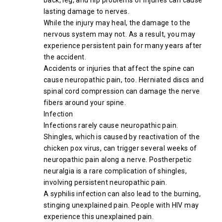
back, leg, and hip problems or injuries can cause
lasting damage to nerves.
While the injury may heal, the damage to the
nervous system may not. As a result, you may
experience persistent pain for many years after
the accident.
Accidents or injuries that affect the spine can
cause neuropathic pain, too. Herniated discs and
spinal cord compression can damage the nerve
fibers around your spine.
Infection
Infections rarely cause neuropathic pain.
Shingles, which is caused by reactivation of the
chicken pox virus, can trigger several weeks of
neuropathic pain along a nerve. Postherpetic
neuralgia is a rare complication of shingles,
involving persistent neuropathic pain.
A syphilis infection can also lead to the burning,
stinging unexplained pain. People with HIV may
experience this unexplained pain.