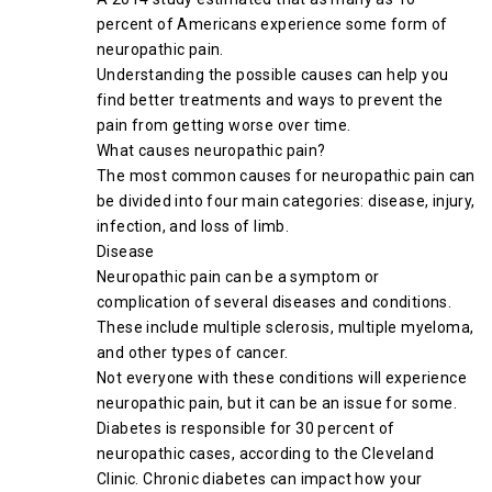
percent of Americans experience some form of
neuropathic pain.
Understanding the possible causes can help you
find better treatments and ways to prevent the
pain from getting worse over time.
What causes neuropathic pain?
The most common causes for neuropathic pain can
be divided into four main categories: disease, injury,
infection, and loss of limb.
Disease
Neuropathic pain can be a symptom or
complication of several diseases and conditions.
These include multiple sclerosis, multiple myeloma,
and other types of cancer.
Not everyone with these conditions will experience
neuropathic pain, but it can be an issue for some.
Diabetes is responsible for 30 percent of
neuropathic cases, according to the Cleveland
Clinic. Chronic diabetes can impact how your