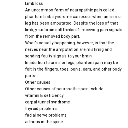
Limb loss
An uncommon form of neuropathic pain called
phantom limb syndrome can occur when an arm or
leg has been amputated. Despite the loss of that
limb, your brain still thinks it’s receiving pain signals
from the removed body part.
What’s actually happening, however, is that the
nerves near the amputation are misfiring and
sending faulty signals to your brain.
In addition to arms or legs, phantom pain may be
felt in the fingers, toes, penis, ears, and other body
parts.
Other causes
Other causes of neuropathic pain include:
vitamin B deficiency
carpal tunnel syndrome
thyroid problems
facial nerve problems
arthritis in the spine