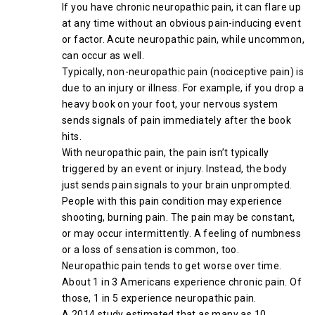
If you have chronic neuropathic pain, it can flare up
at any time without an obvious pain-inducing event
or factor. Acute neuropathic pain, while uncommon,
can occur as well.
Typically, non-neuropathic pain (nociceptive pain) is
due to an injury or illness. For example, if you drop a
heavy book on your foot, your nervous system
sends signals of pain immediately after the book
hits.
With neuropathic pain, the pain isn’t typically
triggered by an event or injury. Instead, the body
just sends pain signals to your brain unprompted.
People with this pain condition may experience
shooting, burning pain. The pain may be constant,
or may occur intermittently. A feeling of numbness
or a loss of sensation is common, too.
Neuropathic pain tends to get worse over time.
About 1 in 3 Americans experience chronic pain. Of
those, 1 in 5 experience neuropathic pain.
A 2014 study estimated that as many as 10