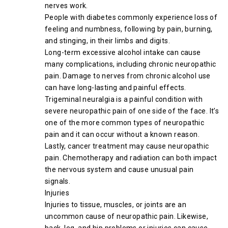
nerves work.
People with diabetes commonly experience loss of
feeling and numbness, following by pain, burning,
and stinging, in their limbs and digits.
Long-term excessive alcohol intake can cause
many complications, including chronic neuropathic
pain. Damage to nerves from chronic alcohol use
can have long-lasting and painful effects.
Trigeminal neuralgia is a painful condition with
severe neuropathic pain of one side of the face. It’s
one of the more common types of neuropathic
pain and it can occur without a known reason.
Lastly, cancer treatment may cause neuropathic
pain. Chemotherapy and radiation can both impact
the nervous system and cause unusual pain
signals.
Injuries
Injuries to tissue, muscles, or joints are an
uncommon cause of neuropathic pain. Likewise,