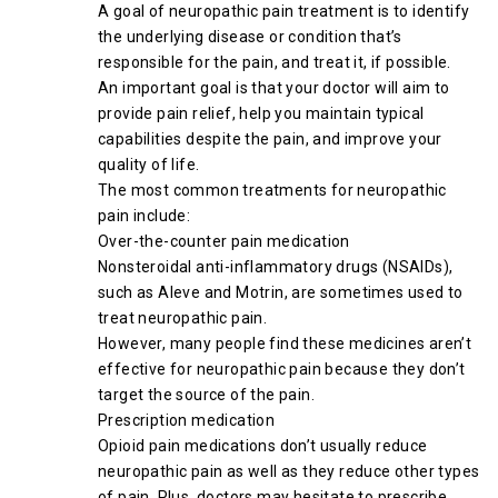
A goal of neuropathic pain treatment is to identify
the underlying disease or condition that’s
responsible for the pain, and treat it, if possible.
An important goal is that your doctor will aim to
provide pain relief, help you maintain typical
capabilities despite the pain, and improve your
quality of life.
The most common treatments for neuropathic
pain include:
Over-the-counter pain medication
Nonsteroidal anti-inflammatory drugs (NSAIDs),
such as Aleve and Motrin, are sometimes used to
treat neuropathic pain.
However, many people find these medicines aren’t
effective for neuropathic pain because they don’t
target the source of the pain.
Prescription medication
Opioid pain medications don’t usually reduce
neuropathic pain as well as they reduce other types
of pain. Plus, doctors may hesitate to prescribe