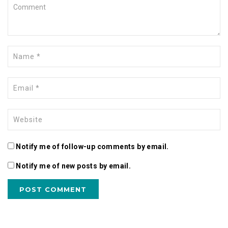
Notify me of follow-up comments by email.
Notify me of new posts by email.