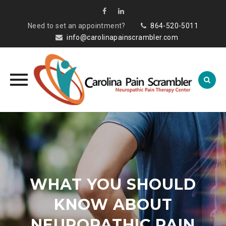
Need to set an appointment?
864-520-5011
info@carolinapainscrambler.com
Skip
to
content
WHAT YOU SHOULD
KNOW ABOUT
NEUROPATHIC PAIN