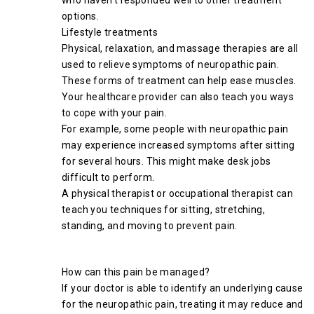
who haven’t responded well to other treatment
options.
Lifestyle treatments
Physical, relaxation, and massage therapies are all
used to relieve symptoms of neuropathic pain.
These forms of treatment can help ease muscles.
Your healthcare provider can also teach you ways
to cope with your pain.
For example, some people with neuropathic pain
may experience increased symptoms after sitting
for several hours. This might make desk jobs
difficult to perform.
A physical therapist or occupational therapist can
teach you techniques for sitting, stretching,
standing, and moving to prevent pain.
How can this pain be managed?
If your doctor is able to identify an underlying cause
for the neuropathic pain, treating it may reduce and