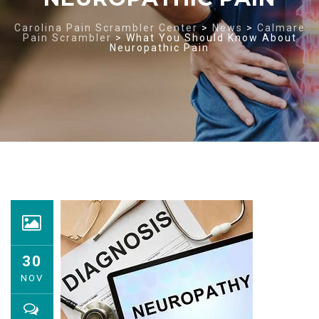
Carolina Pain Scrambler Center
>
News
>
Calmare
Pain Scrambler
>
What You Should Know About
Neuropathic Pain
30
NOV