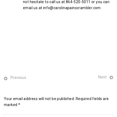
not hesitate to call us at 864-520-5011 or you can
email us at info@carolinapainscrambler.com
Next
Previous
Leave a Reply
Your email address will not be published. Required fields are
marked *