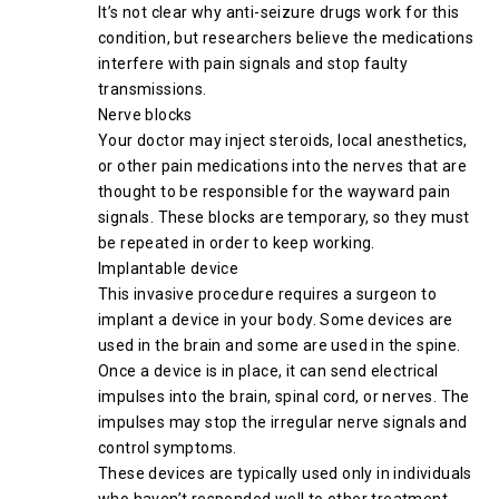
It’s not clear why anti-seizure drugs work for this
condition, but researchers believe the medications
interfere with pain signals and stop faulty
transmissions.
Nerve blocks
Your doctor may inject steroids, local anesthetics,
or other pain medications into the nerves that are
thought to be responsible for the wayward pain
signals. These blocks are temporary, so they must
be repeated in order to keep working.
Implantable device
This invasive procedure requires a surgeon to
implant a device in your body. Some devices are
used in the brain and some are used in the spine.
Once a device is in place, it can send electrical
impulses into the brain, spinal cord, or nerves. The
impulses may stop the irregular nerve signals and
control symptoms.
These devices are typically used only in individuals