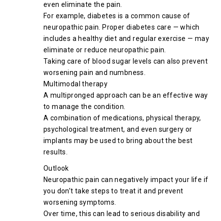
even eliminate the pain.
For example, diabetes is a common cause of
neuropathic pain. Proper diabetes care — which
includes a healthy diet and regular exercise — may
eliminate or reduce neuropathic pain.
Taking care of blood sugar levels can also prevent
worsening pain and numbness.
Multimodal therapy
A multipronged approach can be an effective way
to manage the condition.
A combination of medications, physical therapy,
psychological treatment, and even surgery or
implants may be used to bring about the best
results.
Outlook
Neuropathic pain can negatively impact your life if
you don’t take steps to treat it and prevent
worsening symptoms.
Over time, this can lead to serious disability and