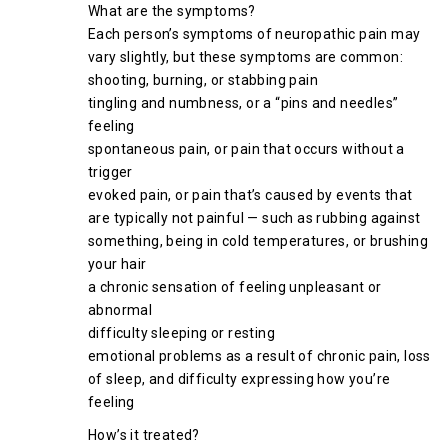
What are the symptoms?
Each person’s symptoms of neuropathic pain may
vary slightly, but these symptoms are common:
shooting, burning, or stabbing pain
tingling and numbness, or a “pins and needles”
feeling
spontaneous pain, or pain that occurs without a
trigger
evoked pain, or pain that’s caused by events that
are typically not painful — such as rubbing against
something, being in cold temperatures, or brushing
your hair
a chronic sensation of feeling unpleasant or
abnormal
difficulty sleeping or resting
emotional problems as a result of chronic pain, loss
of sleep, and difficulty expressing how you’re
feeling
How’s it treated?