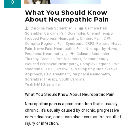
0
What You Should Know
About Neuropathic Pain
Carolina Pain Scrambler
Calmare Pain
Scrambler
,
Carolina Pain Scrambler
,
Chemotherapy-
Induced Peripheral Neuropathy
,
Chronic Pain
,
CIPN
,
Complex Regional Pain Syndrome
,
CRPS
,
Femoral Nerve
Pain
,
Nerve Pain
,
Neuropathic Pain
,
Neuropathy
,
News
,
Peripheral Neuropathy
Calmare Scrambler
Therapy
,
Carolina Pain Scrambler
,
Chemotherapy-
Induced Peripheral Neuropathy
,
Complex Regional Pain
Syndrome
,
CRPS
,
Greenville
,
Neuropathy
,
Noninvasive
Approach
,
Pain Treatment
,
Peripheral Neuropathy
,
Scrambler Therapy
,
South Carolina
,
YeahTHATGreenville
What You Should Know About Neuropathic Pain
Neuropathic pain is a pain condition that’s usually
chronic. It’s usually caused by chronic, progressive
nerve disease, and it can also occur as the result of
injury or infection.