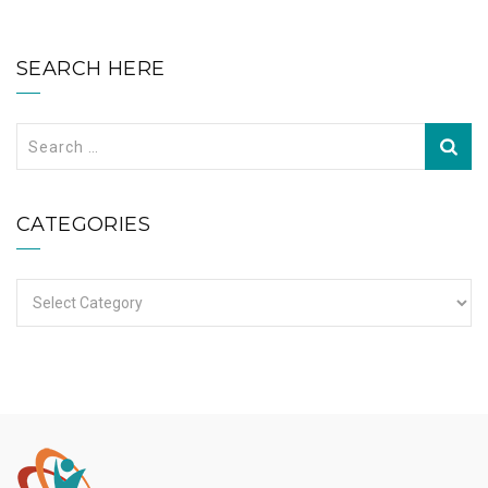
SEARCH HERE
Search
for:
CATEGORIES
Categories