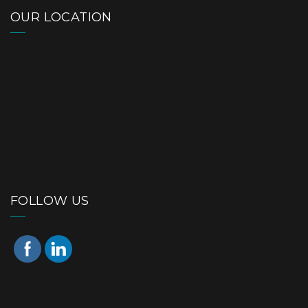
OUR LOCATION
FOLLOW US