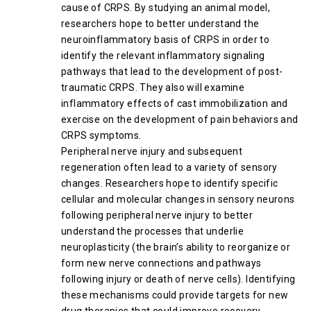
cause of CRPS. By studying an animal model,
researchers hope to better understand the
neuroinflammatory basis of CRPS in order to
identify the relevant inflammatory signaling
pathways that lead to the development of post-
traumatic CRPS. They also will examine
inflammatory effects of cast immobilization and
exercise on the development of pain behaviors and
CRPS symptoms.
Peripheral nerve injury and subsequent
regeneration often lead to a variety of sensory
changes. Researchers hope to identify specific
cellular and molecular changes in sensory neurons
following peripheral nerve injury to better
understand the processes that underlie
neuroplasticity (the brain’s ability to reorganize or
form new nerve connections and pathways
following injury or death of nerve cells). Identifying
these mechanisms could provide targets for new