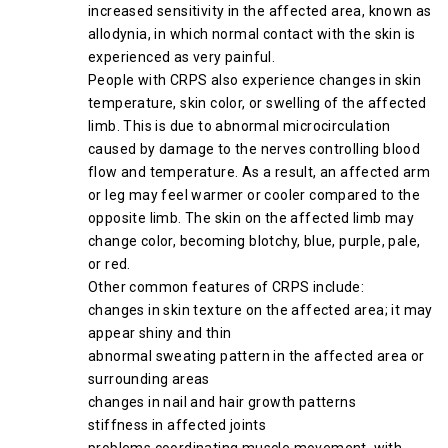
increased sensitivity in the affected area, known as
allodynia, in which normal contact with the skin is
experienced as very painful.
People with CRPS also experience changes in skin
temperature, skin color, or swelling of the affected
limb. This is due to abnormal microcirculation
caused by damage to the nerves controlling blood
flow and temperature. As a result, an affected arm
or leg may feel warmer or cooler compared to the
opposite limb. The skin on the affected limb may
change color, becoming blotchy, blue, purple, pale,
or red.
Other common features of CRPS include:
changes in skin texture on the affected area; it may
appear shiny and thin
abnormal sweating pattern in the affected area or
surrounding areas
changes in nail and hair growth patterns
stiffness in affected joints