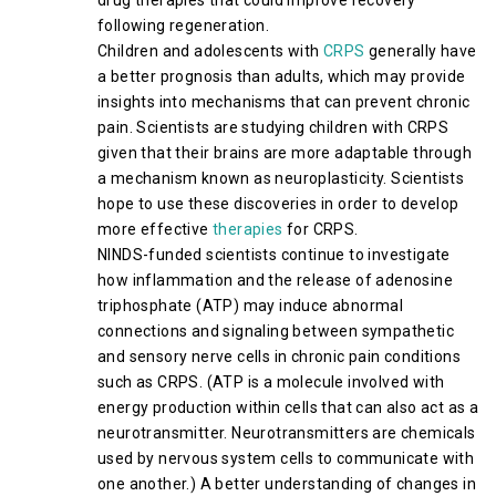
drug therapies that could improve recovery
following regeneration.
Children and adolescents with
CRPS
generally have
a better prognosis than adults, which may provide
insights into mechanisms that can prevent chronic
pain. Scientists are studying children with CRPS
given that their brains are more adaptable through
a mechanism known as neuroplasticity. Scientists
hope to use these discoveries in order to develop
more effective
therapies
for CRPS.
NINDS-funded scientists continue to investigate
how inflammation and the release of adenosine
triphosphate (ATP) may induce abnormal
connections and signaling between sympathetic
and sensory nerve cells in chronic pain conditions
such as CRPS. (ATP is a molecule involved with
energy production within cells that can also act as a
neurotransmitter. Neurotransmitters are chemicals
used by nervous system cells to communicate with
one another.) A better understanding of changes in