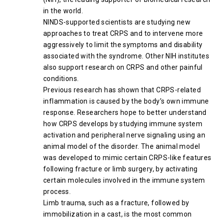
in the world.
NINDS-supported scientists are studying new
approaches to treat CRPS and to intervene more
aggressively to limit the symptoms and disability
associated with the syndrome. Other NIH institutes
also support research on CRPS and other painful
conditions.
Previous research has shown that CRPS-related
inflammation is caused by the body’s own immune
response. Researchers hope to better understand
how CRPS develops by studying immune system
activation and peripheral nerve signaling using an
animal model of the disorder. The animal model
was developed to mimic certain CRPS-like features
following fracture or limb surgery, by activating
certain molecules involved in the immune system
process.
Limb trauma, such as a fracture, followed by
immobilization in a cast, is the most common