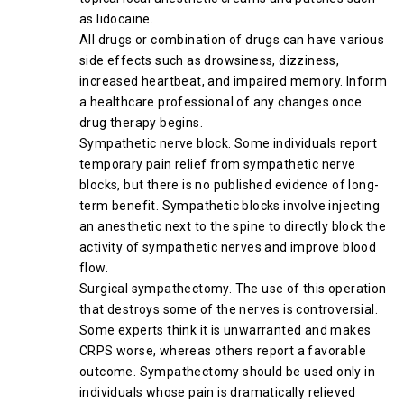
as lidocaine.
All drugs or combination of drugs can have various
side effects such as drowsiness, dizziness,
increased heartbeat, and impaired memory. Inform
a healthcare professional of any changes once
drug therapy begins.
Sympathetic nerve block. Some individuals report
temporary pain relief from sympathetic nerve
blocks, but there is no published evidence of long-
term benefit. Sympathetic blocks involve injecting
an anesthetic next to the spine to directly block the
activity of sympathetic nerves and improve blood
flow.
Surgical sympathectomy. The use of this operation
that destroys some of the nerves is controversial.
Some experts think it is unwarranted and makes
CRPS worse, whereas others report a favorable
outcome. Sympathectomy should be used only in
individuals whose pain is dramatically relieved