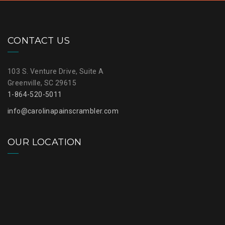
CONTACT US
103 S. Venture Drive, Suite A
Greenville, SC 29615
1-864-520-5011
info@carolinapainscrambler.com
OUR LOCATION