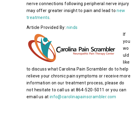
nerve connections following peripheral nerve injury
may offer greater insight to pain and lead to
new
treatments
.
Article Provided By:
ninds
If
you
wo
uld
like
to discuss what Carolina Pain Scrambler do to help
relieve your chronic pain symptoms or receive more
information on our treatment process, please do
not hesitate to call us at 864-520-5011 or you can
email us at
info@carolinapainscrambler.com