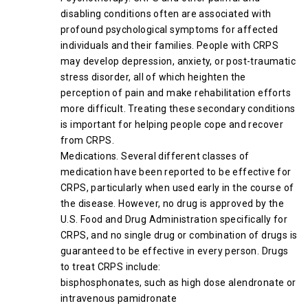
disabling conditions often are associated with
profound psychological symptoms for affected
individuals and their families. People with CRPS
may develop depression, anxiety, or post-traumatic
stress disorder, all of which heighten the
perception of pain and make rehabilitation efforts
more difficult. Treating these secondary conditions
is important for helping people cope and recover
from CRPS.
Medications. Several different classes of
medication have been reported to be effective for
CRPS, particularly when used early in the course of
the disease. However, no drug is approved by the
U.S. Food and Drug Administration specifically for
CRPS, and no single drug or combination of drugs is
guaranteed to be effective in every person. Drugs
to treat CRPS include:
bisphosphonates, such as high dose alendronate or
intravenous pamidronate