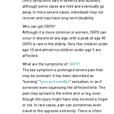
CRPS symptoms vary in severity and duration,
although some cases are mild and eventually go
away. In more severe cases, individuals may not
recover and may have long-term disability.
Who can get CRPS?
Although it is more common in women, CRPS can
occur in anyone at any age, with a peak at age 40.
CRPS is rare in the elderly. Very few children under
age 10 and almost no children under age 5 are
affected.
What are the symptoms of
CRPS?
The key symptom is prolonged severe pain that
may be constant. It has been described as
“burning,” “
pins and needles
” sensation, or as if
someone were squeezing the affected limb. The
pain may spread to the entire arm or leg, even
though the injury might have only involved a finger
or toe. In rare cases, pain can sometimes even
travel to the opposite extremity. There is often