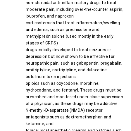
non-steroidal anti-inflammatory drugs to treat
moderate pain, including over-the-counter aspirin,
ibuprofen, and naproxen
corticosteroids that treat inflammation/swelling
and edema, such as prednisolone and
methylprednisolone (used mostly in the early
stages of CRPS)
drugs initially developed to treat seizures or
depression but now shown to be effective for
neuropathic pain, such as gabapentin, pregabalin,
amitriptyline, nortriptyline, and duloxetine
botulinum toxin injections
opioids such as oxycodone, morphine,
hydrocodone, and fentanyl. These drugs must be
prescribed and monitored under close supervision
of a physician, as these drugs may be addictive.
N-methyl-D-aspartate (NMDA) receptor
antagonists such as dextromethorphan and
ketamine, and
topical local anesthetic creams and patches such