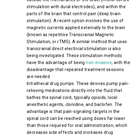
stimulation with dural electrodes), and within the
parts of the brain that control pain (deep brain
stimulation). A recent option involves the use of
magnetic currents applied externally to the brain
(known as repetitive Transcranial Magnetic
Stimulation, or rTMS). A similar method that uses
transcranial direct electrical stimulation is also
being investigated. These stimulation methods
have the advantage of being
non-invasive
, with the
disadvantage that repeated treatment sessions
are needed.
Intrathecal drug pumps. These devices pump pain-
relieving medications directly into the fluid that
bathes the spinal cord, typically opioids, local
anesthetic agents, clonidine, and baclofen. The
advantage is that pain-signaling targets in the
spinal cord can be reached using doses far lower
than those required for oral administration, which
decreases side effects and increases drug