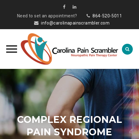
Need to set an appointment?
864-520-5011
info@carolinapainscrambler.com
Skip
to
content
COMPLEX REGIONAL
PAIN SYNDROME