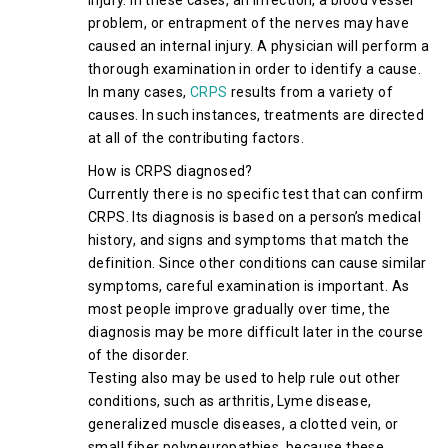
injury. In these cases, an infection, a blood vessel
problem, or entrapment of the nerves may have
caused an internal injury. A physician will perform a
thorough examination in order to identify a cause.
In many cases,
CRPS
results from a variety of
causes. In such instances, treatments are directed
at all of the contributing factors.
How is CRPS diagnosed?
Currently there is no specific test that can confirm
CRPS. Its diagnosis is based on a person’s medical
history, and signs and symptoms that match the
definition. Since other conditions can cause similar
symptoms, careful examination is important. As
most people improve gradually over time, the
diagnosis may be more difficult later in the course
of the disorder.
Testing also may be used to help rule out other
conditions, such as arthritis, Lyme disease,
generalized muscle diseases, a clotted vein, or
small fiber polyneuropathies, because these