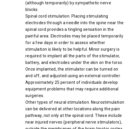
(although temporarily) by sympathetic nerve
blocks.
Spinal cord stimulation. Placing stimulating
electrodes through a needle into the spine near the
spinal cord provides a tingling sensation in the
painful area. Electrodes may be placed temporarily
for a few days in order to assess whether
stimulation is likely to be helpful. Minor surgery is
required to implant all the parts of the stimulator,
battery, and electrodes under the skin on the torso.
Once implanted, the stimulator can be turned on
and off, and adjusted using an external controller.
Approximately 25 percent of individuals develop
equipment problems that may require additional
surgeries.
Other types of neural stimulation. Neurostimulation
can be delivered at other locations along the pain
pathway, not only at the spinal cord. These include
near injured nerves (peripheral nerve stimulators),
outside the membranes of the brain (motor cortex