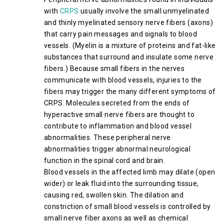
with
CRPS
usually involve the small unmyelinated
and thinly myelinated sensory nerve fibers (axons)
that carry pain messages and signals to blood
vessels. (Myelin is a mixture of proteins and fat-like
substances that surround and insulate some nerve
fibers.) Because small fibers in the nerves
communicate with blood vessels, injuries to the
fibers may trigger the many different symptoms of
CRPS. Molecules secreted from the ends of
hyperactive small nerve fibers are thought to
contribute to inflammation and blood vessel
abnormalities. These peripheral nerve
abnormalities trigger abnormal neurological
function in the spinal cord and brain.
Blood vessels in the affected limb may dilate (open
wider) or leak fluid into the surrounding tissue,
causing red, swollen skin. The dilation and
constriction of small blood vessels is controlled by
small nerve fiber axons as well as chemical