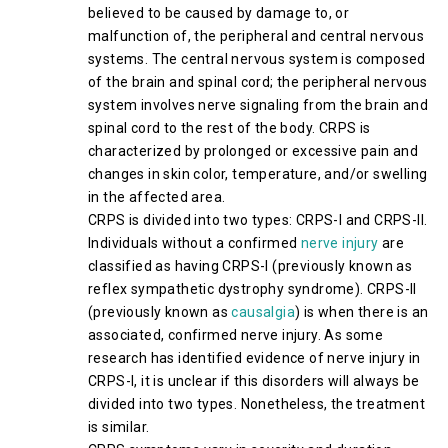
believed to be caused by damage to, or
malfunction of, the peripheral and central nervous
systems. The central nervous system is composed
of the brain and spinal cord; the peripheral nervous
system involves nerve signaling from the brain and
spinal cord to the rest of the body. CRPS is
characterized by prolonged or excessive pain and
changes in skin color, temperature, and/or swelling
in the affected area.
CRPS is divided into two types: CRPS-I and CRPS-II.
Individuals without a confirmed
nerve injury
are
classified as having CRPS-I (previously known as
reflex sympathetic dystrophy syndrome). CRPS-II
(previously known as
causalgia
) is when there is an
associated, confirmed nerve injury. As some
research has identified evidence of nerve injury in
CRPS-I, it is unclear if this disorders will always be
divided into two types. Nonetheless, the treatment
is similar.