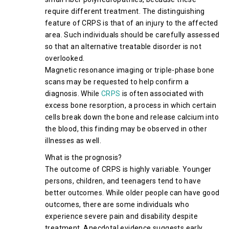
require different treatment. The distinguishing
feature of CRPS is that of an injury to the affected
area. Such individuals should be carefully assessed
so that an alternative treatable disorder is not
overlooked.
Magnetic resonance imaging or triple-phase bone
scans may be requested to help confirm a
diagnosis. While
CRPS
is often associated with
excess bone resorption, a process in which certain
cells break down the bone and release calcium into
the blood, this finding may be observed in other
illnesses as well.
What is the prognosis?
The outcome of CRPS is highly variable. Younger
persons, children, and teenagers tend to have
better outcomes. While older people can have good
outcomes, there are some individuals who
experience severe pain and disability despite
treatment. Anecdotal evidence suggests early