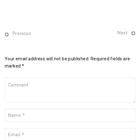
Next
Previous
Leave a Reply
Your email address will not be published. Required fields are
marked *