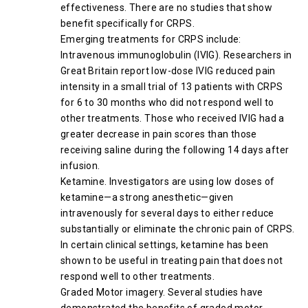
effectiveness. There are no studies that show
benefit specifically for CRPS.
Emerging treatments for CRPS include:
Intravenous immunoglobulin (IVIG). Researchers in
Great Britain report low-dose IVIG reduced pain
intensity in a small trial of 13 patients with CRPS
for 6 to 30 months who did not respond well to
other treatments. Those who received IVIG had a
greater decrease in pain scores than those
receiving saline during the following 14 days after
infusion.
Ketamine. Investigators are using low doses of
ketamine—a strong anesthetic—given
intravenously for several days to either reduce
substantially or eliminate the chronic pain of CRPS.
In certain clinical settings, ketamine has been
shown to be useful in treating pain that does not
respond well to other treatments.
Graded Motor imagery. Several studies have