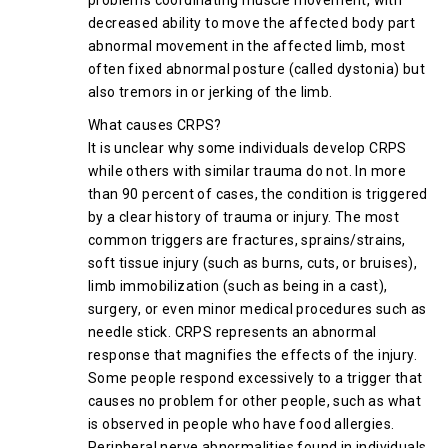
problems coordinating muscle movement, with
decreased ability to move the affected body part
abnormal movement in the affected limb, most
often fixed abnormal posture (called dystonia) but
also tremors in or jerking of the limb.
What causes CRPS?
It is unclear why some individuals develop CRPS
while others with similar trauma do not. In more
than 90 percent of cases, the condition is triggered
by a clear history of trauma or injury. The most
common triggers are fractures, sprains/strains,
soft tissue injury (such as burns, cuts, or bruises),
limb immobilization (such as being in a cast),
surgery, or even minor medical procedures such as
needle stick. CRPS represents an abnormal
response that magnifies the effects of the injury.
Some people respond excessively to a trigger that
causes no problem for other people, such as what
is observed in people who have food allergies.
Peripheral nerve abnormalities found in individuals