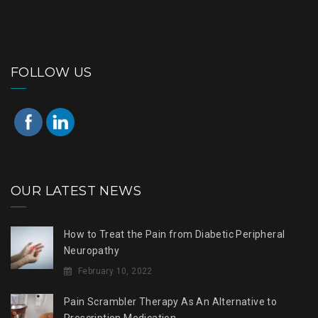
FOLLOW US
OUR LATEST NEWS
How to Treat the Pain from Diabetic Peripheral
Neuropathy
February 10, 2022
Pain Scrambler Therapy As An Alternative to