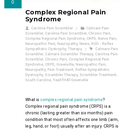
0
Complex Regional Pain
Syndrome
Carolina Pain Scrambler
Calmare Pain
Scrambler
,
Carolina Pain Scrambler
,
Chronic Pain
,
Complex Regional Pain Syndrome
,
CRPS
,
Nerve Pain
,
Neuropathic Pain
,
Neuropathy
,
News
,
RSD - Reflex
Sympathetic Dystrophy
,
Therapy
Calmare Pain
Scrambler
,
Calmare Scrambler Therapy
,
Carolina Pain
Scrambler
,
Chronic Pain
,
Complex Regional Pain
Syndrome
,
CRPS
,
Greenville
,
Neuropathic Pain
,
Neuropathy
,
Pain Treatment
,
Reflex Sympathetic
Dystrophy
,
Scrambler Therapy
,
Scrambler Treatment
,
South Carolina
,
YeahTHATGreenville
What is
complex regional pain syndrome
?
Complex regional pain syndrome (CRPS) is a
chronic (lasting greater than six months) pain
condition that most often affects one limb (arm,
leg, hand, or foot) usually after an injury. CRPS is