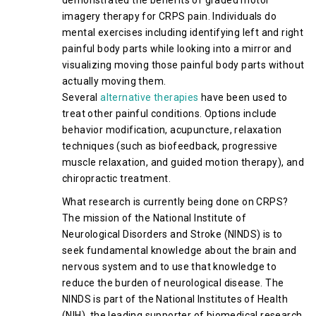
demonstrated the benefits of graded motor
imagery therapy for CRPS pain. Individuals do
mental exercises including identifying left and right
painful body parts while looking into a mirror and
visualizing moving those painful body parts without
actually moving them.
Several
alternative therapies
have been used to
treat other painful conditions. Options include
behavior modification, acupuncture, relaxation
techniques (such as biofeedback, progressive
muscle relaxation, and guided motion therapy), and
chiropractic treatment.
What research is currently being done on CRPS?
The mission of the National Institute of
Neurological Disorders and Stroke (NINDS) is to
seek fundamental knowledge about the brain and
nervous system and to use that knowledge to
reduce the burden of neurological disease. The
NINDS is part of the National Institutes of Health
(NIH), the leading supporter of biomedical research