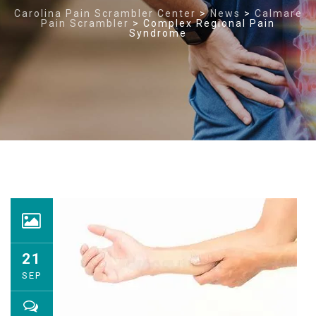
Carolina Pain Scrambler Center
>
News
>
Calmare
Pain Scrambler
>
Complex Regional Pain
Syndrome
21
SEP