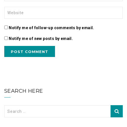
Notify me of follow-up comments by email.
Notify me of new posts by email.
SEARCH HERE
Search
for: