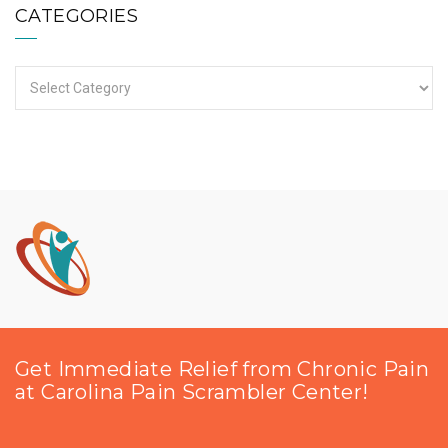
CATEGORIES
Categories
Get Immediate Relief from Chronic Pain
at Carolina Pain Scrambler Center!