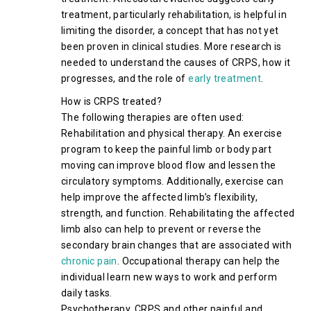
treatment, particularly rehabilitation, is helpful in
limiting the disorder, a concept that has not yet
been proven in clinical studies. More research is
needed to understand the causes of CRPS, how it
progresses, and the role of
early treatment
.
How is CRPS treated?
The following therapies are often used:
Rehabilitation and physical therapy. An exercise
program to keep the painful limb or body part
moving can improve blood flow and lessen the
circulatory symptoms. Additionally, exercise can
help improve the affected limb’s flexibility,
strength, and function. Rehabilitating the affected
limb also can help to prevent or reverse the
secondary brain changes that are associated with
chronic pain
. Occupational therapy can help the
individual learn new ways to work and perform
daily tasks.
Psychotherapy. CRPS and other painful and