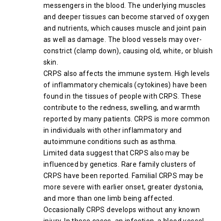
messengers in the blood. The underlying muscles
and deeper tissues can become starved of oxygen
and nutrients, which causes muscle and joint pain
as well as damage. The blood vessels may over-
constrict (clamp down), causing old, white, or bluish
skin.
CRPS also affects the immune system. High levels
of inflammatory chemicals (cytokines) have been
found in the tissues of people with CRPS. These
contribute to the redness, swelling, and warmth
reported by many patients. CRPS is more common
in individuals with other inflammatory and
autoimmune conditions such as asthma.
Limited data suggest that CRPS also may be
influenced by genetics. Rare family clusters of
CRPS have been reported. Familial CRPS may be
more severe with earlier onset, greater dystonia,
and more than one limb being affected.
Occasionally CRPS develops without any known