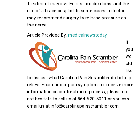
Treatment may involve rest, medications, and the
use of a brace or splint. In some cases, a doctor
may recommend surgery to release pressure on
the nerve.
Article Provided By:
medicalnewstoday
If
you
wo
uld
like
to discuss what Carolina Pain Scrambler do to help
relieve your chronic pain symptoms or receive more
information on our treatment process, please do
not hesitate to call us at 864-520-5011 or you can
email us at info@carolinapainscrambler.com