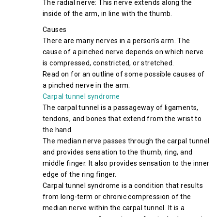
The radial nerve: This nerve extends along the
inside of the arm, in line with the thumb.
Causes
There are many nerves in a person’s arm. The
cause of a pinched nerve depends on which nerve
is compressed, constricted, or stretched.
Read on for an outline of some possible causes of
a pinched nerve in the arm.
Carpal tunnel syndrome
The carpal tunnel is a passageway of ligaments,
tendons, and bones that extend from the wrist to
the hand.
The median nerve passes through the carpal tunnel
and provides sensation to the thumb, ring, and
middle finger. It also provides sensation to the inner
edge of the ring finger.
Carpal tunnel syndrome is a condition that results
from long-term or chronic compression of the
median nerve within the carpal tunnel. It is a