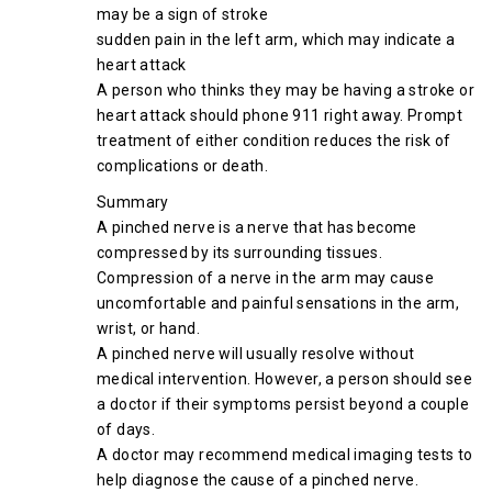
may be a sign of stroke
sudden pain in the left arm, which may indicate a
heart attack
A person who thinks they may be having a stroke or
heart attack should phone 911 right away. Prompt
treatment of either condition reduces the risk of
complications or death.
Summary
A pinched nerve is a nerve that has become
compressed by its surrounding tissues.
Compression of a nerve in the arm may cause
uncomfortable and painful sensations in the arm,
wrist, or hand.
A pinched nerve will usually resolve without
medical intervention. However, a person should see
a doctor if their symptoms persist beyond a couple
of days.
A doctor may recommend medical imaging tests to
help diagnose the cause of a pinched nerve.