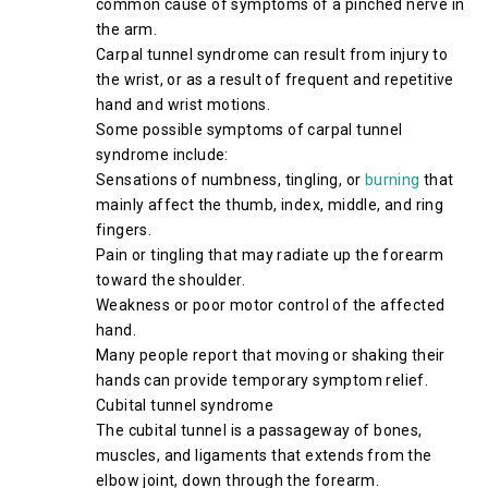
common cause of symptoms of a pinched nerve in
the arm.
Carpal tunnel syndrome can result from injury to
the wrist, or as a result of frequent and repetitive
hand and wrist motions.
Some possible symptoms of carpal tunnel
syndrome include:
Sensations of numbness, tingling, or
burning
that
mainly affect the thumb, index, middle, and ring
fingers.
Pain or tingling that may radiate up the forearm
toward the shoulder.
Weakness or poor motor control of the affected
hand.
Many people report that moving or shaking their
hands can provide temporary symptom relief.
Cubital tunnel syndrome
The cubital tunnel is a passageway of bones,
muscles, and ligaments that extends from the
elbow joint, down through the forearm.