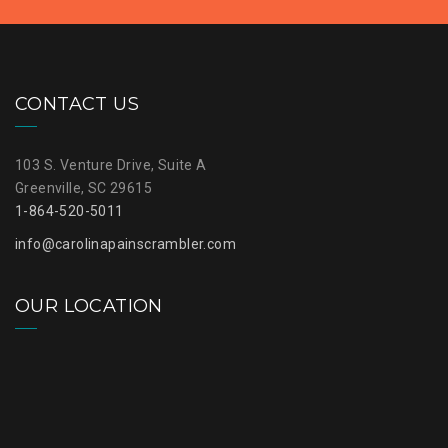
CONTACT US
103 S. Venture Drive, Suite A
Greenville, SC 29615
1-864-520-5011
info@carolinapainscrambler.com
OUR LOCATION