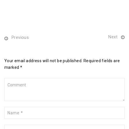
Next
Previous
Leave a Reply
Your email address will not be published. Required fields are
marked *