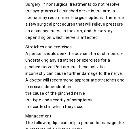
Surgery: If nonsurgical treatments do not resolve
the symptoms of a pinched nerve in the arm, a
doctor may recommend surgical options. There are
a few surgical procedures that will relieve pressure
on a pinched nerve in the arm, and these vary
depending on which nerve is affected.
Stretches and exercises
A person should seek the advice of a doctor before
undertaking any stretches or exercises for a
pinched nerve. Performing these activities
incorrectly can cause further damage to the nerve.
A doctor will recommend appropriate stretches and
exercises dependent on:
the cause of the pinched nerve
the type and severity of symptoms
the context in which they occur
Management
The following tips can help a person to manage the