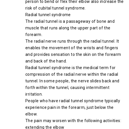
person to bend or flex their elbow also increase the
risk of cubital tunnel syndrome.
Radial tunnel syndrome
The radial tunnel is a passageway of bone and
muscle that runs along the upper part of the
forearm.
The radial nerve runs through the radial tunnel. It
enables the movement of the wrists and fingers
and provides sensation to the skin on the forearm
and back of the hand.
Radial tunnel syndrome is the medical term for
compression of the radial nerve within the radial
tunnel. In some people, the nerve slides back and
forth within the tunnel, causing intermittent
irritation.
People who have radial tunnel syndrome typically
experience pain in the forearm, just below the
elbow.
The pain may worsen with the following activities:
extending the elbow