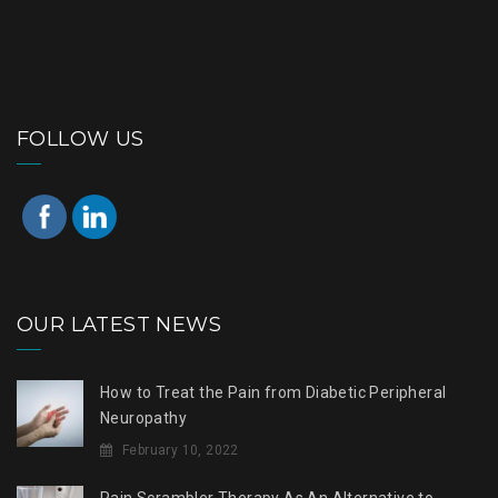
FOLLOW US
OUR LATEST NEWS
How to Treat the Pain from Diabetic Peripheral
Neuropathy
February 10, 2022