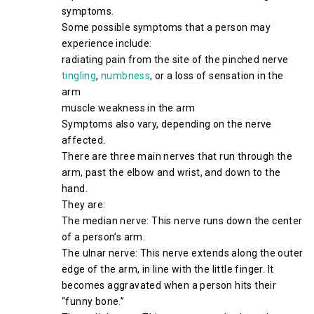
symptoms.
Some possible symptoms that a person may
experience include:
radiating pain from the site of the pinched nerve
tingling
,
numbness
, or a loss of sensation in the
arm
muscle weakness in the arm
Symptoms also vary, depending on the nerve
affected.
There are three main nerves that run through the
arm, past the elbow and wrist, and down to the
hand.
They are:
The median nerve: This nerve runs down the center
of a person’s arm.
The ulnar nerve: This nerve extends along the outer
edge of the arm, in line with the little finger. It
becomes aggravated when a person hits their
“funny bone.”