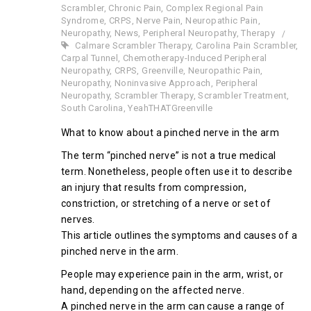
Scrambler
,
Chronic Pain
,
Complex Regional Pain
Syndrome
,
CRPS
,
Nerve Pain
,
Neuropathic Pain
,
Neuropathy
,
News
,
Peripheral Neuropathy
,
Therapy
Calmare Scrambler Therapy
,
Carolina Pain Scrambler
,
Carpal Tunnel
,
Chemotherapy-Induced Peripheral
Neuropathy
,
CRPS
,
Greenville
,
Neuropathic Pain
,
Neuropathy
,
Noninvasive Approach
,
Peripheral
Neuropathy
,
Scrambler Therapy
,
Scrambler Treatment
,
South Carolina
,
YeahTHATGreenville
What to know about a pinched nerve in the arm
The term “pinched nerve” is not a true medical
term. Nonetheless, people often use it to describe
an injury that results from compression,
constriction, or stretching of a nerve or set of
nerves.
This article outlines the symptoms and causes of a
pinched nerve in the arm.
People may experience pain in the arm, wrist, or
hand, depending on the affected nerve.
A pinched nerve in the arm can cause a range of