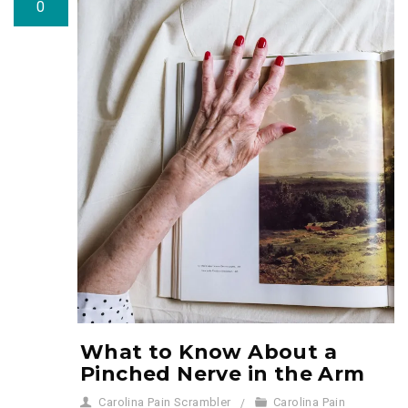
0
What to Know About a
Pinched Nerve in the Arm
Carolina Pain Scrambler
Carolina Pain