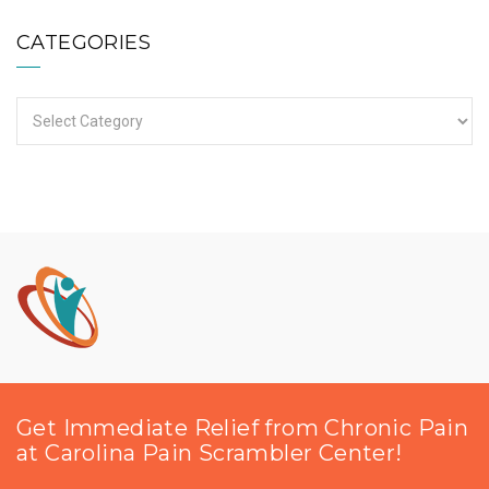
CATEGORIES
Categories
Get Immediate Relief from Chronic Pain
at Carolina Pain Scrambler Center!