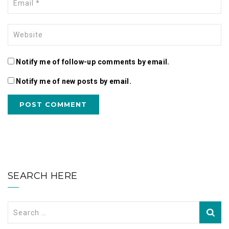
Notify me of follow-up comments by email.
Notify me of new posts by email.
SEARCH HERE
Search
for: