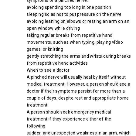
symptoms of a pinched nerve:
avoiding spending too long in one position
sleeping so as not to put pressure on the nerve
avoiding leaning on elbows or resting an arm on an
open window while driving
taking regular breaks from repetitive hand
movements, such as when typing, playing video
games, or knitting
gently stretching the arms and wrists during breaks
from repetitive hand activities
When to see a doctor
A pinched nerve will usually heal by itself without
medical treatment. However, a person should see a
doctor if their symptoms persist for more than a
couple of days, despite rest and appropriate home
treatment.
A person should seek emergency medical
treatment if they experience either of the
following:
sudden and unexpected weakness in an arm, which