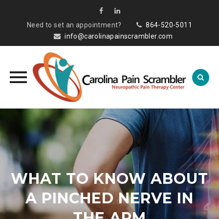
Need to set an appointment?
864-520-5011
info@carolinapainscrambler.com
Skip
to
content
WHAT TO KNOW ABOUT
A PINCHED NERVE IN
THE ARM