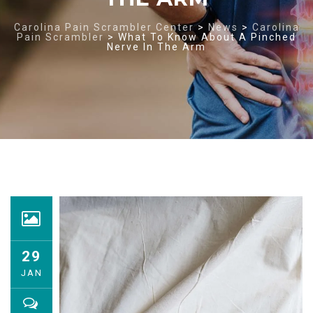
Carolina Pain Scrambler Center
>
News
>
Carolina
Pain Scrambler
>
What To Know About A Pinched
Nerve In The Arm
29
JAN