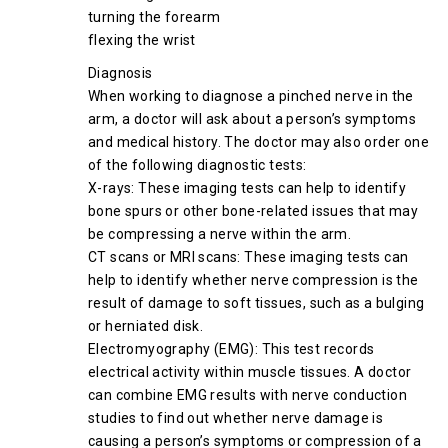
turning the forearm
flexing the wrist
Diagnosis
When working to diagnose a pinched nerve in the
arm, a doctor will ask about a person’s symptoms
and medical history. The doctor may also order one
of the following diagnostic tests:
X-rays: These imaging tests can help to identify
bone spurs or other bone-related issues that may
be compressing a nerve within the arm.
CT scans or MRI scans: These imaging tests can
help to identify whether nerve compression is the
result of damage to soft tissues, such as a bulging
or herniated disk.
Electromyography (EMG): This test records
electrical activity within muscle tissues. A doctor
can combine EMG results with nerve conduction
studies to find out whether nerve damage is
causing a person’s symptoms or compression of a