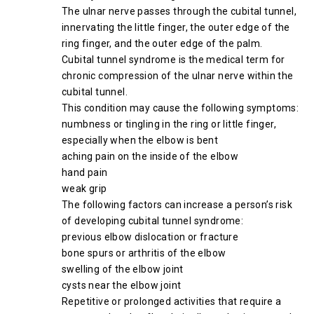
The ulnar nerve passes through the cubital tunnel,
innervating the little finger, the outer edge of the
ring finger, and the outer edge of the palm.
Cubital tunnel syndrome is the medical term for
chronic compression of the ulnar nerve within the
cubital tunnel.
This condition may cause the following symptoms:
numbness or tingling in the ring or little finger,
especially when the elbow is bent
aching pain on the inside of the elbow
hand pain
weak grip
The following factors can increase a person’s risk
of developing cubital tunnel syndrome:
previous elbow dislocation or fracture
bone spurs or arthritis of the elbow
swelling of the elbow joint
cysts near the elbow joint
Repetitive or prolonged activities that require a