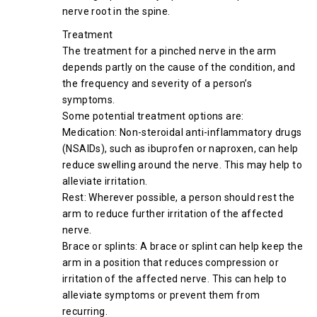
nerve root in the spine.
Treatment
The treatment for a pinched nerve in the arm
depends partly on the cause of the condition, and
the frequency and severity of a person’s
symptoms.
Some potential treatment options are:
Medication: Non-steroidal anti-inflammatory drugs
(NSAIDs), such as ibuprofen or naproxen, can help
reduce swelling around the nerve. This may help to
alleviate irritation.
Rest: Wherever possible, a person should rest the
arm to reduce further irritation of the affected
nerve.
Brace or splints: A brace or splint can help keep the
arm in a position that reduces compression or
irritation of the affected nerve. This can help to
alleviate symptoms or prevent them from
recurring.