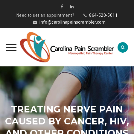
Need to set an appointment?
864-520-5011
info@carolinapainscrambler.com
Skip
to
content
TREATING NERVE PAIN
CAUSED BY CANCER, HIV,
AND OTHER CONDITIONS