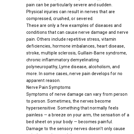
pain can be particularly severe and sudden.
Physical injuries can result in nerves that are
compressed, crushed, or severed.
These are only a few examples of diseases and
conditions that can cause nerve damage and nerve
pain. Others include repetitive stress, vitamin
deficiencies, hormone imbalances, heart disease,
stroke, multiple sclerosis, Guillain-Barre syndrome,
chronic inflammatory demyelinating
polyneuropathy, Lyme disease, alcoholism, and
more. In some cases, nerve pain develops for no
apparent reason.
Nerve Pain Symptoms
Symptoms of nerve damage can vary from person
to person. Sometimes, the nerves become
hypersensitive. Something that normally feels
painless — a breeze on your arm, the sensation of a
bed sheet on your body — becomes painful.
Damage to the sensory nerves doesn’t only cause