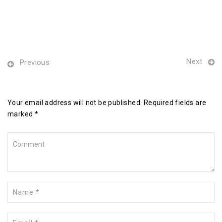
Next
Previous
Leave a Reply
Your email address will not be published. Required fields are
marked *