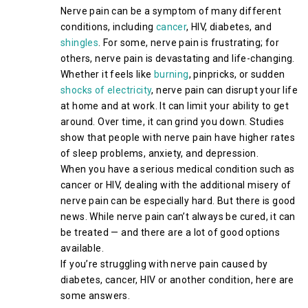
Nerve pain can be a symptom of many different
conditions, including
cancer
, HIV, diabetes, and
shingles
. For some, nerve pain is frustrating; for
others, nerve pain is devastating and life-changing.
Whether it feels like
burning
, pinpricks, or sudden
shocks of electricity
, nerve pain can disrupt your life
at home and at work. It can limit your ability to get
around. Over time, it can grind you down. Studies
show that people with nerve pain have higher rates
of sleep problems, anxiety, and depression.
When you have a serious medical condition such as
cancer or HIV, dealing with the additional misery of
nerve pain can be especially hard. But there is good
news. While nerve pain can’t always be cured, it can
be treated — and there are a lot of good options
available.
If you’re struggling with nerve pain caused by
diabetes, cancer, HIV or another condition, here are
some answers.