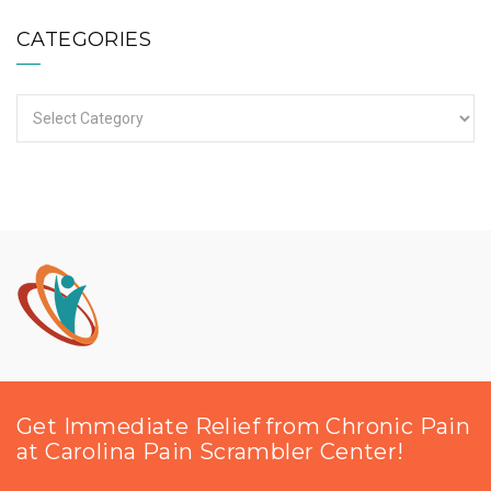
CATEGORIES
Categories
Get Immediate Relief from Chronic Pain
at Carolina Pain Scrambler Center!