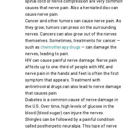
spinal cord or nerve compression are very common
causes that nerve pain. Also a herniated disc can
cause nerve pain.
Cancer and other tumors can cause nerve pain. As
they grow, tumors can press on the surrounding
nerves. Cancers can also grow out of the nerves
themselves. Sometimes, treatments for cancer —
such as
chemotherapy drugs
— can damage the
nerves, leading to pain.
HIV can cause painful nerve damage. Nerve pain
affects up to one-third of people with HIV, and
nerve pain in the hands and feet is often the first
symptom that appears. Treatment with
antiretroviral drugs can also lead to nerve damage
that causes pain.
Diabetes is a common cause of nerve damage in
the U.S. Over time, high levels of glucose in the
blood (blood sugar) can injure the nerves.
Shingles can be followed by a painful condition
called postherpetic neuralgia. This type of nerve