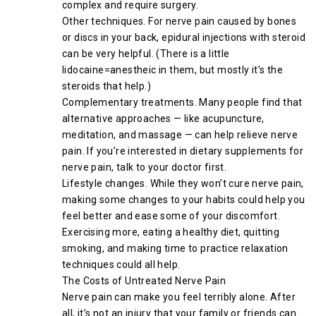
complex and require surgery.
Other techniques. For nerve pain caused by bones
or discs in your back, epidural injections with steroid
can be very helpful. (There is a little
lidocaine=anestheic in them, but mostly it’s the
steroids that help.)
Complementary treatments. Many people find that
alternative approaches — like acupuncture,
meditation, and massage — can help relieve nerve
pain. If you’re interested in dietary supplements for
nerve pain, talk to your doctor first.
Lifestyle changes. While they won’t cure nerve pain,
making some changes to your habits could help you
feel better and ease some of your discomfort.
Exercising more, eating a healthy diet, quitting
smoking, and making time to practice relaxation
techniques could all help.
The Costs of Untreated Nerve Pain
Nerve pain can make you feel terribly alone. After
all, it’s not an injury that your family or friends can