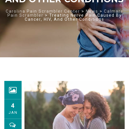
Carolina Pain Scrambler Center
>
News
>
Calmare
Pain Scrambler
>
Treating Nerve Pain Caused By
Cancer, HIV, And Other Conditions
4
JAN