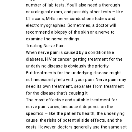
number of lab tests. You’ll also need a thorough
neurological exam, and possibly other tests — like
CT scans, MRIs, nerve conduction studies and
electromyographies. Sometimes, a doctor will
recommend a biopsy of the skin or a nerve to
examine the nerve endings.
Treating Nerve Pain
When nerve pain is caused by a condition like
diabetes, HIV or cancer, getting treatment for the
underlying disease is obviously the priority.
But treatments for the underlying disease might
not necessarily help with your pain. Nerve pain may
need its own treatment, separate from treatment
for the disease that’s causing it.
The most effective and suitable treatment for
nerve pain varies, because it depends on the
specifics — like the patient’s health, the underlying
cause, the risks of potential side effects, and the
costs. However, doctors generally use the same set