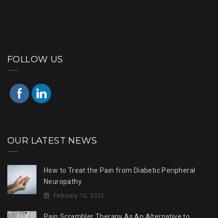
FOLLOW US
OUR LATEST NEWS
How to Treat the Pain from Diabetic Peripheral
Neuropathy
February 10, 2022
Pain Scrambler Therapy As An Alternative to