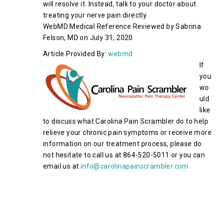
will resolve it. Instead, talk to your doctor about
treating your nerve pain directly.
WebMD Medical Reference Reviewed by Sabrina
Felson, MD on July 31, 2020
Article Provided By:
webmd
If
you
wo
uld
like
to discuss what Carolina Pain Scrambler do to help
relieve your chronic pain symptoms or receive more
information on our treatment process, please do
not hesitate to call us at 864-520-5011 or you can
email us at
info@carolinapainscrambler.com