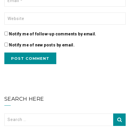
Notify me of follow-up comments by email.
Notify me of new posts by email.
SEARCH HERE
Search
for: