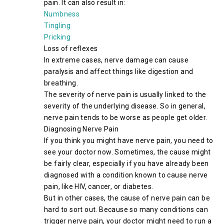
pain. It can also result in:
Numbness
Tingling
Pricking
Loss of reflexes
In extreme cases, nerve damage can cause
paralysis and affect things like digestion and
breathing.
The severity of nerve pain is usually linked to the
severity of the underlying disease. So in general,
nerve pain tends to be worse as people get older.
Diagnosing Nerve Pain
If you think you might have nerve pain, you need to
see your doctor now. Sometimes, the cause might
be fairly clear, especially if you have already been
diagnosed with a condition known to cause nerve
pain, like HIV, cancer, or diabetes.
But in other cases, the cause of nerve pain can be
hard to sort out. Because so many conditions can
trigger nerve pain, your doctor might need to run a