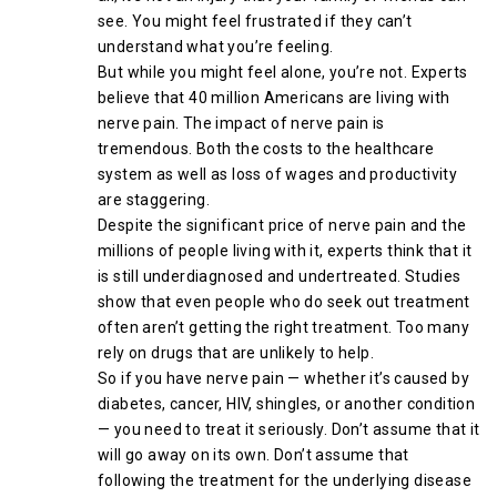
see. You might feel frustrated if they can’t
understand what you’re feeling.
But while you might feel alone, you’re not. Experts
believe that 40 million Americans are living with
nerve pain. The impact of nerve pain is
tremendous. Both the costs to the healthcare
system as well as loss of wages and productivity
are staggering.
Despite the significant price of nerve pain and the
millions of people living with it, experts think that it
is still underdiagnosed and undertreated. Studies
show that even people who do seek out treatment
often aren’t getting the right treatment. Too many
rely on drugs that are unlikely to help.
So if you have nerve pain — whether it’s caused by
diabetes, cancer, HIV, shingles, or another condition
— you need to treat it seriously. Don’t assume that it
will go away on its own. Don’t assume that
following the treatment for the underlying disease