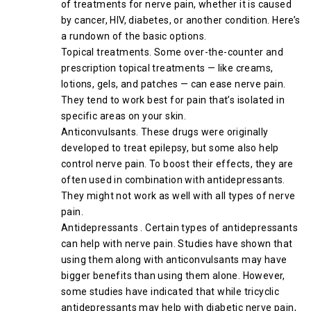
of treatments for nerve pain, whether it is caused
by cancer, HIV, diabetes, or another condition. Here’s
a rundown of the basic options.
Topical treatments. Some over-the-counter and
prescription topical treatments — like creams,
lotions, gels, and patches — can ease nerve pain.
They tend to work best for pain that’s isolated in
specific areas on your skin.
Anticonvulsants. These drugs were originally
developed to treat epilepsy, but some also help
control nerve pain. To boost their effects, they are
often used in combination with antidepressants.
They might not work as well with all types of nerve
pain.
Antidepressants . Certain types of antidepressants
can help with nerve pain. Studies have shown that
using them along with anticonvulsants may have
bigger benefits than using them alone. However,
some studies have indicated that while tricyclic
antidepressants may help with diabetic nerve pain,