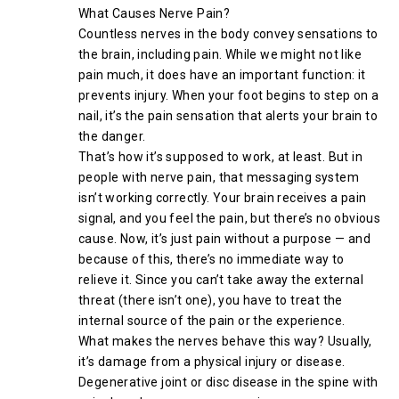
What Causes Nerve Pain?
Countless nerves in the body convey sensations to
the brain, including pain. While we might not like
pain much, it does have an important function: it
prevents injury. When your foot begins to step on a
nail, it’s the pain sensation that alerts your brain to
the danger.
That’s how it’s supposed to work, at least. But in
people with nerve pain, that messaging system
isn’t working correctly. Your brain receives a pain
signal, and you feel the pain, but there’s no obvious
cause. Now, it’s just pain without a purpose — and
because of this, there’s no immediate way to
relieve it. Since you can’t take away the external
threat (there isn’t one), you have to treat the
internal source of the pain or the experience.
What makes the nerves behave this way? Usually,
it’s damage from a physical injury or disease.
Degenerative joint or disc disease in the spine with