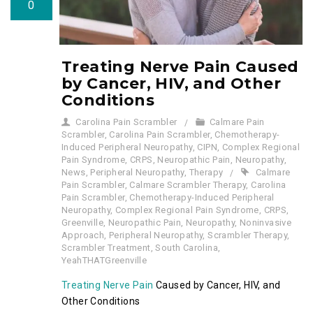
0
Treating Nerve Pain Caused
by Cancer, HIV, and Other
Conditions
Carolina Pain Scrambler
Calmare Pain
Scrambler
,
Carolina Pain Scrambler
,
Chemotherapy-
Induced Peripheral Neuropathy
,
CIPN
,
Complex Regional
Pain Syndrome
,
CRPS
,
Neuropathic Pain
,
Neuropathy
,
News
,
Peripheral Neuropathy
,
Therapy
Calmare
Pain Scrambler
,
Calmare Scrambler Therapy
,
Carolina
Pain Scrambler
,
Chemotherapy-Induced Peripheral
Neuropathy
,
Complex Regional Pain Syndrome
,
CRPS
,
Greenville
,
Neuropathic Pain
,
Neuropathy
,
Noninvasive
Approach
,
Peripheral Neuropathy
,
Scrambler Therapy
,
Scrambler Treatment
,
South Carolina
,
YeahTHATGreenville
Treating Nerve Pain
Caused by Cancer, HIV, and
Other Conditions