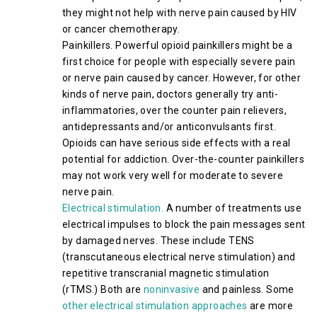
they might not help with nerve pain caused by HIV
or cancer chemotherapy.
Painkillers. Powerful opioid painkillers might be a
first choice for people with especially severe pain
or nerve pain caused by cancer. However, for other
kinds of nerve pain, doctors generally try anti-
inflammatories, over the counter pain relievers,
antidepressants and/or anticonvulsants first.
Opioids can have serious side effects with a real
potential for addiction. Over-the-counter painkillers
may not work very well for moderate to severe
nerve pain.
Electrical stimulation.
A number of treatments use
electrical impulses to block the pain messages sent
by damaged nerves. These include TENS
(transcutaneous electrical nerve stimulation) and
repetitive transcranial magnetic stimulation
(rTMS.) Both are
noninvasive
and painless. Some
other electrical stimulation approaches
are more