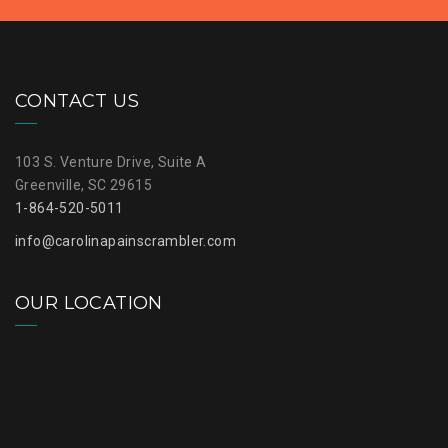
CONTACT US
103 S. Venture Drive, Suite A
Greenville, SC 29615
1-864-520-5011
info@carolinapainscrambler.com
OUR LOCATION