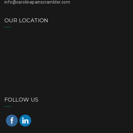
info@carolinapainscrambler.com
OUR LOCATION
FOLLOW US