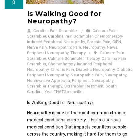
0
Is Walking Good for
Neuropathy?
Carolina Pain Scrambler
Calmare Pain
Scrambler
,
Carolina Pain Scrambler
,
Chemotherapy-
Induced Peripheral Neuropathy
,
Chronic Pain
,
CIPN
,
Nerve Pain
,
Neuropathic Pain
,
Neuropathy
,
News
,
Peripheral Neuropathy
,
Therapy
Calmare Pain
Scrambler
,
Calmare Scrambler Therapy
,
Carolina Pain
Scrambler
,
Chemotherapy-Induced Peripheral
Neuropathy
,
Chronic Pain
,
Diabetic Neuropathy
,
Diabetic
Peripheral Neuropathy
,
Neuropathic Pain
,
Neuropathy
,
Noninvasive Approach
,
Peripheral Neuropathy
,
Scrambler Therapy
,
Scrambler Treatment
,
South
Carolina
,
YeahTHATGreenville
Is Walking Good for Neuropathy?
Neuropathy is one of the most common chronic
medical conditions in society. This is a serious
medical condition that impacts countless people
across the country, making it hard for them to go