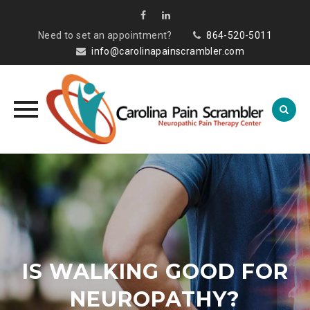
Need to set an appointment?
864-520-5011
info@carolinapainscrambler.com
Skip
to
content
IS WALKING GOOD FOR
NEUROPATHY?