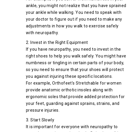
ankle, you might not realize that you have sprained
your ankle while walking. You need to speak with
your doctor to figure out if you need to make any
adjustments in how you walk to exercise safely
with neuropathy.
2. Invest in the Right Equipment
If you have neuropathy, you need to invest in the
right shoes to help you walk safely. You might have
numbness or tingling in certain parts of your body,
so you need to ensure that your shoes will protect
you against injuring these specific locations.
For example, Orthofeet’s Stretchable for women
provide anatomic orthotic insoles along with
ergonomic soles that provide added protection for
your feet, guarding against sprains, strains, and
pressure injuries.
3. Start Slowly
It is important for everyone with neuropathy to