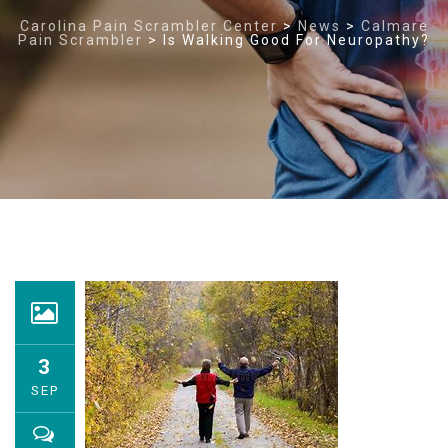
Carolina Pain Scrambler Center
>
News
>
Calmare
Pain Scrambler
>
Is Walking Good For Neuropathy?
3
SEP