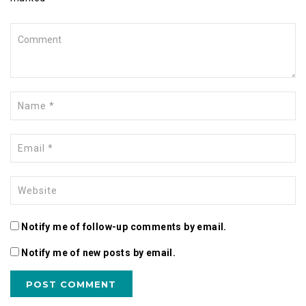
Notify me of follow-up comments by email.
Notify me of new posts by email.