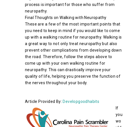
process is important for those who suffer from
neuropathy.
Final Thoughts on Walking with Neuropathy
These are a few of the most important points that
you need to keep in mind if you would like to come
up with a walking routine for neuropathy. Walking is
a great way to not only treat neuropathy but also
prevent other complications from developing down
the road. Therefore, follow the steps above to
come up with your own walking routine for
neuropathy. This can drastically improve your
quality of life, helping you preserve the function of
the nerves throughout your body.
Article Provided By:
Developgoodhabits
If
you
wo