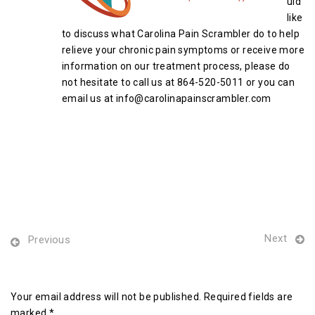
uld
like
to discuss what Carolina Pain Scrambler do to help
relieve your chronic pain symptoms or receive more
information on our treatment process, please do
not hesitate to call us at 864-520-5011 or you can
email us at info@carolinapainscrambler.com
Next
Previous
Leave a Reply
Your email address will not be published. Required fields are
marked *