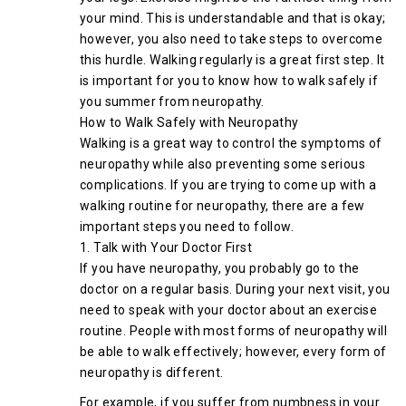
your mind. This is understandable and that is okay;
however, you also need to take steps to overcome
this hurdle. Walking regularly is a great first step. It
is important for you to know how to walk safely if
you summer from neuropathy.
How to Walk Safely with Neuropathy
Walking is a great way to control the symptoms of
neuropathy while also preventing some serious
complications. If you are trying to come up with a
walking routine for neuropathy, there are a few
important steps you need to follow.
1. Talk with Your Doctor First
If you have neuropathy, you probably go to the
doctor on a regular basis. During your next visit, you
need to speak with your doctor about an exercise
routine. People with most forms of neuropathy will
be able to walk effectively; however, every form of
neuropathy is different.
For example, if you suffer from numbness in your