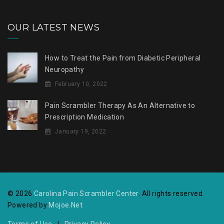
OUR LATEST NEWS
How to Treat the Pain from Diabetic Peripheral
Neuropathy
February 10, 2022
Pain Scrambler Therapy As An Alternative to
Prescription Medication
January 19, 2022
© 2026
Carolina Pain Scrambler Center
. All rights reserved.
Powered by
Mojoe.Net