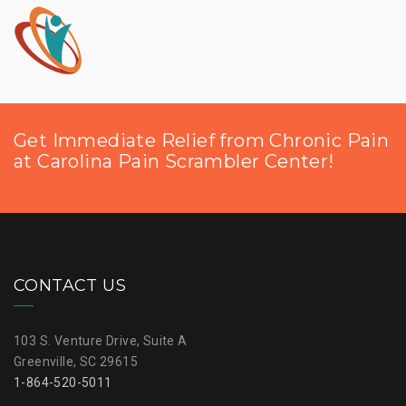
Get Immediate Relief from Chronic Pain
at Carolina Pain Scrambler Center!
CONTACT US
103 S. Venture Drive, Suite A
Greenville, SC 29615
1-864-520-5011