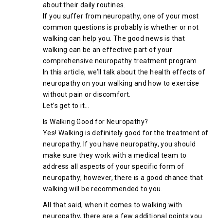
about their daily routines.
If you suffer from neuropathy, one of your most
common questions is probably is whether or not
walking can help you. The good news is that
walking can be an effective part of your
comprehensive neuropathy treatment program.
In this article, we’ll talk about the health effects of
neuropathy on your walking and how to exercise
without pain or discomfort.
Let’s get to it…
Is Walking Good for Neuropathy?
Yes! Walking is definitely good for the treatment of
neuropathy. If you have neuropathy, you should
make sure they work with a medical team to
address all aspects of your specific form of
neuropathy; however, there is a good chance that
walking will be recommended to you.
All that said, when it comes to walking with
neuropathy, there are a few additional points you