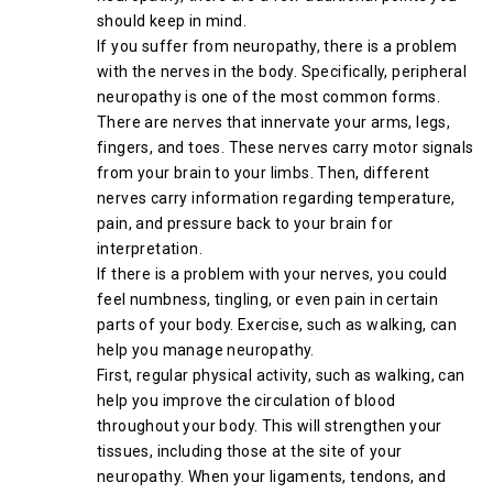
should keep in mind.
If you suffer from neuropathy, there is a problem
with the nerves in the body. Specifically, peripheral
neuropathy is one of the most common forms.
There are nerves that innervate your arms, legs,
fingers, and toes. These nerves carry motor signals
from your brain to your limbs. Then, different
nerves carry information regarding temperature,
pain, and pressure back to your brain for
interpretation.
If there is a problem with your nerves, you could
feel numbness, tingling, or even pain in certain
parts of your body. Exercise, such as walking, can
help you manage neuropathy.
First, regular physical activity, such as walking, can
help you improve the circulation of blood
throughout your body. This will strengthen your
tissues, including those at the site of your
neuropathy. When your ligaments, tendons, and