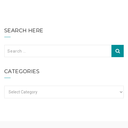
SEARCH HERE
Search
for:
CATEGORIES
Categories