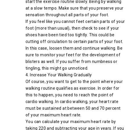
start the exercise routine slowly. Being by walking
at a slow tempo. Make sure that you preserve your
sensation throughout all parts of your foot.
If you feel like you cannot feet certain parts of your
foot (more than usual), then check to see if your
shoes have been tied too tightly. This could be
cutting off circulation to certain parts of your foot.
In this case, loosen them and continue walking. Be
sure to monitor your feet for the development of
blisters as well. If you suffer from numbness or
tingling, this might go unnoticed.
4. Increase Your Walking Gradually
Of course, you want to get to the point where your
walking routine qualifies as exercise. In order for
this to happen, you need to reach the point of
cardio walking. In cardio walking, your heart rate
must be sustained at between 50 and 70 percent
of your maximum heart rate.
You can calculate your maximum heart rate by
taking 220 and subtracting your age in years. If you