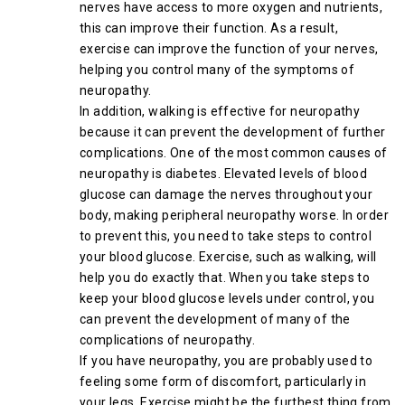
nerves have access to more oxygen and nutrients,
this can improve their function. As a result,
exercise can improve the function of your nerves,
helping you control many of the symptoms of
neuropathy.
In addition, walking is effective for neuropathy
because it can prevent the development of further
complications. One of the most common causes of
neuropathy is diabetes. Elevated levels of blood
glucose can damage the nerves throughout your
body, making peripheral neuropathy worse. In order
to prevent this, you need to take steps to control
your blood glucose. Exercise, such as walking, will
help you do exactly that. When you take steps to
keep your blood glucose levels under control, you
can prevent the development of many of the
complications of neuropathy.
If you have neuropathy, you are probably used to
feeling some form of discomfort, particularly in
your legs. Exercise might be the furthest thing from