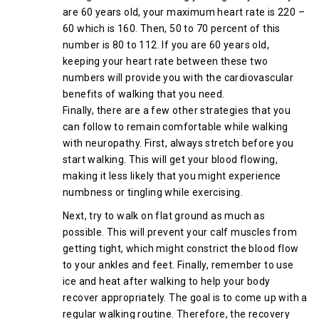
are 60 years old, your maximum heart rate is 220 –
60 which is 160. Then, 50 to 70 percent of this
number is 80 to 112. If you are 60 years old,
keeping your heart rate between these two
numbers will provide you with the cardiovascular
benefits of walking that you need.
Finally, there are a few other strategies that you
can follow to remain comfortable while walking
with neuropathy. First, always stretch before you
start walking. This will get your blood flowing,
making it less likely that you might experience
numbness or tingling while exercising.
Next, try to walk on flat ground as much as
possible. This will prevent your calf muscles from
getting tight, which might constrict the blood flow
to your ankles and feet. Finally, remember to use
ice and heat after walking to help your body
recover appropriately. The goal is to come up with a
regular walking routine. Therefore, the recovery