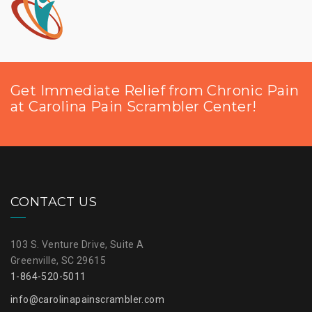
Get Immediate Relief from Chronic Pain
at Carolina Pain Scrambler Center!
CONTACT US
103 S. Venture Drive, Suite A
Greenville, SC 29615
1-864-520-5011
info@carolinapainscrambler.com