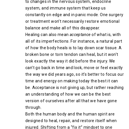
to changes in the nervous system, endocrine
system, and immune system that keep us
constantly on edge and in panic mode. One surgery
or treatment won’t necessarily restore emotional
balance and make all of this disappear.
Healing can also mean
acceptance
of what is, with
all of its imperfections. For instance, a natural part
of how the body heals is to lay down scar tissue. A
broken bone or torn tendon can heal, but it won’t
look exactly the way it did before the injury. We
can’t go back in time and look, move or feel exactly
the way we did years ago, so it’s better to focus our
time and energy on making today the best it can
be. Acceptance is not giving up, but rather reaching
an understanding of how we can be the best
version of ourselves after all that we have gone
through.
Both the human body and the human spirit are
designed to heal, repair, and restore itself when
injured. Shifting from a “fix it” mindset to one