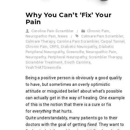
Why You Can’t ‘Fix’ Your
Pain
Carolina Pain Scrambler
Chronic Pain
,
Neuropathic Pain
,
News
Calmare Pain Scrambler
,
Calmare Therapy
,
Carolina Pain Scrambler
,
Carpal Tunnel
,
Chronic Pain
,
CRPS
,
Diabetic Neuropathy
,
Diabetic
Peripheral Neuropathy
,
Greenville
,
Neuropathic Pain
,
Neuropathy
,
Peripheral Neuropathy
,
Scrambler Therapy
,
Scrambler Treatment
,
South Carolina
,
YeahTHATGreenville
Being a positive person is obviously a good quality
to have, but sometimes an overly optimistic
attitude or misguided belief about what’s possible
can actually get in the way of healing. One example
of this is the notion that there is a cure or fix
for
everything
that hurts.
Quite understandably, many patients go to their
doctors with the goal of getting
fixed
. They want to