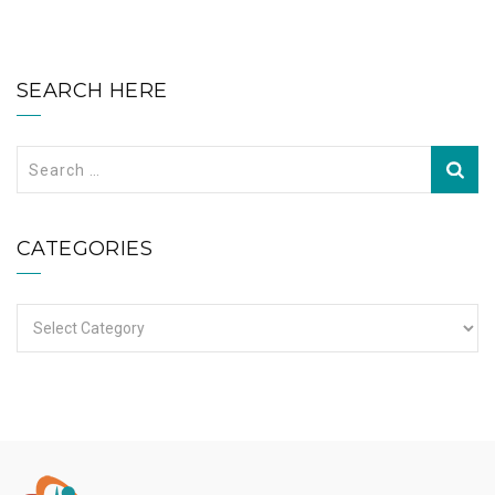
SEARCH HERE
Search
for:
CATEGORIES
Categories