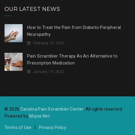
OUR LATEST NEWS
How to Treat the Pain from Diabetic Peripheral
Neuropathy
February 10, 2022
Pain Scrambler Therapy As An Alternative to
Prescription Medication
January 19, 2022
© 2026
Carolina Pain Scrambler Center
. All rights reserved.
Powered by
Mojoe.Net
Terms of Use
|
Privacy Policy