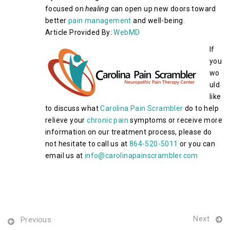
focused on
healing
can open up new doors toward
better
pain management
and well-being.
Article Provided By:
WebMD
If
you
wo
uld
like
to discuss what
Carolina Pain Scrambler
do to help
relieve your
chronic pain
symptoms or receive more
information on our treatment process, please do
not hesitate to call us at
864-520-5011
or you can
email us at
info@carolinapainscrambler.com
Next
Previous