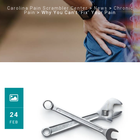
Carolina Pain Scrambler Center
>
News
>
Chronic
Pain
>
Why You Can’t ‘Fix’ Your Pain
24
FEB