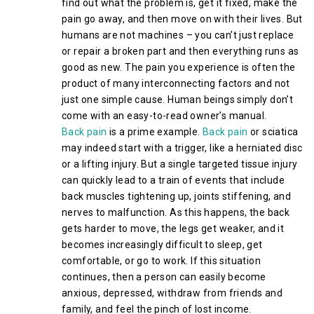
find out what the problem is, get it fixed, make the
pain go away, and then move on with their lives. But
humans are not machines – you can’t just replace
or repair a broken part and then everything runs as
good as new. The pain you experience is often the
product of many interconnecting factors and not
just one simple cause. Human beings simply don’t
come with an easy-to-read owner’s manual.
Back pain
is a prime example.
Back pain
or sciatica
may indeed start with a trigger, like a herniated disc
or a lifting injury. But a single targeted tissue injury
can quickly lead to a train of events that include
back muscles tightening up, joints stiffening, and
nerves to malfunction. As this happens, the back
gets harder to move, the legs get weaker, and it
becomes increasingly difficult to sleep, get
comfortable, or go to work. If this situation
continues, then a person can easily become
anxious, depressed, withdraw from friends and
family, and feel the pinch of lost income.