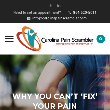
Need to set an appointment?
864-520-5011
info@carolinapainscrambler.com
Skip
to
content
WHY YOU CAN’T ‘FIX’
YOUR PAIN