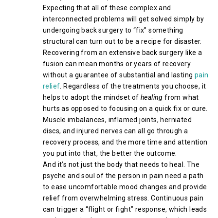
Expecting that all of these complex and
interconnected problems will get solved simply by
undergoing back surgery to “fix” something
structural can turn out to be a recipe for disaster.
Recovering from an extensive back surgery like a
fusion can mean months or years of recovery
without a guarantee of substantial and lasting
pain
relief
. Regardless of the treatments you choose, it
helps to adopt the mindset of
healing
from what
hurts as opposed to focusing on a quick fix or cure.
Muscle imbalances, inflamed joints, herniated
discs, and injured nerves can all go through a
recovery process, and the more time and attention
you put into that, the better the outcome.
And it’s not just the body that needs to heal. The
psyche and soul of the person in pain need a path
to ease uncomfortable mood changes and provide
relief from overwhelming stress. Continuous pain
can trigger a “flight or fight” response, which leads