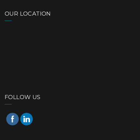
OUR LOCATION
FOLLOW US