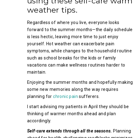
using these self-care warm
weather tips.
Regardless of where you live, everyone looks
forward to the summer months—the daily schedule
is less hectic, leaving more time to just enjoy
yourself. Hot weather can exacerbate pain
symptoms, while changes to the household routine
such as school breaks for the kids or family
vacations can make wellness routines harder to
maintain.
Enjoying the summer months and hopefully making
some new memories along the way requires
planning for
chronic pain
sufferers.
I start advising my patients in April they should be
thinking of warmer months ahead and plan
accordingly.
Self-care extends through all the seasons.
Planning