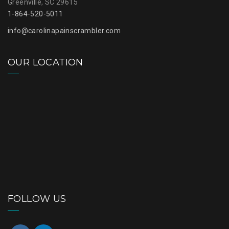
Greenville, SC 29615
1-864-520-5011
info@carolinapainscrambler.com
OUR LOCATION
FOLLOW US