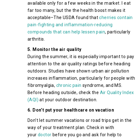
available only for a few weeks in the market. I eat
far too many, but the the health boost makes it
acceptable–The USDA found that
cherries contain
pain-fighting and inflammation-reducing
compounds that can help lessen pain
, particularly
arthritis.
5. Monitor the air quality
During the summer, it is especially important to pay
attention to the air quality ratings before heading
outdoors. Studies have shown urban air pollution
increases inflammation, particularly for people with
fibromyalgia,
chronic pain
syndrome, and MS.
Before heading outside, check the
Air Quality Index
(AQI)
at your outdoor destination.
6. Don’t put your healthcare on vacation
Don’t let summer vacations or road trips get in the
way of your treatment plan. Check in with
your
doctor
before you go and ask for help to