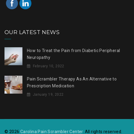
OUR LATEST NEWS
How to Treat the Pain from Diabetic Peripheral
Neuropathy
February 10, 2022
Pain Scrambler Therapy As An Alternative to
Prescription Medication
January 19, 2022
© 2026
Carolina Pain Scrambler Center
. All rights reserved.