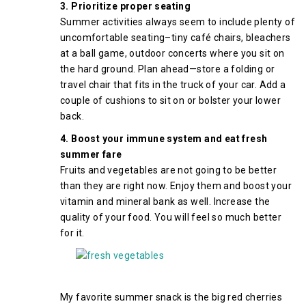
3. Prioritize proper seating
Summer activities always seem to include plenty of
uncomfortable seating–tiny café chairs, bleachers
at a ball game, outdoor concerts where you sit on
the hard ground. Plan ahead—store a folding or
travel chair that fits in the truck of your car. Add a
couple of cushions to sit on or bolster your lower
back.
4. Boost your immune system and eat fresh
summer fare
Fruits and vegetables are not going to be better
than they are right now. Enjoy them and boost your
vitamin and mineral bank as well. Increase the
quality of your food. You will feel so much better
for it.
My favorite summer snack is the big red cherries