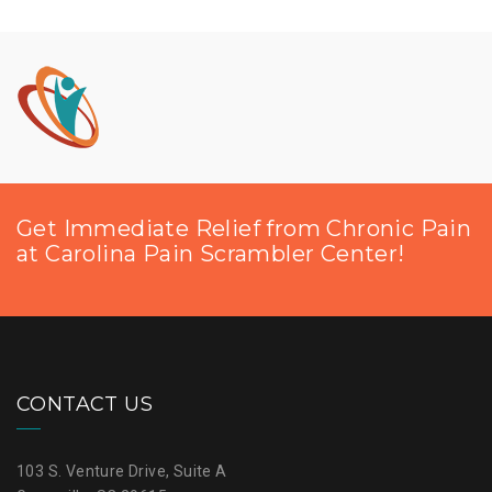
Get Immediate Relief from Chronic Pain
at Carolina Pain Scrambler Center!
CONTACT US
103 S. Venture Drive, Suite A