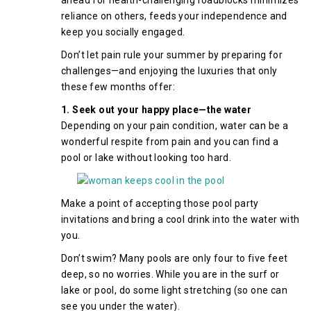
ahead for health-challenging roadblocks minimizes
reliance on others, feeds your independence and
keep you socially engaged.
Don’t let pain rule your summer by preparing for
challenges—and enjoying the luxuries that only
these few months offer:
1. Seek out your happy place—the water
Depending on your pain condition, water can be a
wonderful respite from pain and you can find a
pool or lake without looking too hard.
Make a point of accepting those pool party
invitations and bring a cool drink into the water with
you.
Don’t swim? Many pools are only four to five feet
deep, so no worries. While you are in the surf or
lake or pool, do some light stretching (so one can
see you under the water).