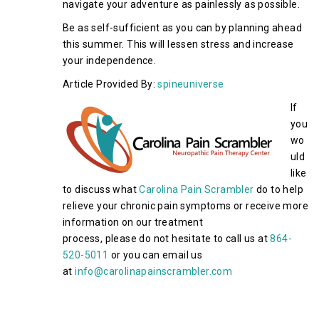
navigate your adventure as painlessly as possible.
Be as self-sufficient as you can by planning ahead
this summer. This will lessen stress and increase
your independence.
Article Provided By:
spineuniverse
If
you
wo
uld
like
to discuss what
Carolina Pain Scrambler
do to help
relieve your chronic pain symptoms or receive more
information on our treatment
process, please do not hesitate to call us at
864-
520-5011
or you can email us
at
info@carolinapainscrambler.com