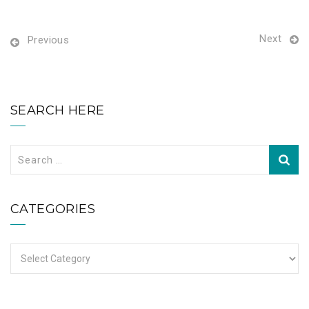
Next
Previous
SEARCH HERE
Search
for:
CATEGORIES
Categories