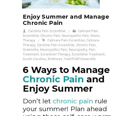
Enjoy Summer and Manage
Chronic Pain
Carolina Pain Scrambler
Calmare Pain
Scrambler
,
Chronic Pain
,
Neuropathic Pain
,
News
,
Therapy
Calmare Pain Scrambler
,
Calmare
Therapy
,
Carolina Pain Scrambler
,
Chronic Pain
,
Greenville
,
Neuropathic Pain
,
Neuropathy
,
Pain
Treatment
,
Scrambler Therapy
,
Scrambler Treatment
,
South Carolina
,
Wellness
,
YeahTHATGreenville
6 Ways to Manage
Chronic Pain
and
Enjoy Summer
Don’t let
chronic pain
rule
your summer! Plan ahead