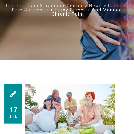
Carolina Pain Scrambler Center
>
News
>
Calmare
Pain Scrambler
>
Enjoy Summer And Manage
Chronic Pain
17
JUN