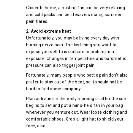
Closer to home, a misting fan can be very relaxing
and cold packs can be lifesavers during summer
pain flares.
2. Avoid extreme heat
Unfortunately, you may be living every day with
burning nerve pain. The last thing you want to
expose yourself to is sunburn or prolong heat
exposure. Changes in temperature and barometric
pressure can also trigger joint pain.
Fortunately, many people who battle pain don’t also
prefer to stay out of the heat, so it should not be
hard to find some company.
Plan activities in the early morning or after the sun
begins to set and put a hand-held fan in your bag
whenever you venture out. Wear loose clothing and
comfortable shoes. Grab a light hat to shield your
face, also.