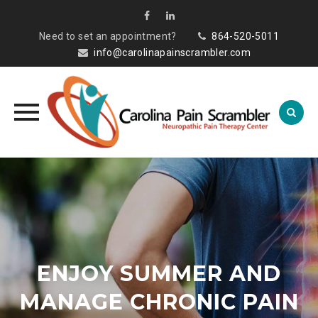
Need to set an appointment?
864-520-5011
info@carolinapainscrambler.com
Skip
to
content
ENJOY SUMMER AND
MANAGE CHRONIC PAIN