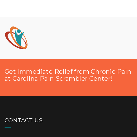
Get Immediate Relief from Chronic Pain
at Carolina Pain Scrambler Center!
CONTACT US