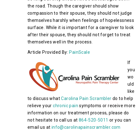
the road. Though the caregiver should show
compassion to their spouse, they should not judge
themselves harshly when feelings of hopelessness
surface. While it is important for a caregiver to look
after their spouse, they should not forget to treat
themselves well in the process.
Article Provided By:
PainScale
If
you
wo
uld
like
to discuss what
Carolina Pain Scrambler
do to help
relieve your
chronic pain
symptoms or receive more
information on our treatment process, please do
not hesitate to call us at
864-520-5011
or you can
email us at
info@carolinapainscrambler.com