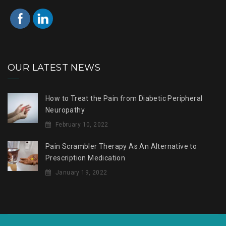
OUR LATEST NEWS
How to Treat the Pain from Diabetic Peripheral
Neuropathy
February 10, 2022
Pain Scrambler Therapy As An Alternative to
Prescription Medication
January 19, 2022