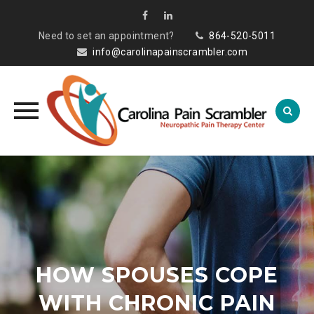
Need to set an appointment?
864-520-5011
info@carolinapainscrambler.com
Skip
to
content
HOW SPOUSES COPE
WITH CHRONIC PAIN