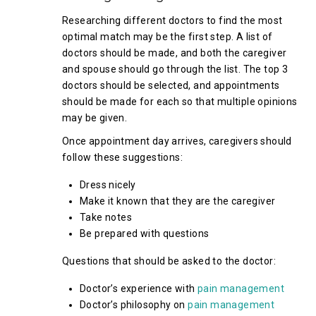
Researching different doctors to find the most
optimal match may be the first step. A list of
doctors should be made, and both the caregiver
and spouse should go through the list. The top 3
doctors should be selected, and appointments
should be made for each so that multiple opinions
may be given.
Once appointment day arrives, caregivers should
follow these suggestions:
Dress nicely
Make it known that they are the caregiver
Take notes
Be prepared with questions
Questions that should be asked to the doctor:
Doctor’s experience with
pain management
Doctor’s philosophy on
pain management