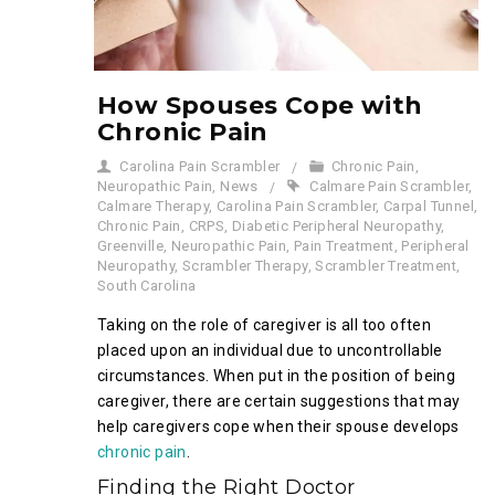
How Spouses Cope with
Chronic Pain
Carolina Pain Scrambler
Chronic Pain
,
Neuropathic Pain
,
News
Calmare Pain Scrambler
,
Calmare Therapy
,
Carolina Pain Scrambler
,
Carpal Tunnel
,
Chronic Pain
,
CRPS
,
Diabetic Peripheral Neuropathy
,
Greenville
,
Neuropathic Pain
,
Pain Treatment
,
Peripheral
Neuropathy
,
Scrambler Therapy
,
Scrambler Treatment
,
South Carolina
Taking on the role of caregiver is all too often
placed upon an individual due to uncontrollable
circumstances. When put in the position of being
caregiver, there are certain suggestions that may
help caregivers cope when their spouse develops
chronic pain
.
Finding the Right Doctor