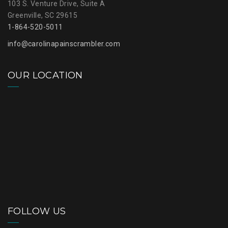
103 S. Venture Drive, Suite A
Greenville, SC 29615
1-864-520-5011
info@carolinapainscrambler.com
OUR LOCATION
FOLLOW US