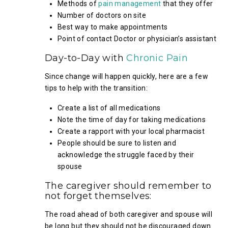
Methods of
pain management
that they offer
Number of doctors on site
Best way to make appointments
Point of contact Doctor or physician’s assistant
Day-to-Day with
Chronic Pain
Since change will happen quickly, here are a few
tips to help with the transition:
Create a list of all medications
Note the time of day for taking medications
Create a rapport with your local pharmacist
People should be sure to listen and
acknowledge the struggle faced by their
spouse
The caregiver should remember to
not forget themselves:
The road ahead of both caregiver and spouse will
be long but they should not be discouraged down