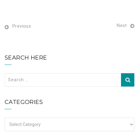
Next
Previous
SEARCH HERE
Search
for:
CATEGORIES
Categories