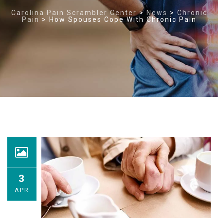
Carolina Pain Scrambler Center
>
News
>
Chronic
Pain
>
How Spouses Cope With Chronic Pain
3
APR