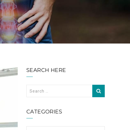
SEARCH HERE
Search
for:
CATEGORIES
Categories