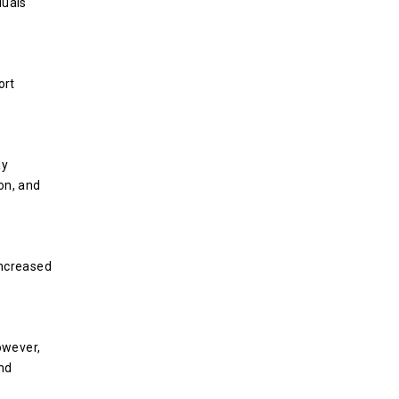
duals
ort
ay
on, and
increased
owever,
nd