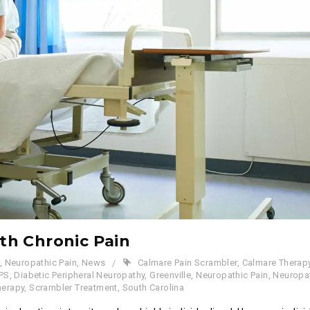
ith Chronic Pain
,
Neuropathic Pain
,
News
Calmare Pain Scrambler
,
Calmare Therap
PS
,
Diabetic Peripheral Neuropathy
,
Greenville
,
Neuropathic Pain
,
Neuropa
herapy
,
Scrambler Treatment
,
South Carolina