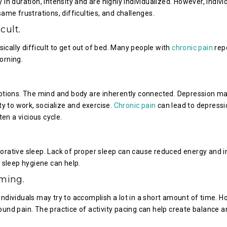
n duration, intensity and are highly individualized. However, indivi
me frustrations, difficulties, and challenges.
cult.
sically difficult to get out of bed. Many people with
chronic pain
rep
orning.
tions. The mind and body are inherently connected. Depression m
ty to work, socialize and exercise.
Chronic pain
can lead to depressi
often a vicious cycle.
orative sleep. Lack of proper sleep can cause reduced energy and 
 sleep hygiene can help.
ming.
ndividuals may try to accomplish a lot in a short amount of time. H
und pain. The practice of activity pacing can help create balance a