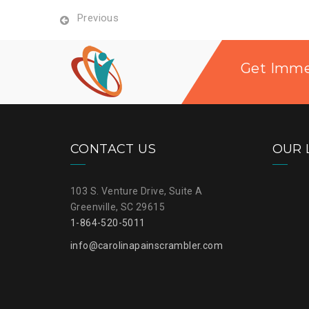
Previous
Get Immed
CONTACT US
OUR 
103 S. Venture Drive, Suite A
Greenville, SC 29615
1-864-520-5011
info@carolinapainscrambler.com