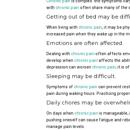
Chronic pain
is complex: the symptoms vary i
with
chronic pain
often share many of the sa
Getting out of bed may be diffi
When living with
chronic pain
, it may be phy
increased pain when they wake up in the m
Emotions are often affected.
Dealing with
chronic pain
often affects emo
develop when
chronic pain
affects the abili
depression can worsen
chronic pain
; it is 
Sleeping may be difficult.
Symptoms of
chronic pain
can prevent rest
pain during waking hours. Practicing proper
Daily chores may be overwhel
On days when
chronic pain
is manageable, i
pushing oneself can cause fatigue and rebo
manage pain levels.