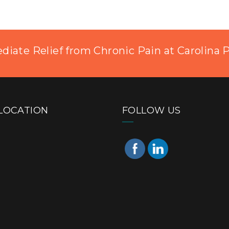
iate Relief from Chronic Pain at Carolina 
LOCATION
FOLLOW US