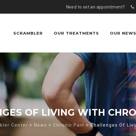
Need to set an appointment?
Skip
to
content
SCRAMBLER
OUR TREATMENTS
OUR NEW
GES OF LIVING WITH CHRO
bler Center
>
News
>
Chronic Pain
>
Challenges Of Livi