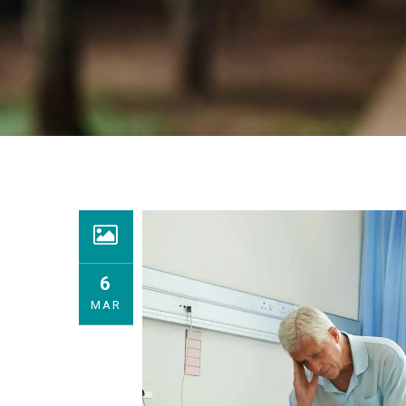
6
MAR