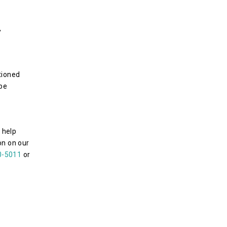
,
tioned
 be
 help
n on our
0-5011
or