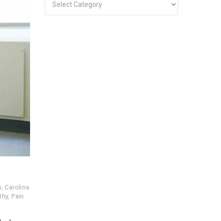
y
,
Carolina
thy
,
Pain