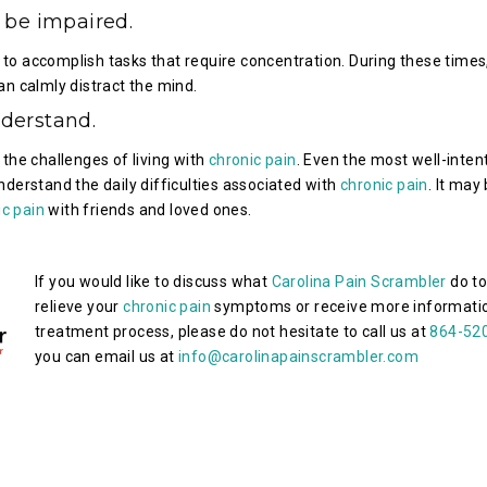
 be impaired.
t to accomplish tasks that require concentration. During these times
n calmly distract the mind.
derstand.
d the challenges of living with
chronic pain
. Even the most well-inten
derstand the daily difficulties associated with
chronic pain
. It may
ic pain
with friends and loved ones.
If you would like to discuss what
Carolina Pain Scrambler
do to
relieve your
chronic pain
symptoms or receive more informatio
treatment process, please do not hesitate to call us at
864-52
you can email us at
info@carolinapainscrambler.com