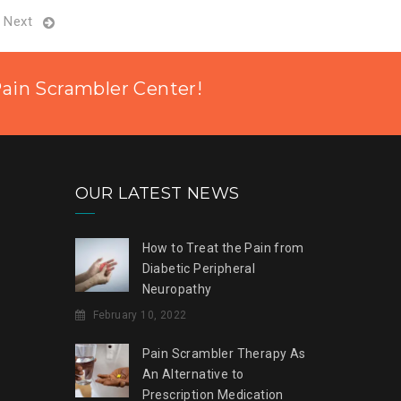
Next
Pain Scrambler Center!
OUR LATEST NEWS
How to Treat the Pain from
Diabetic Peripheral
Neuropathy
February 10, 2022
Pain Scrambler Therapy As
An Alternative to
Prescription Medication