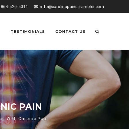
864-520-5011
info@carolinapainscrambler.com
S
TESTIMONIALS
CONTACT US
NIC PAIN
ng With Chronic Pain