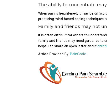
The ability to concentrate may
When pain is heightened, it may be difficul
practicing mind-based coping techniques ca
Family and friends may not un
It is often difficult for others to understan
family and friends may need guidance to un
helpful to share an open letter about
chron
Article Provided By:
PainScale