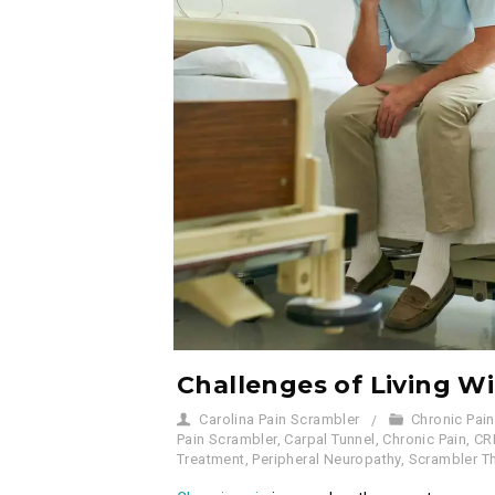
Challenges of Living W
Carolina Pain Scrambler
Chronic Pain
Pain Scrambler
,
Carpal Tunnel
,
Chronic Pain
,
CR
Treatment
,
Peripheral Neuropathy
,
Scrambler T