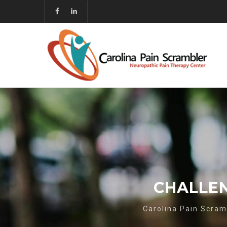
CHALLEN
Carolina Pain Scram