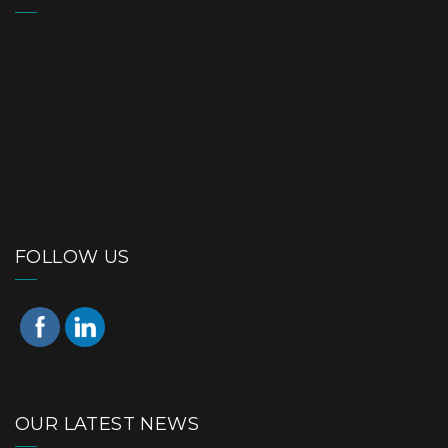
FOLLOW US
OUR LATEST NEWS