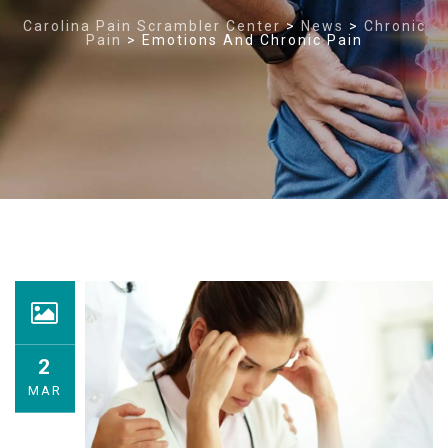
Carolina Pain Scrambler Center
>
News
>
Chronic
Pain
>
Emotions And Chronic Pain
2
MAR