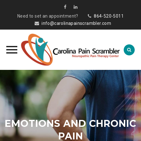
Need to set an appointment?
864-520-5011
info@carolinapainscrambler.com
Skip
to
content
EMOTIONS AND CHRONIC
PAIN