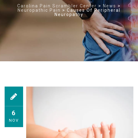
Carolina Pain Scrambler Center
>
News
>
Neuropathic Pain
>
Causes Of Peripheral
Neuropathy
6
NOV