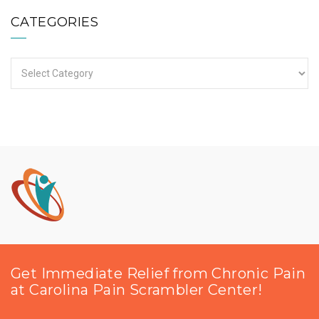
CATEGORIES
Categories
Get Immediate Relief from Chronic Pain
at Carolina Pain Scrambler Center!