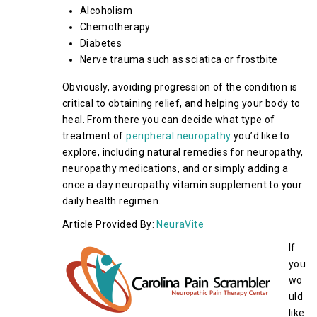
Alcoholism
Chemotherapy
Diabetes
Nerve trauma such as sciatica or frostbite
Obviously, avoiding progression of the condition is
critical to obtaining relief, and helping your body to
heal. From there you can decide what type of
treatment of
peripheral neuropathy
you’d like to
explore, including natural remedies for neuropathy,
neuropathy medications, and or simply adding a
once a day neuropathy vitamin supplement to your
daily health regimen.
Article Provided By:
NeuraVite
If
you
wo
uld
like