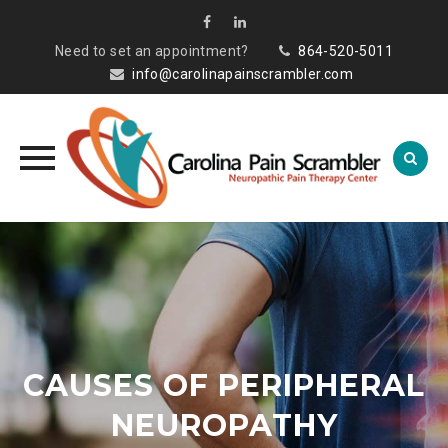
Need to set an appointment?
864-520-5011
info@carolinapainscrambler.com
Skip
to
content
CAUSES OF PERIPHERAL
NEUROPATHY