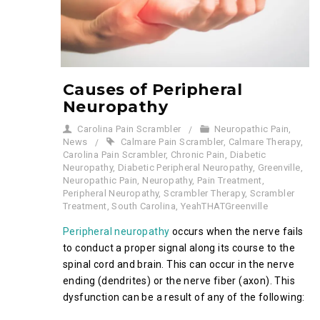
Causes of Peripheral
Neuropathy
Carolina Pain Scrambler
Neuropathic Pain
,
News
Calmare Pain Scrambler
,
Calmare Therapy
,
Carolina Pain Scrambler
,
Chronic Pain
,
Diabetic
Neuropathy
,
Diabetic Peripheral Neuropathy
,
Greenville
,
Neuropathic Pain
,
Neuropathy
,
Pain Treatment
,
Peripheral Neuropathy
,
Scrambler Therapy
,
Scrambler
Treatment
,
South Carolina
,
YeahTHATGreenville
Peripheral neuropathy
occurs when the nerve fails
to conduct a proper signal along its course to the
spinal cord and brain. This can occur in the nerve
ending (dendrites) or the nerve fiber (axon). This
dysfunction can be a result of any of the following: