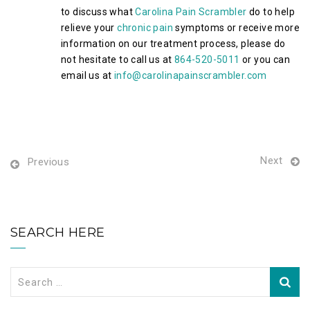
to discuss what
Carolina Pain Scrambler
do to help
relieve your
chronic pain
symptoms or receive more
information on our treatment process, please do
not hesitate to call us at
864-520-5011
or you can
email us at
info@carolinapainscrambler.com
Next
Previous
SEARCH HERE
Search
for: