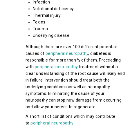
Infection
Nutritional deficiency
Thermal injury
Toxins
Trauma
Underlying disease
Although there are over 100 different potential
causes of
peripheral neuropathy
, diabetes is
responsible for more than ½ of them. Proceeding
with
peripheral neuropathy
treatment without a
clear understanding of the root cause will likely end
in failure. Intervention should treat both the
underlying conditions as well as neuropathy
symptoms. Eliminating the cause of your
neuropathy can stop new damage from occurring
and allow your nerves to regenerate.
A short list of conditions which may contribute
to
peripheral neuropathy
: