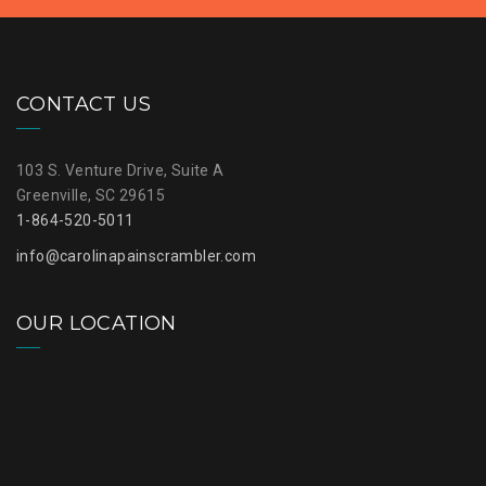
CONTACT US
103 S. Venture Drive, Suite A
Greenville, SC 29615
1-864-520-5011
info@carolinapainscrambler.com
OUR LOCATION