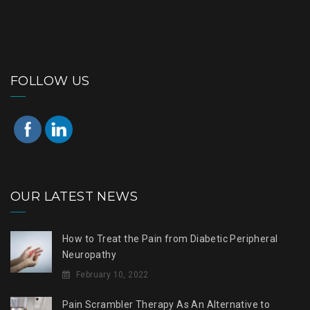
FOLLOW US
OUR LATEST NEWS
How to Treat the Pain from Diabetic Peripheral
Neuropathy
February 10, 2022
Pain Scrambler Therapy As An Alternative to