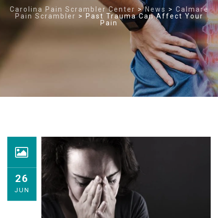
Carolina Pain Scrambler Center
>
News
>
Calmare
Pain Scrambler
>
Past Trauma Can Affect Your
Pain
26
JUN