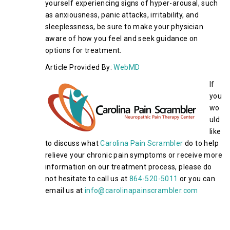
yourself experiencing signs of hyper-arousal, such
as anxiousness, panic attacks, irritability, and
sleeplessness, be sure to make your physician
aware of how you feel and seek guidance on
options for treatment.
Article Provided By:
WebMD
If
you
wo
uld
like
to discuss what
Carolina Pain Scrambler
do to help
relieve your chronic pain symptoms or receive more
information on our treatment process, please do
not hesitate to call us at
864-520-5011
or you can
email us at
info@carolinapainscrambler.com