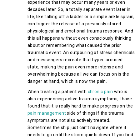
experience that may occur many years or even
decades later. So, a totally separate event later in
life, like falling off a ladder or a simple ankle sprain,
can trigger the release of a previously stored
physiological and emotional trauma response. And
this all happens without even consciously thinking
about or remembering what caused the prior
traumatic event. An outpouring of stress chemicals
and messengers recreate that hyper-aroused
state, making the pain even more intense and
overwhelming because all we can focus on is the
danger at hand, which is now the pain.
When treating a patient with
chronic pain
who is
also experiencing active trauma symptoms, I have
found that it is really hard to make progress on the
pain management
side of things if the trauma
symptoms are not also actively treated.
Sometimes the ship just can’t navigate where it
needs to go until the storm quiets down. If you find