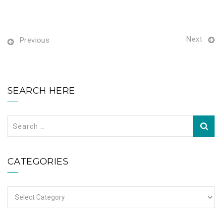
Next
Previous
SEARCH HERE
Search
for:
CATEGORIES
Categories