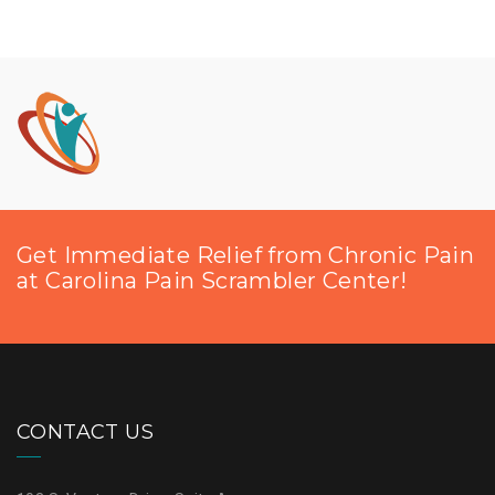
Get Immediate Relief from Chronic Pain
at Carolina Pain Scrambler Center!
CONTACT US