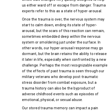
us either ward off or escape from danger. Trauma
experts refer to this as a state of hyper-arousal.
Once the trauma is over, the nervous system may
start to calm down, ending its state of hyper-
arousal, but the scars of this reaction can remain,
sometimes embedded deep within the nervous
system or smoldering just under the surface. In
other words, our hyper-arousal response may go
dormant, but the brain retains the ability to release
it later in life, especially when confronted by a new
challenge. Perhaps the most recognizable example
of the effects of past trauma is seen through our
military veterans who develop post-traumatic
stress disorder from combat exposure, but a
trauma history can also be the byproduct of
adverse childhood events such as episodes of
emotional, physical, or sexual abuse.
Our stored trauma memory can impact a pain