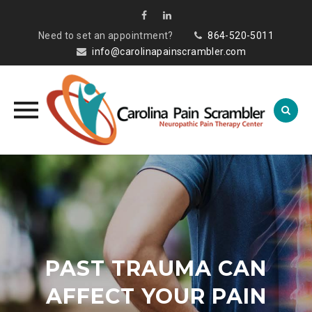
Need to set an appointment?
864-520-5011
info@carolinapainscrambler.com
Skip
to
content
PAST TRAUMA CAN
AFFECT YOUR PAIN