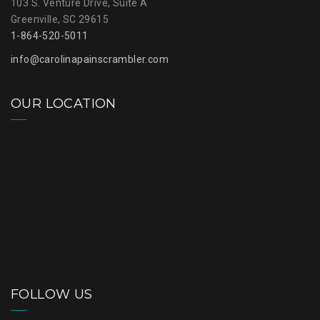
103 S. Venture Drive, Suite A
Greenville, SC 29615
1-864-520-5011
info@carolinapainscrambler.com
OUR LOCATION
FOLLOW US