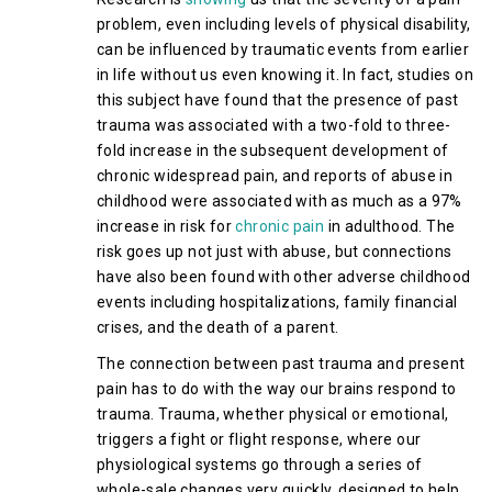
problem, even including levels of physical disability,
can be influenced by traumatic events from earlier
in life without us even knowing it. In fact, studies on
this subject have found that the presence of past
trauma was associated with a two-fold to three-
fold increase in the subsequent development of
chronic widespread pain, and reports of abuse in
childhood were associated with as much as a 97%
increase in risk for
chronic pain
in adulthood. The
risk goes up not just with abuse, but connections
have also been found with other adverse childhood
events including hospitalizations, family financial
crises, and the death of a parent.
The connection between past trauma and present
pain has to do with the way our brains respond to
trauma. Trauma, whether physical or emotional,
triggers a fight or flight response, where our
physiological systems go through a series of
whole-sale changes very quickly, designed to help