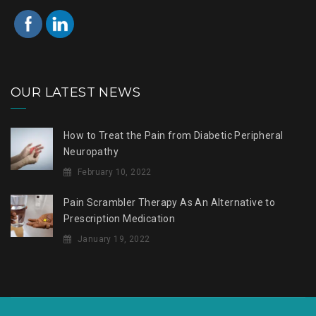
OUR LATEST NEWS
How to Treat the Pain from Diabetic Peripheral
Neuropathy
February 10, 2022
Pain Scrambler Therapy As An Alternative to
Prescription Medication
January 19, 2022