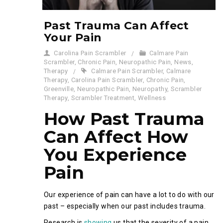
Past Trauma Can Affect
Your Pain
Carolina Pain Scrambler
Calmare Pain
Scrambler
,
Chronic Pain
,
Neuropathic Pain
,
News
,
Therapy
Calmare Pain Scrambler
,
Calmare
Therapy
,
Carolina Pain Scrambler
,
Chronic Pain
,
Greenville
,
Neuropathic Pain
,
Neuropathy
,
Scrambler
Therapy
,
Scrambler Treatment
,
Wellness
How Past Trauma
Can Affect How
You Experience
Pain
Our experience of pain can have a lot to do with our
past – especially when our past includes trauma.
Research is
showing
us that the severity of a pain