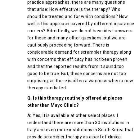
practice approaches, there are many questions
that arise: How effective is the therapy? Who
should be treated and for which conditions? How
well is this approach covered by different insurance
carriers? Admittedly, we do not have ideal answers
for these and many other questions, but we are
cautiously proceeding forward. There is
considerable demand for scrambler therapy along
with concerns that efficacy has not been proven
and that the reported results from it sound too
good to be true. But, these concerns are not too
surprising, as there is often a wariness when a new
therapy is initiated.
Q: Is this therapy routinely offered at places
other than Mayo Clinic?
A:
Yes, it is available at other select places. I
understand there are more than 30 institutions in
Italy and even more institutions in South Korea that
provide scrambler therapy as a part of clinical