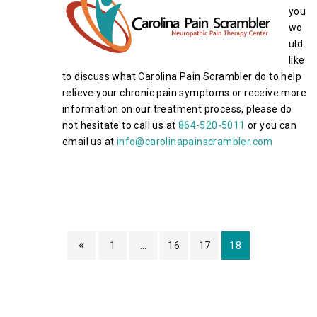
you
wo
uld
like
to discuss what Carolina Pain Scrambler do to help
relieve your chronic pain symptoms or receive more
information on our treatment process, please do
not hesitate to call us at
864-520-5011
or you can
email us at
info@carolinapainscrambler.com
1
…
16
17
18