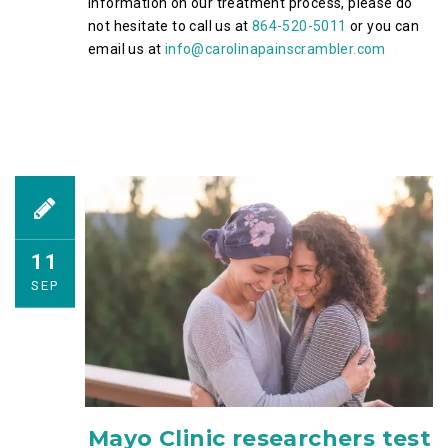
information on our treatment process, please do
not hesitate to call us at
864-520-5011
or you can
email us at
info@carolinapainscrambler.com
11
SEP
Mayo Clinic researchers test