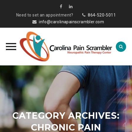
Need to set an appointment?
864-520-5011
info@carolinapainscrambler.com
Skip
to
content
CATEGORY ARCHIVES:
CHRONIC PAIN