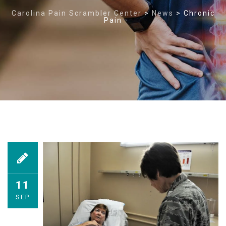
Carolina Pain Scrambler Center
>
News
>
Chronic
Pain
11
SEP