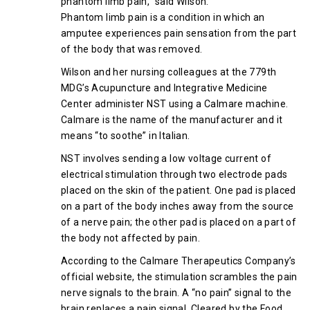
phantom limb pain,” said Wilson.
Phantom limb pain is a condition in which an
amputee experiences pain sensation from the part
of the body that was removed.
Wilson and her nursing colleagues at the 779th
MDG’s Acupuncture and Integrative Medicine
Center administer NST using a Calmare machine.
Calmare is the name of the manufacturer and it
means “to soothe” in Italian.
NST involves sending a low voltage current of
electrical stimulation through two electrode pads
placed on the skin of the patient. One pad is placed
on a part of the body inches away from the source
of a nerve pain; the other pad is placed on a part of
the body not affected by pain.
According to the Calmare Therapeutics Company’s
official website, the stimulation scrambles the pain
nerve signals to the brain. A “no pain” signal to the
brain replaces a pain signal. Cleared by the Food