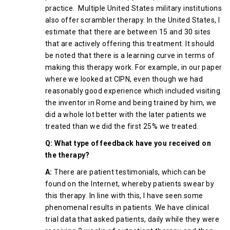
practice. Multiple United States military institutions
also offer scrambler therapy. In the United States, I
estimate that there are between 15 and 30 sites
that are actively offering this treatment. It should
be noted that there is a learning curve in terms of
making this therapy work. For example, in our paper
where we looked at CIPN, even though we had
reasonably good experience which included visiting
the inventor in Rome and being trained by him, we
did a whole lot better with the later patients we
treated than we did the first 25% we treated.
Q: What type of feedback have you received on
the therapy?
A:
There are patient testimonials, which can be
found on the Internet, whereby patients swear by
this therapy. In line with this, I have seen some
phenomenal results in patients. We have clinical
trial data that asked patients, daily while they were