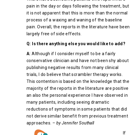
pain in the day or days following the treatment, but
it is not apparent that this is more than the normal
process of a waxing and waning of the baseline
pain. Overall, the reports in the literature have been
largely free of side effects.
Q: Is there anything else you would like to add?
A:
Although if I consider myself to be a fairly
conservative clinician and have not been shy about
publishing negative results from many clinical
trials, I do believe that scrambler therapy works.
This contention is based on the knowledge that the
majority of the reports in the literature are positive
an also the personal experience I have observed in
many patients, including seeing dramatic
reductions of symptoms in some patients that did
not derive similar benefit from previous treatment
approaches. –
by Jennifer Southall
If