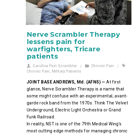
Nerve Scrambler Therapy
lessens pain for
warfighters, Tricare
patients
Carolina Pain Scrambler
Chronic Pain
Chronic Pain
,
Military Patients
JOINT BASE ANDREWS, Md. (AFNS) —
At first
glance, Nerve Scrambler Therapy is a name that
some might confuse with an experimental, avant-
garde rock band from the 1970s. Think The Velvet
Underground, Electric Light Orchestra or Grand
Funk Railroad.
In reality, NST is one of the 79th Medical Wing’s
most cutting edge methods for managing chronic