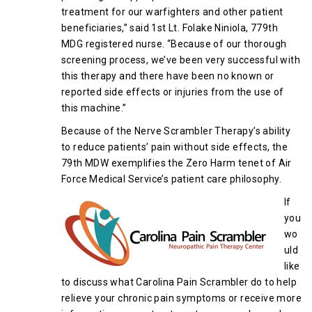
treatment for our warfighters and other patient
beneficiaries,” said 1st Lt. Folake Niniola, 779th
MDG registered nurse. “Because of our thorough
screening process, we’ve been very successful with
this therapy and there have been no known or
reported side effects or injuries from the use of
this machine.”
Because of the Nerve Scrambler Therapy’s ability
to reduce patients’ pain without side effects, the
79th MDW exemplifies the Zero Harm tenet of Air
Force Medical Service’s patient care philosophy.
If
you
wo
uld
like
to discuss what Carolina Pain Scrambler do to help
relieve your chronic pain symptoms or receive more