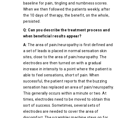
baseline for pain, tingling and numbness scores.
When we then followed the patients weekly, after
the 10 days of therapy, the benefit, on the whole,
persisted.
Q: Can you describe the treatment process and
when beneficial results appear?
A:
The area of pain/neuropathy is first defined and
a set of leads is placed in normal sensation skin
sites, close to the area of pain/neuropathy. The
electrodes are then turned on with a gradual
increase in intensity to a point where the patient is
able to feel sensations, short of pain. When
successful, the patient reports that the buzzing
sensation has replaced an area of pain/neuropathy.
This generally occurs within a minute or two. At
times, electrodes need to be moved to obtain this
sort of success. Sometimes, several sets of
electrodes are needed to cover the area of
discomfort. The scrambler machine stays on for