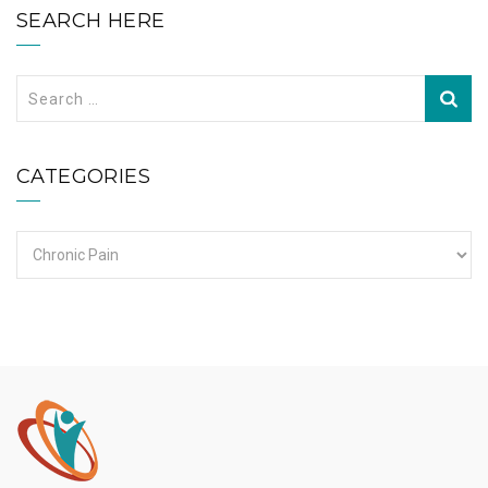
SEARCH HERE
Search
for:
CATEGORIES
Categories