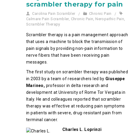
scrambler therapy for pain
Carolina Pain Scrambler
Chronic Pain
Calmare Pain Scrambler
,
Chronic Pain
,
Neropathic Pain
,
Scrambler Therapy
Scrambler therapy is a pain management approach
that uses a machine to block the transmission of
pain signals by providing non-pain information to
nerve fibers that have been receiving pain
messages.
The first study on scrambler therapy was published
in 2003 by a team of researchers led by
Giuseppe
Marineo,
professor in delta research and
development at University of Rome Tor Vergata in
Italy. He and colleagues reported that scrambler
therapy was effective at reducing pain symptoms
in patients with severe, drug-resistant pain from
terminal cancer.
Charles L. Loprinzi