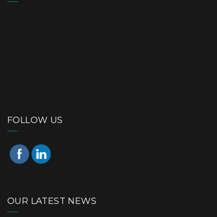
FOLLOW US
OUR LATEST NEWS