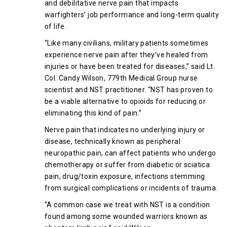
and debilitative nerve pain that impacts
warfighters’ job performance and long-term quality
of life.
“Like many civilians, military patients sometimes
experience nerve pain after they’ve healed from
injuries or have been treated for diseases,” said Lt.
Col. Candy Wilson, 779th Medical Group nurse
scientist and NST practitioner. “NST has proven to
be a viable alternative to opioids for reducing or
eliminating this kind of pain.”
Nerve pain that indicates no underlying injury or
disease, technically known as peripheral
neuropathic pain, can affect patients who undergo
chemotherapy or suffer from diabetic or sciatica
pain, drug/toxin exposure, infections stemming
from surgical complications or incidents of trauma.
“A common case we treat with NST is a condition
found among some wounded warriors known as