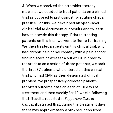
A:
When we received the scrambler therapy
machine, we decided to treat patients on a clinical
trial as opposed to just using it for routine clinical
practice. For this, we developed an open-label
clinical trial to document our results and to learn
how to provide this therapy. Prior to treating
patients on this trial, we went to Rome for training.
We then treated patients on this clinical trial, who
had chronic pain or neuropathy with a pain and/or
tingling score of at least 4 out of 10. In order to
report data on a series of these patients, we took
the first 37 patients who entered on this clinical
trial who had CIPN as their designated clinical
problem. We prospectively collected patient-
reported outcome data on each of 10 days of
treatment and then weekly for 10 weeks following
that. Results, reported in
Supportive Care in
Cancer,
illustrated that, during the treatment days,
there was approximately a 50% reduction from