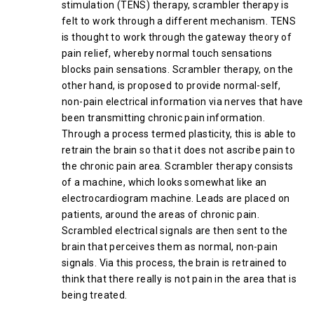
stimulation (TENS) therapy, scrambler therapy is
felt to work through a different mechanism. TENS
is thought to work through the gateway theory of
pain relief, whereby normal touch sensations
blocks pain sensations. Scrambler therapy, on the
other hand, is proposed to provide normal-self,
non-pain electrical information via nerves that have
been transmitting chronic pain information.
Through a process termed plasticity, this is able to
retrain the brain so that it does not ascribe pain to
the chronic pain area. Scrambler therapy consists
of a machine, which looks somewhat like an
electrocardiogram machine. Leads are placed on
patients, around the areas of chronic pain.
Scrambled electrical signals are then sent to the
brain that perceives them as normal, non-pain
signals. Via this process, the brain is retrained to
think that there really is not pain in the area that is
being treated.