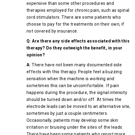
expensive than some other procedures and
therapies employed for chronic pain, such as spinal
cord stimulators. There are some patients who
choose to pay for the treatments on their own, if
not covered by insurance.
Q: Are there any side effects associated with this
therapy? Do they outweigh the benefit, in your
opinion?
A:
There have not been many documented side
effects with this therapy. People feel a buzzing
sensation when the machine is working and
sometimes this can be uncomfortable. If pain
happens during the procedure, the signal intensity
should be turned down and/or off. At times the
electrode leads can be moved to an alternative site,
sometimes by just a couple centimeters.
Occasionally, patients may develop some skin
irritation or bruising under the sites of the leads.
There have been some patients who report more