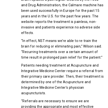
and Drug Administration, the Calmare machine has
been used successfully in Europe for the past 15
years and in the U.S. for the past few years. The
website reports the treatment is painless, non-
invasive and patients experience no adverse side
effects.
“In effect, NST means we’re able to re-train the
brain for reducing or eliminating pain,” Wilson said.
“Recurring treatments over a certain amount of
time result in prolonged pain relief for the patient.”
Patients needing treatment at Acupuncture and
Integrative Medicine Center require a referral from
their primary care provider. Then, their treatment is
determined by one of the Acupuncture and
Integrative Medicine Center’s physician
acupuncturists.
“Referrals are necessary to ensure we are
providing the appropriate and most effective