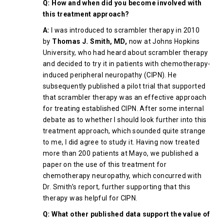
Q: How and when did you become involved with
this treatment approach?
A:
I was introduced to scrambler therapy in 2010
by
Thomas J. Smith, MD,
now at Johns Hopkins
University, who had heard about scrambler therapy
and decided to try it in patients with chemotherapy-
induced peripheral neuropathy (CIPN). He
subsequently published a pilot trial that supported
that scrambler therapy was an effective approach
for treating established CIPN. After some internal
debate as to whether I should look further into this
treatment approach, which sounded quite strange
to me, I did agree to study it. Having now treated
more than 200 patients at Mayo, we published a
paper on the use of this treatment for
chemotherapy neuropathy, which concurred with
Dr. Smith’s report, further supporting that this
therapy was helpful for CIPN.
Q: What other published data support the value of