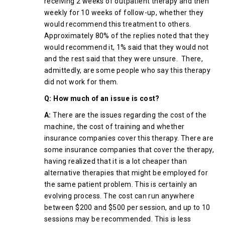
receiving 2 weeks of outpatient therapy and then
weekly for 10 weeks of follow-up, whether they
would recommend this treatment to others.
Approximately 80% of the replies noted that they
would recommend it, 1% said that they would not
and the rest said that they were unsure. There,
admittedly, are some people who say this therapy
did not work for them.
Q: How much of an issue is cost?
A:
There are the issues regarding the cost of the
machine, the cost of training and whether
insurance companies cover this therapy. There are
some insurance companies that cover the therapy,
having realized that it is a lot cheaper than
alternative therapies that might be employed for
the same patient problem. This is certainly an
evolving process. The cost can run anywhere
between $200 and $500 per session, and up to 10
sessions may be recommended. This is less