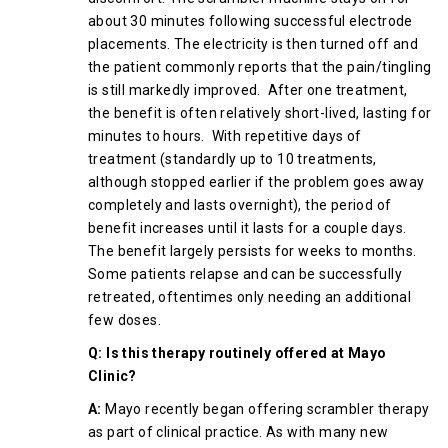
about 30 minutes following successful electrode
placements. The electricity is then turned off and
the patient commonly reports that the pain/tingling
is still markedly improved. After one treatment,
the benefit is often relatively short-lived, lasting for
minutes to hours. With repetitive days of
treatment (standardly up to 10 treatments,
although stopped earlier if the problem goes away
completely and lasts overnight), the period of
benefit increases until it lasts for a couple days.
The benefit largely persists for weeks to months.
Some patients relapse and can be successfully
retreated, oftentimes only needing an additional
few doses.
Q: Is this therapy routinely offered at Mayo
Clinic?
A:
Mayo recently began offering scrambler therapy
as part of clinical practice. As with many new