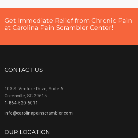
Get Immediate Relief from Chronic Pain
at Carolina Pain Scrambler Center!
CONTACT US
103 S. Venture Drive, Suite A
Greenville, SC 29615
1-864-520-5011
info@carolinapainscrambler.com
OUR LOCATION