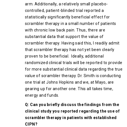
arm. Additionally, a relatively small placebo-
controlled, patient-blinded trial reported a
statistically significantly beneficial effect for
scrambler therapy in a small number of patients
with chronic low back pain. Thus, there are
substantial data that support the value of
scrambler therapy. Having said this, I readily admit
that scrambler therapy has not yet been clearly
proven to be beneficial. Ideally, additional
randomized clinical trials will be reported to provide
for more substantial clinical data regarding the true
value of scrambler therapy. Dr. Smith is conducting
one trial at Johns Hopkins and we, at Mayo, are
gearing up for another one. This all takes time,
energy and funds.
Q: Can you briefly discuss the findings from the
clinical study you reported regarding the use of
scrambler therapy in patients with established
CIPN?