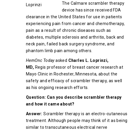
The Calmare scrambler therapy
device has since received FDA
clearance in the United States for use in patients
experiencing pain from cancer and chemotherapy,
pain as a result of chronic diseases such as
diabetes, multiple sclerosis and arthritis, back and
neck pain, failed back surgery syndrome, and
phantom limb pain among others.
HemOnc Today
asked
Charles L. Loprinzi,
MD,
Regis professor of breast cancer research at
Mayo Clinic in Rochester, Minnesota, about the
safety and efficacy of scrambler therapy, as well
as his ongoing research efforts.
Question: Can you describe scrambler therapy
and how it came about?
Answer:
Scrambler therapy is an electro-cutaneous
treatment. Although people may think of it as being
similar to transcutaneous electrical nerve