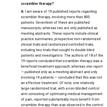
scrambler therapy?
A:
I am aware of 19 published reports regarding
scrambler therapy, involving more than 800
patients. Seventeen of these are published
manuscripts, whereas two are only published as
meeting abstracts. These reports include clinical
practice summaries, prospective non-randomized
clinical trials and randomized controlled trials,
including two trials that sought to double blind
patients and investigators. The authors of 18 of the
19 reports concluded that scrambler therapy was a
beneficial treatment approach, whereas one report
— published only as a meeting abstract and only
involving 14 patients — concluded that this was not
an effective treatment. Of note, one relatively
large randomized trial, with a non-blinded control
arm consisting of optimizing medical management
of pain, reported substantially more benefit from
scrambler therapy than was observed in the control