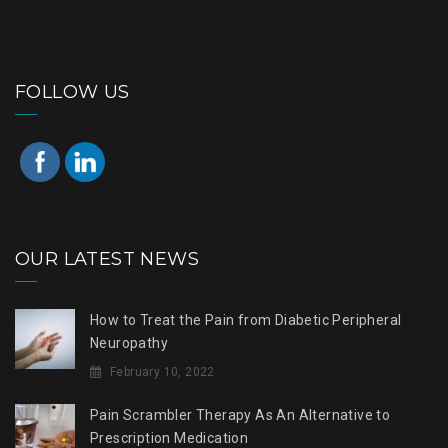
FOLLOW US
OUR LATEST NEWS
How to Treat the Pain from Diabetic Peripheral
Neuropathy
February 10, 2022
Pain Scrambler Therapy As An Alternative to
Prescription Medication