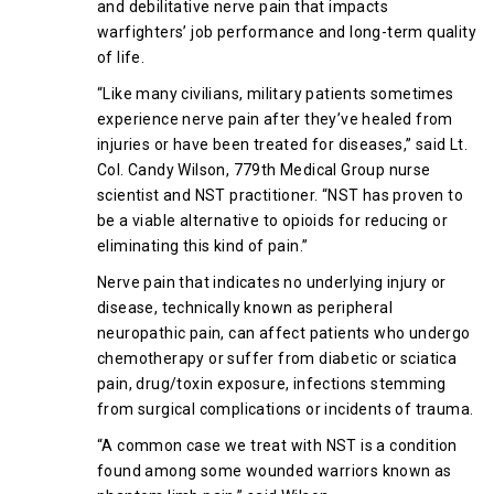
and debilitative nerve pain that impacts
warfighters’ job performance and long-term quality
of life.
“Like many civilians, military patients sometimes
experience nerve pain after they’ve healed from
injuries or have been treated for diseases,” said Lt.
Col. Candy Wilson, 779th Medical Group nurse
scientist and NST practitioner. “NST has proven to
be a viable alternative to opioids for reducing or
eliminating this kind of pain.”
Nerve pain that indicates no underlying injury or
disease, technically known as peripheral
neuropathic pain, can affect patients who undergo
chemotherapy or suffer from diabetic or sciatica
pain, drug/toxin exposure, infections stemming
from surgical complications or incidents of trauma.
“A common case we treat with NST is a condition
found among some wounded warriors known as