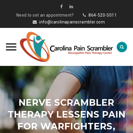
Need to set an appointment?
864-520-5011
info@carolinapainscrambler.com
Skip
to
content
NERVE SCRAMBLER
THERAPY LESSENS PAIN
FOR WARFIGHTERS,