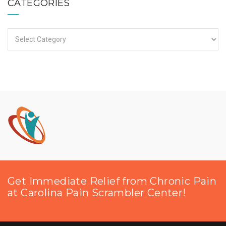
CATEGORIES
Categories
Get Immediate Relief from Chronic Pain
at Carolina Pain Scrambler Center!