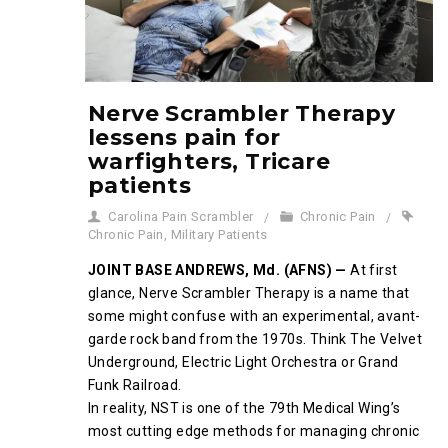
Nerve Scrambler Therapy
lessens pain for
warfighters, Tricare
patients
Carolina Pain Scrambler
Chronic Pain
Chronic Pain
,
Military Patients
JOINT BASE ANDREWS, Md. (AFNS) —
At first
glance, Nerve Scrambler Therapy is a name that
some might confuse with an experimental, avant-
garde rock band from the 1970s. Think The Velvet
Underground, Electric Light Orchestra or Grand
Funk Railroad.
In reality, NST is one of the 79th Medical Wing’s
most cutting edge methods for managing chronic