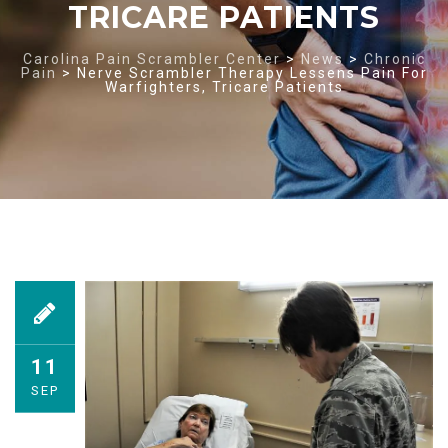
TRICARE PATIENTS
Carolina Pain Scrambler Center
>
News
>
Chronic
Pain
>
Nerve Scrambler Therapy Lessens Pain For
Warfighters, Tricare Patients
11
SEP