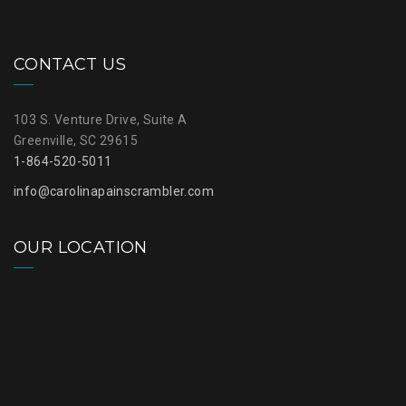
CONTACT US
103 S. Venture Drive, Suite A
Greenville, SC 29615
1-864-520-5011
info@carolinapainscrambler.com
OUR LOCATION