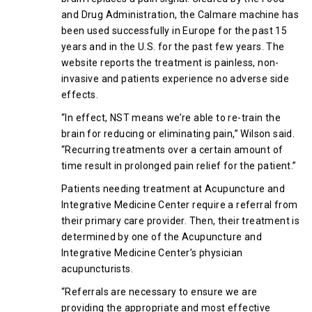
and Drug Administration, the Calmare machine has
been used successfully in Europe for the past 15
years and in the U.S. for the past few years. The
website reports the treatment is painless, non-
invasive and patients experience no adverse side
effects.
“In effect, NST means we’re able to re-train the
brain for reducing or eliminating pain,” Wilson said.
“Recurring treatments over a certain amount of
time result in prolonged pain relief for the patient.”
Patients needing treatment at Acupuncture and
Integrative Medicine Center require a referral from
their primary care provider. Then, their treatment is
determined by one of the Acupuncture and
Integrative Medicine Center’s physician
acupuncturists.
“Referrals are necessary to ensure we are
providing the appropriate and most effective