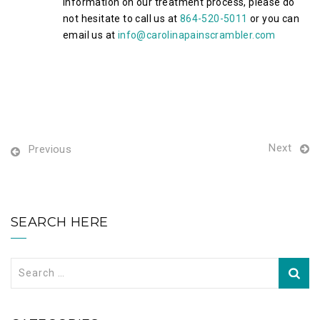
information on our treatment process, please do
not hesitate to call us at
864-520-5011
or you can
email us at
info@carolinapainscrambler.com
Next
Previous
SEARCH HERE
Search
for: