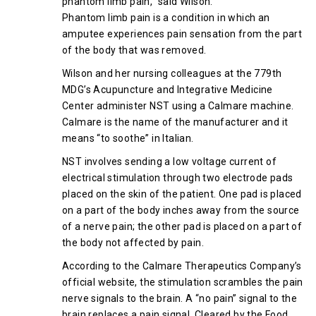
phantom limb pain,” said Wilson.
Phantom limb pain is a condition in which an
amputee experiences pain sensation from the part
of the body that was removed.
Wilson and her nursing colleagues at the 779th
MDG’s Acupuncture and Integrative Medicine
Center administer NST using a Calmare machine.
Calmare is the name of the manufacturer and it
means “to soothe” in Italian.
NST involves sending a low voltage current of
electrical stimulation through two electrode pads
placed on the skin of the patient. One pad is placed
on a part of the body inches away from the source
of a nerve pain; the other pad is placed on a part of
the body not affected by pain.
According to the Calmare Therapeutics Company’s
official website, the stimulation scrambles the pain
nerve signals to the brain. A “no pain” signal to the
brain replaces a pain signal. Cleared by the Food