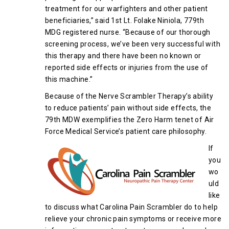
treatment for our warfighters and other patient
beneficiaries,” said 1st Lt. Folake Niniola, 779th
MDG registered nurse. “Because of our thorough
screening process, we’ve been very successful with
this therapy and there have been no known or
reported side effects or injuries from the use of
this machine.”
Because of the Nerve Scrambler Therapy’s ability
to reduce patients’ pain without side effects, the
79th MDW exemplifies the Zero Harm tenet of Air
Force Medical Service’s patient care philosophy.
If
you
wo
uld
like
to discuss what Carolina Pain Scrambler do to help
relieve your chronic pain symptoms or receive more