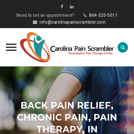
Need to set an appointment?
864-520-5011
info@carolinapainscrambler.com
Skip
to
content
BACK PAIN RELIEF,
CHRONIC PAIN, PAIN
THERAPY, IN