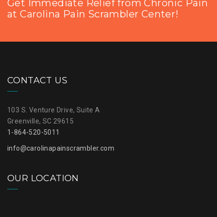
Get Immediate Relief from Chronic Pain
at Carolina Pain Scrambler Center!
CONTACT US
103 S. Venture Drive, Suite A
Greenville, SC 29615
1-864-520-5011
info@carolinapainscrambler.com
OUR LOCATION