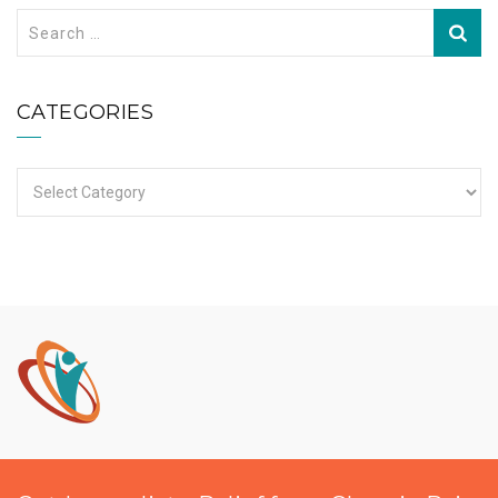
Search
for:
CATEGORIES
Categories