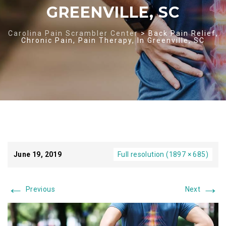
GREENVILLE, SC
Carolina Pain Scrambler Center
>
Back Pain Relief,
Chronic Pain, Pain Therapy, In Greenville, SC
June 19, 2019
Full resolution (1897 × 685)
←
→
Previous
Next