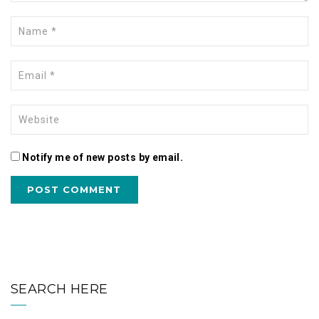
Notify me of new posts by email.
SEARCH HERE