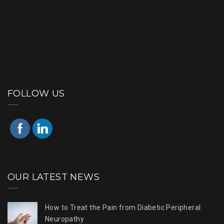
FOLLOW US
OUR LATEST NEWS
How to Treat the Pain from Diabetic Peripheral
Neuropathy