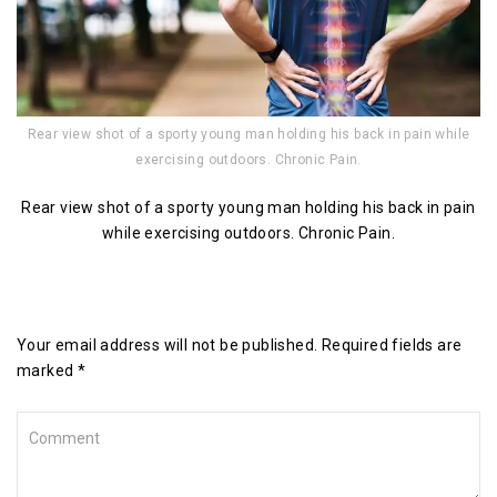
Rear view shot of a sporty young man holding his back in pain while
exercising outdoors. Chronic Pain.
Rear view shot of a sporty young man holding his back in pain
while exercising outdoors. Chronic Pain.
Leave a Reply
Your email address will not be published. Required fields are
marked *