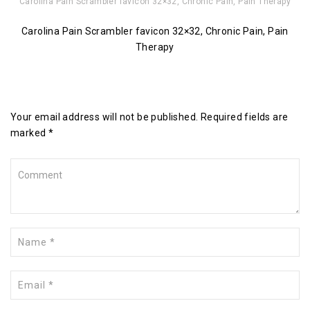
Carolina Pain Scrambler favicon 32×32, Chronic Pain, Pain Therapy
Carolina Pain Scrambler favicon 32×32, Chronic Pain, Pain
Therapy
Leave a Reply
Your email address will not be published. Required fields are
marked *