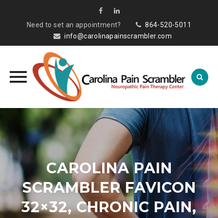
Need to set an appointment?
864-520-5011
info@carolinapainscrambler.com
Skip
to
content
CAROLINA PAIN
SCRAMBLER FAVICON
32×32, CHRONIC PAIN,