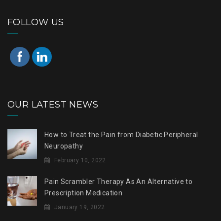
FOLLOW US
OUR LATEST NEWS
How to Treat the Pain from Diabetic Peripheral
Neuropathy
February 10, 2022
Pain Scrambler Therapy As An Alternative to
Prescription Medication
January 19, 2022