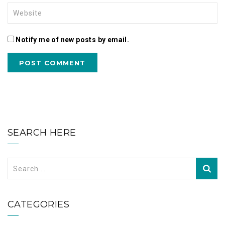
Notify me of new posts by email.
SEARCH HERE
Search
for:
CATEGORIES