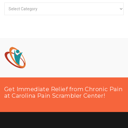
Categories
Get Immediate Relief from Chronic Pain
at Carolina Pain Scrambler Center!