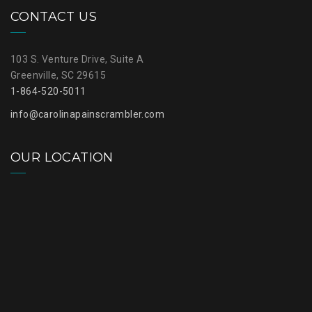
CONTACT US
103 S. Venture Drive, Suite A
Greenville, SC 29615
1-864-520-5011
info@carolinapainscrambler.com
OUR LOCATION