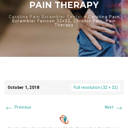
PAIN THERAPY
Carolina Pain Scrambler Center
>
Carolina Pain
Scrambler Favicon 32×32, Chronic Pain, Pain
Therapy
October 1, 2018
Full resolution (32 × 32)
←
→
Previous
Next